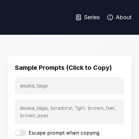
Series
About
Sample Prompts (Click to Copy)
aisaka_taiga
aisaka_taiga, toradora!, 1girl, brown_hair,
brown_eyes
Escape prompt when copying