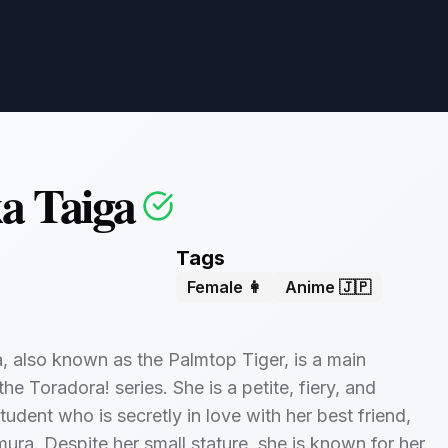
a Taiga
Tags
Female 👩
Anime 🇯🇵
, also known as the Palmtop Tiger, is a main
the Toradora! series. She is a petite, fiery, and
tudent who is secretly in love with her best friend,
ura. Despite her small stature, she is known for her