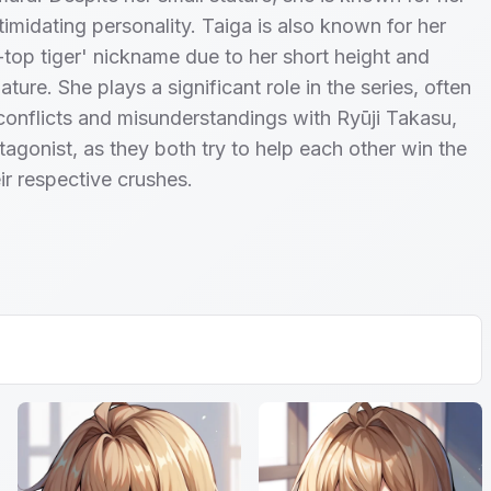
timidating personality. Taiga is also known for her
-top tiger' nickname due to her short height and
ture. She plays a significant role in the series, often
 conflicts and misunderstandings with Ryūji Takasu,
tagonist, as they both try to help each other win the
ir respective crushes.