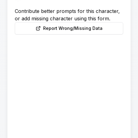
Contribute better prompts for this character,
or add missing character using this form.
Report Wrong/Missing Data