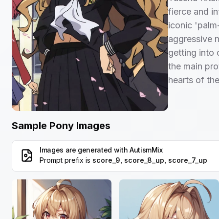
fierce and in
iconic 'palm
aggressive na
getting into
the main pro
hearts of the
Sample Pony Images
Images are generated with
AutismMix
Prompt prefix is
score_9, score_8_up, score_7_up