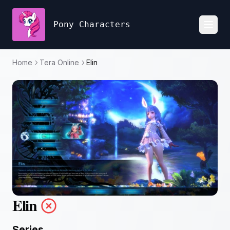
Pony Characters
Toggl
Home
Tera Online
Elin
Elin
Series