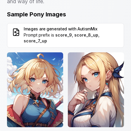
and way of life.
Sample Pony Images
Images are generated with
AutismMix
Prompt prefix is
score_9, score_8_up,
score_7_up