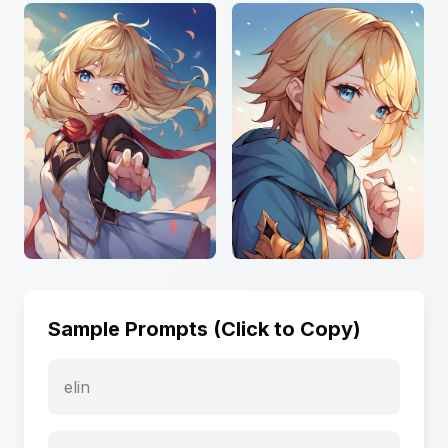
Sample Prompts (Click to Copy)
elin