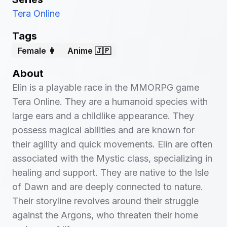
Tera Online
Tags
Female 👩
Anime 🇯🇵
About
Elin is a playable race in the MMORPG game
Tera Online. They are a humanoid species with
large ears and a childlike appearance. They
possess magical abilities and are known for
their agility and quick movements. Elin are often
associated with the Mystic class, specializing in
healing and support. They are native to the Isle
of Dawn and are deeply connected to nature.
Their storyline revolves around their struggle
against the Argons, who threaten their home