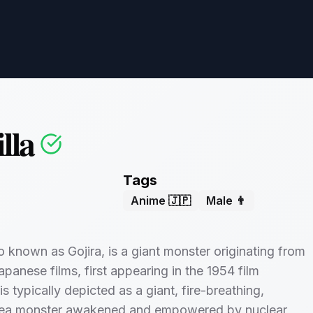
lla
Tags
Anime 🇯🇵
Male 👨
so known as Gojira, is a giant monster originating from
apanese films, first appearing in the 1954 film
t is typically depicted as a giant, fire-breathing,
 sea monster awakened and empowered by nuclear