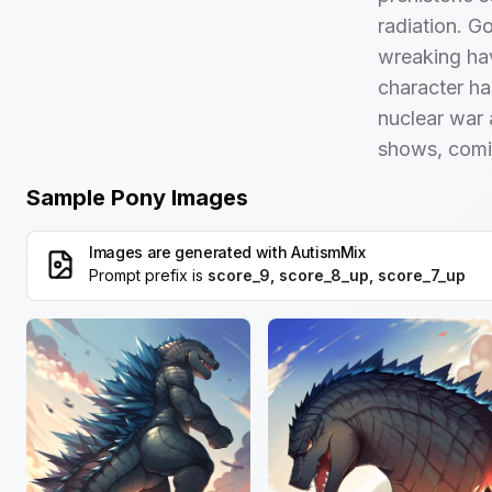
radiation. Go
wreaking hav
character ha
nuclear war 
shows, comi
Sample Pony Images
Images are generated with
AutismMix
Prompt prefix is
score_9, score_8_up, score_7_up