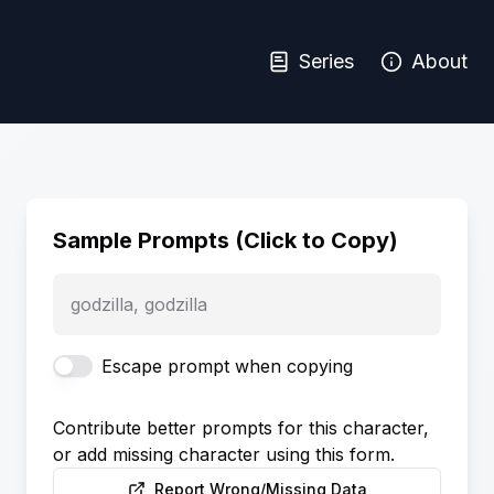
Series
About
Sample Prompts (Click to Copy)
godzilla, godzilla
Escape prompt when copying
Contribute better prompts for this character,
or add missing character using this form.
Report Wrong/Missing Data