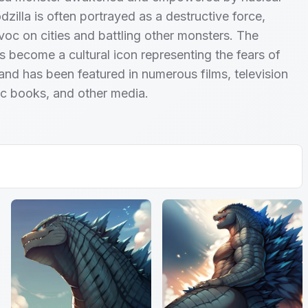
dzilla is often portrayed as a destructive force,
oc on cities and battling other monsters. The
s become a cultural icon representing the fears of
and has been featured in numerous films, television
c books, and other media.