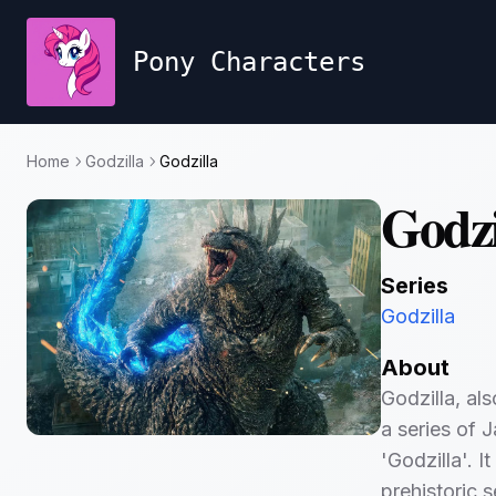
Pony Characters
Home
Godzilla
Godzilla
Godzi
Series
Godzilla
About
Godzilla, al
a series of J
'Godzilla'. I
prehistoric