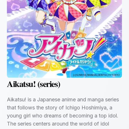
Aikatsu! (series)
Aikatsu! is a Japanese anime and manga series
that follows the story of Ichigo Hoshimiya, a
young girl who dreams of becoming a top idol.
The series centers around the world of idol