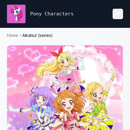
Pony Characters
Toggl
Home
Aikatsu! (series)