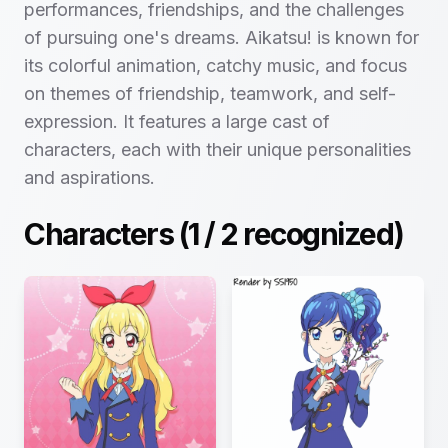
performances, friendships, and the challenges
of pursuing one's dreams. Aikatsu! is known for
its colorful animation, catchy music, and focus
on themes of friendship, teamwork, and self-
expression. It features a large cast of
characters, each with their unique personalities
and aspirations.
Characters (
1
/
2
recognized)