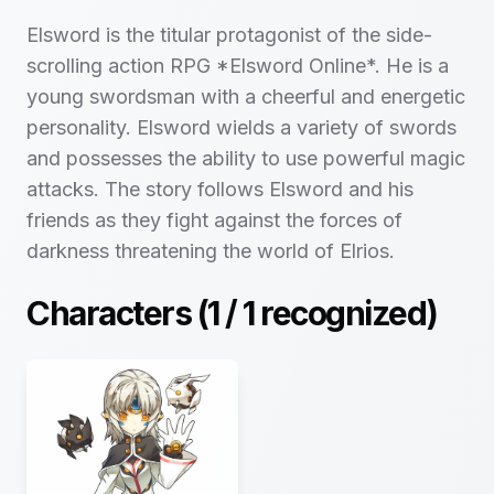
Elsword is the titular protagonist of the side-
scrolling action RPG *Elsword Online*. He is a
young swordsman with a cheerful and energetic
personality. Elsword wields a variety of swords
and possesses the ability to use powerful magic
attacks. The story follows Elsword and his
friends as they fight against the forces of
darkness threatening the world of Elrios.
Characters (
1
/
1
recognized)