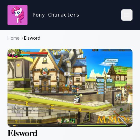
Pony Characters
Toggl
Home
Elsword
Elsword