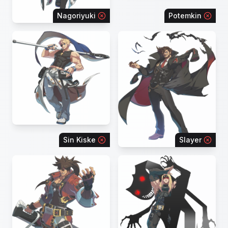
Nagoriyuki
Potemkin
Sin Kiske
Slayer