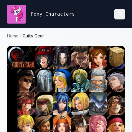
Pony Characters
Toggl
Home
Guilty Gear