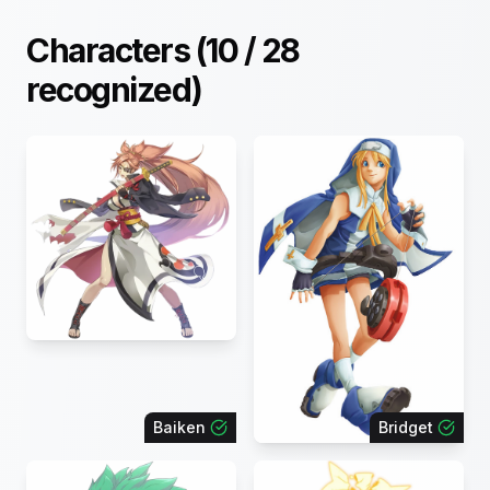
Characters (
10
/
28
recognized)
Baiken
Bridget