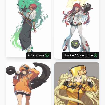
Giovanna
Jack-o' Valentine