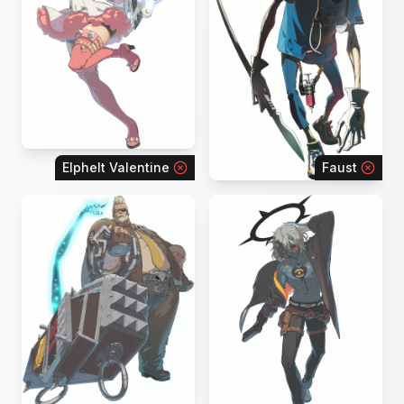
Elphelt Valentine
Faust