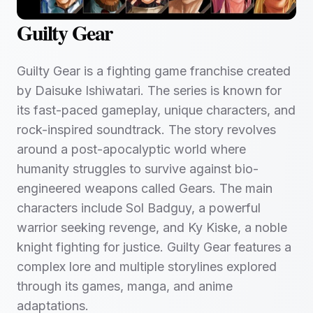
Guilty Gear
Guilty Gear is a fighting game franchise created
by Daisuke Ishiwatari. The series is known for
its fast-paced gameplay, unique characters, and
rock-inspired soundtrack. The story revolves
around a post-apocalyptic world where
humanity struggles to survive against bio-
engineered weapons called Gears. The main
characters include Sol Badguy, a powerful
warrior seeking revenge, and Ky Kiske, a noble
knight fighting for justice. Guilty Gear features a
complex lore and multiple storylines explored
through its games, manga, and anime
adaptations.