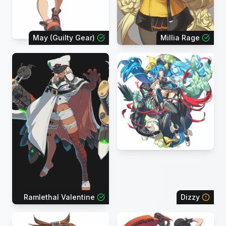
May (Guilty Gear)
Millia Rage
Ramlethal Valentine
Dizzy