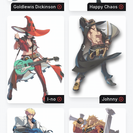
Goldlewis Dickinson
Happy Chaos
I-no
Johnny