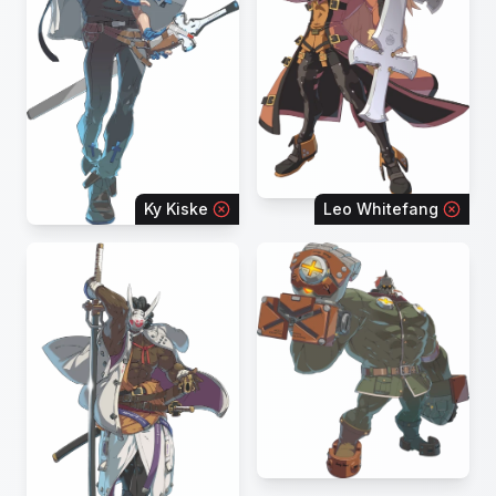
Ky Kiske
Leo Whitefang