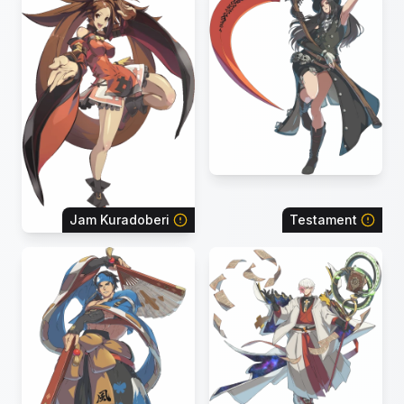
Jam Kuradoberi
Testament