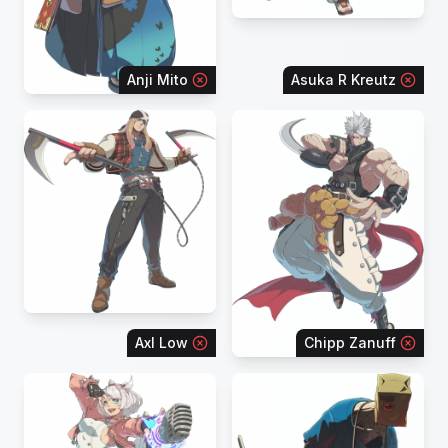
Anji Mito
Asuka R Kreutz
Axl Low
Chipp Zanuff