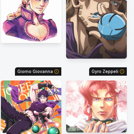
Giorno Giovanna
Gyro Zeppeli