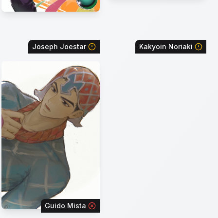
Joseph Joestar
Kakyoin Noriaki
Guido Mista