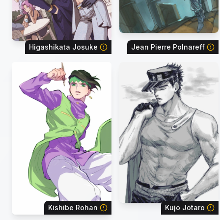
Higashikata Josuke
Jean Pierre Polnareff
Kishibe Rohan
Kujo Jotaro