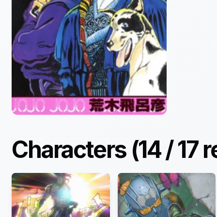
Characters (
14
/
17
r