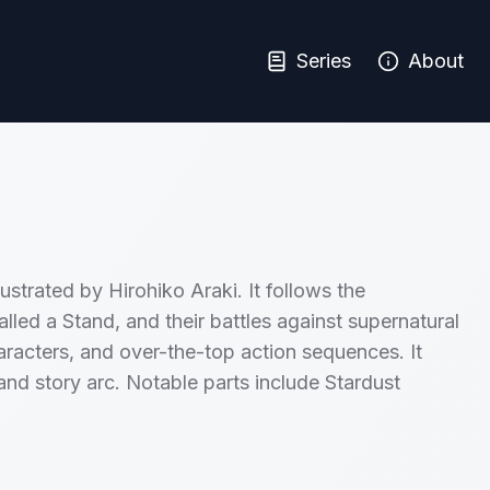
Series
About
ustrated by Hirohiko Araki. It follows the
lled a Stand, and their battles against supernatural
characters, and over-the-top action sequences. It
 and story arc. Notable parts include Stardust