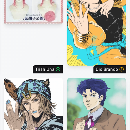
Trish Una
Dio Brando