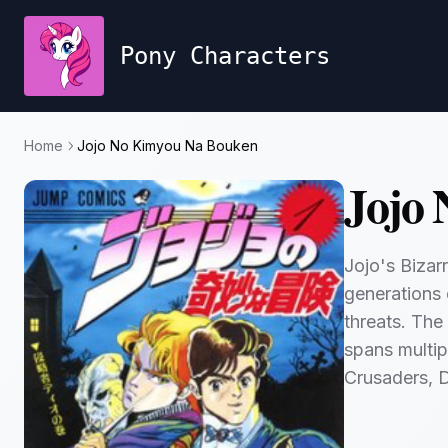
Pony Characters
Home
Jojo No Kimyou Na Bouken
Jojo
Jojo's Bizar
generations 
threats. The
spans multip
Crusaders, 