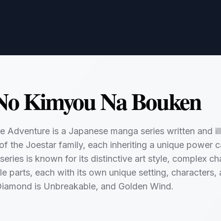
 No Kimyou Na Bouken
re Adventure is a Japanese manga series written and ill
of the Joestar family, each inheriting a unique power ca
 series is known for its distinctive art style, complex 
le parts, each with its own unique setting, characters,
Diamond is Unbreakable, and Golden Wind.