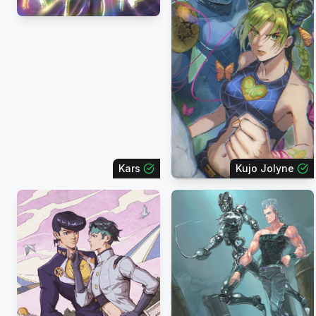
Kars
Kujo Jolyne