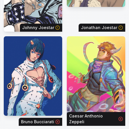
Johnny Joestar
Jonathan Joestar
Caesar Anthonio
Bruno Bucciarati
Zeppeli