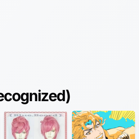
ecognized)