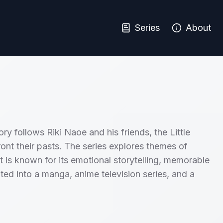
Series
About
ry follows Riki Naoe and his friends, the Little
ont their pasts. The series explores themes of
t is known for its emotional storytelling, memorable
ted into a manga, anime television series, and a