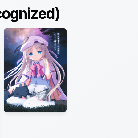
cognized)