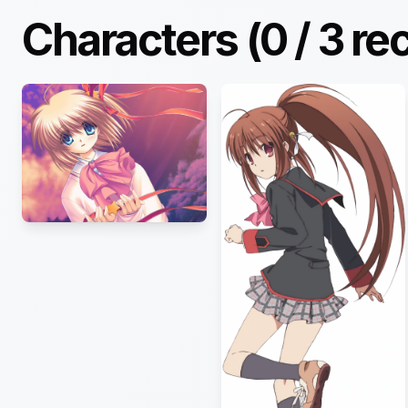
Characters (
0
/
3
re