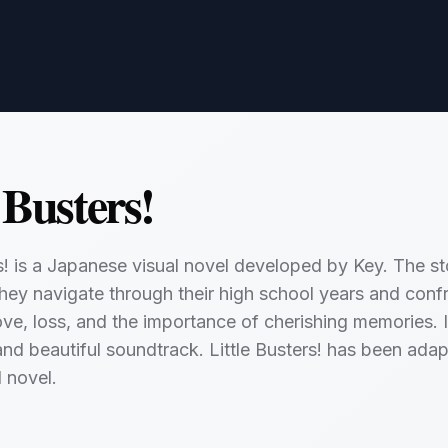
 Busters!
rs! is a Japanese visual novel developed by Key. The sto
they navigate through their high school years and confr
love, loss, and the importance of cherishing memories. I
and beautiful soundtrack. Little Busters! has been adap
l novel.