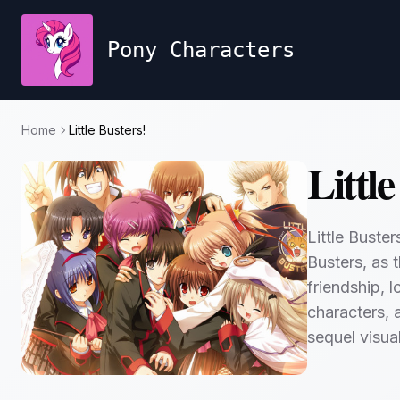
Pony Characters
Home
Little Busters!
Little
Little Buste
Busters, as 
friendship, 
characters, 
sequel visua