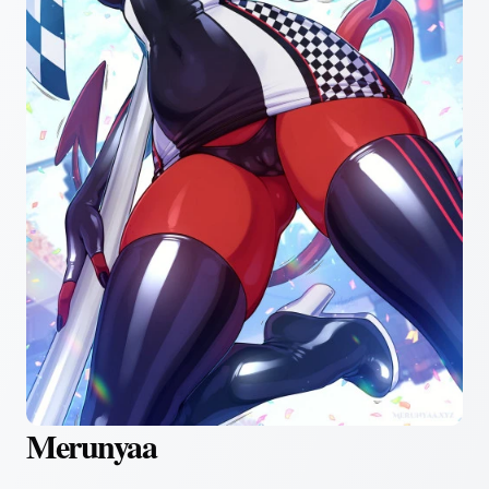
Merunyaa