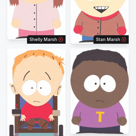
Shelly Marsh
Stan Marsh