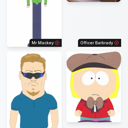
Mr Mackey
Officer Barbrady