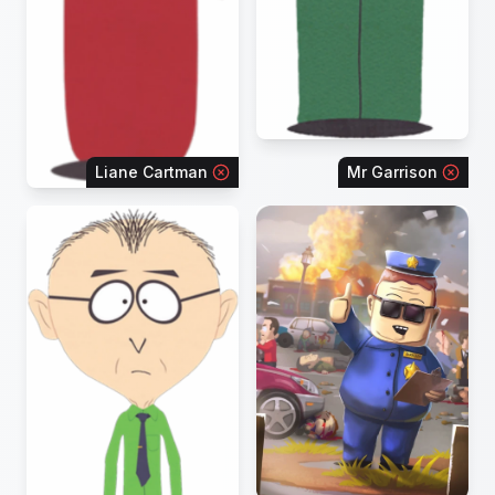
Liane Cartman
Mr Garrison