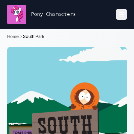
Pony Characters
Toggl
Home
South Park