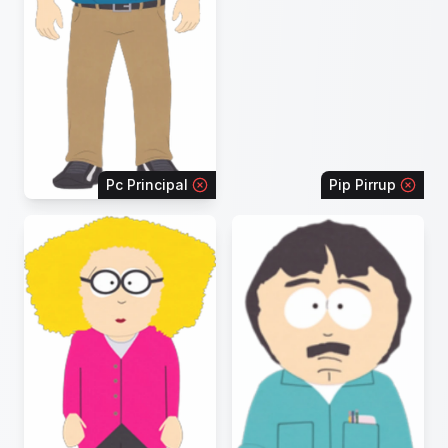
Pc Principal
Pip Pirrup