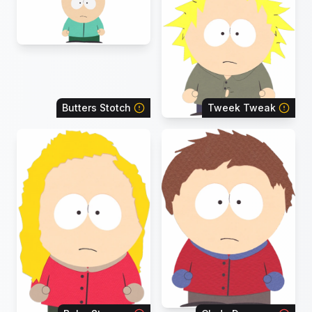
Butters Stotch
Tweek Tweak