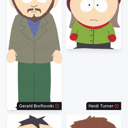
Gerald Broflovski
Heidi Turner