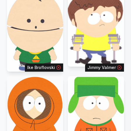
Ike Broflovski
Jimmy Valmer