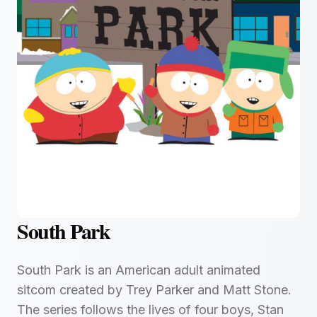
South Park
South Park is an American adult animated
sitcom created by Trey Parker and Matt Stone.
The series follows the lives of four boys, Stan