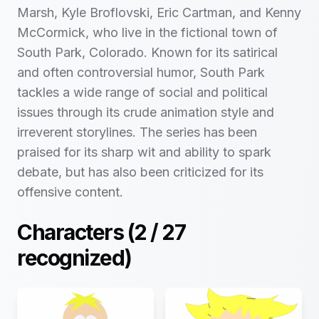
Marsh, Kyle Broflovski, Eric Cartman, and Kenny
McCormick, who live in the fictional town of
South Park, Colorado. Known for its satirical
and often controversial humor, South Park
tackles a wide range of social and political
issues through its crude animation style and
irreverent storylines. The series has been
praised for its sharp wit and ability to spark
debate, but has also been criticized for its
offensive content.
Characters (
2
/
27
recognized)