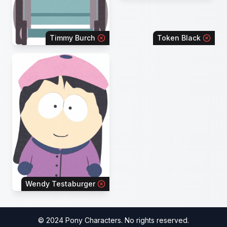
Timmy Burch
Token Black
Wendy Testaburger
© 2024 Pony Characters. No rights reserved.