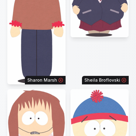
Sharon Marsh
Sheila Broflovski