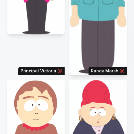
Principal Victoria
Randy Marsh