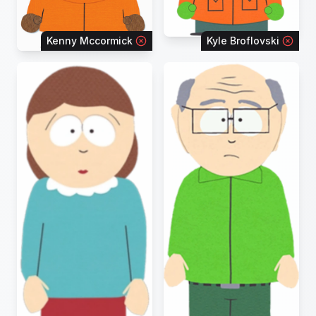
Kenny Mccormick
Kyle Broflovski