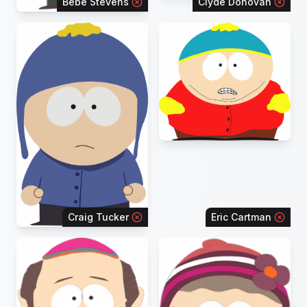
Bebe Stevens
Clyde Donovan
Craig Tucker
Eric Cartman