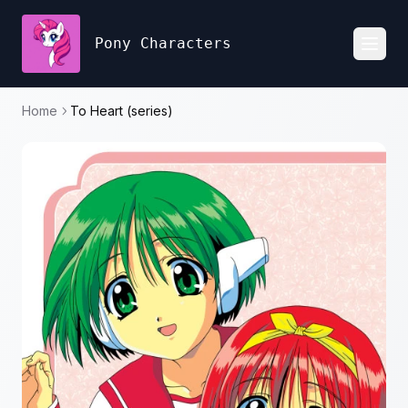
Pony Characters
Toggl
Home
To Heart (series)