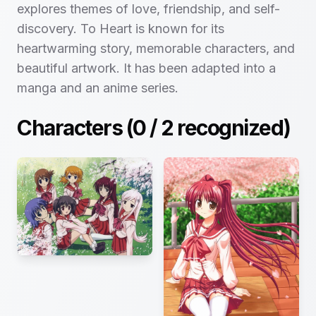
explores themes of love, friendship, and self-
discovery. To Heart is known for its
heartwarming story, memorable characters, and
beautiful artwork. It has been adapted into a
manga and an anime series.
Characters (
0
/
2
recognized)