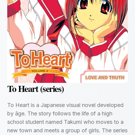
To Heart (series)
To Heart is a Japanese visual novel developed
by âge. The story follows the life of a high
school student named Takumi who moves to a
new town and meets a group of girls. The series