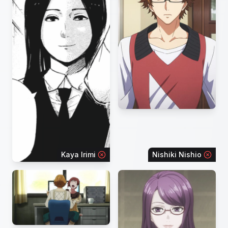
Kaya Irimi
Nishiki Nishio