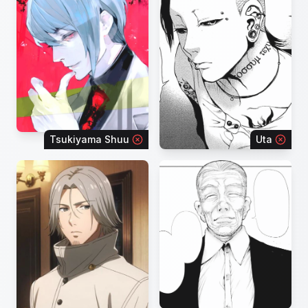
Tsukiyama Shuu
Uta