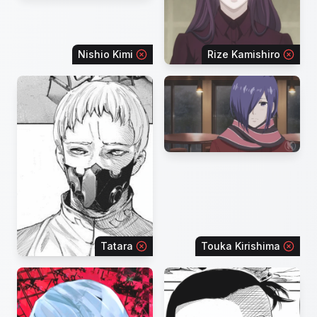
Nishio Kimi
Rize Kamishiro
Tatara
Touka Kirishima