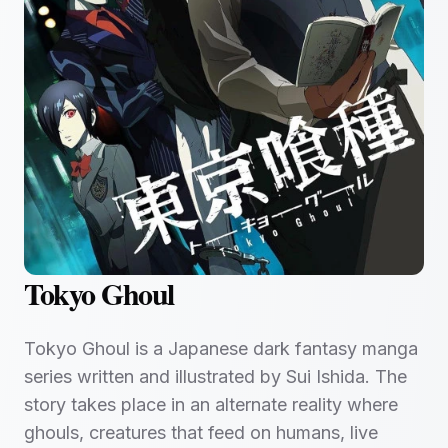
Tokyo Ghoul
Tokyo Ghoul is a Japanese dark fantasy manga
series written and illustrated by Sui Ishida. The
story takes place in an alternate reality where
ghouls, creatures that feed on humans, live