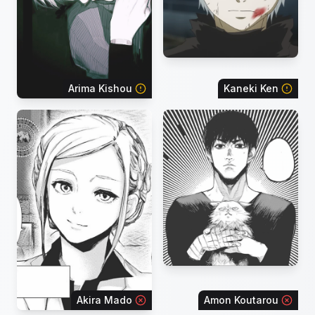
Arima Kishou
Kaneki Ken
Akira Mado
Amon Koutarou