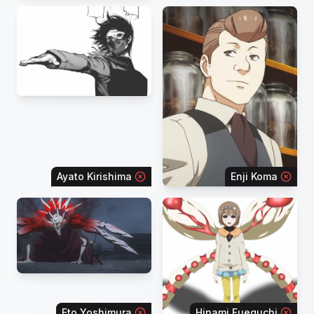
Ayato Kirishima
Enji Koma
Eto Yoshimura
Hinami Fueguchi