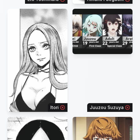
Itori
Juuzou Suzuya