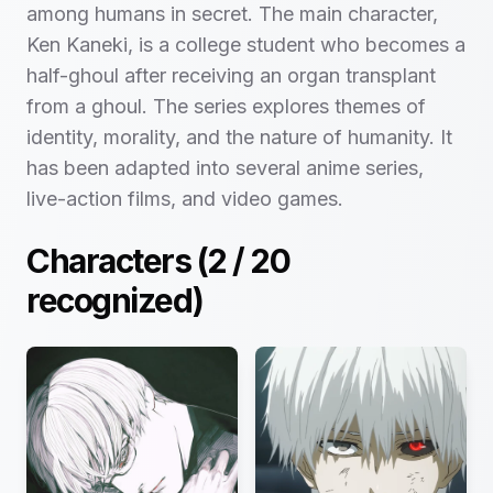
among humans in secret. The main character,
Ken Kaneki, is a college student who becomes a
half-ghoul after receiving an organ transplant
from a ghoul. The series explores themes of
identity, morality, and the nature of humanity. It
has been adapted into several anime series,
live-action films, and video games.
Characters (
2
/
20
recognized)