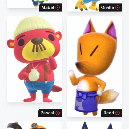
Mabel
Orville
Pascal
Redd