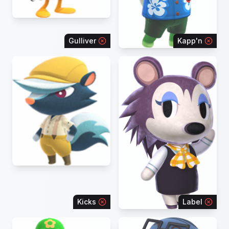
Gulliver
Kapp'n
Kicks
Label