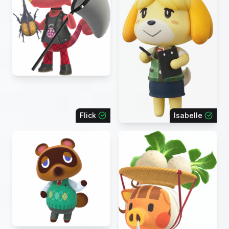
Flick
Isabelle