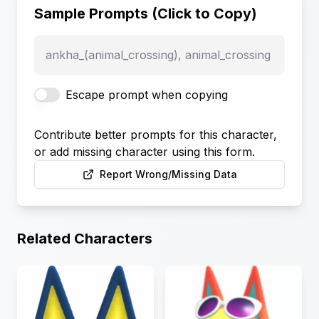
Sample Prompts (Click to Copy)
ankha_(animal_crossing), animal_crossing
Escape prompt when copying
Contribute better prompts for this character,
or add missing character using this form.
Report Wrong/Missing Data
Related Characters