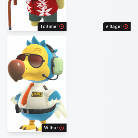
Tortimer
Villager
Wilbur