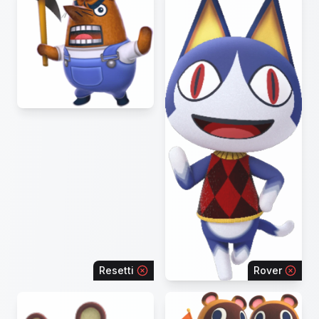
Resetti
Rover