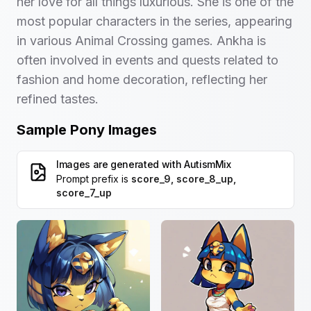
her love for all things luxurious. She is one of the
most popular characters in the series, appearing
in various Animal Crossing games. Ankha is
often involved in events and quests related to
fashion and home decoration, reflecting her
refined tastes.
Sample Pony Images
Images are generated with
AutismMix
Prompt prefix is
score_9, score_8_up,
score_7_up