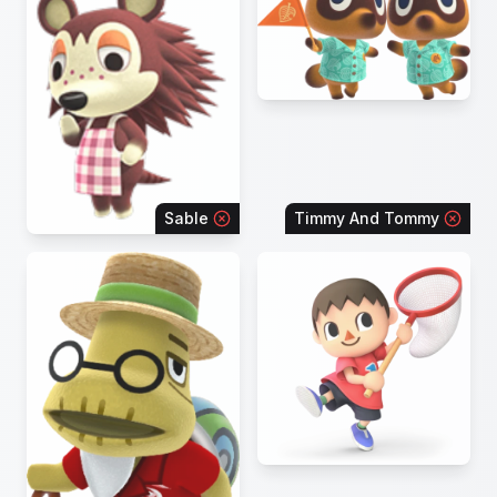
Sable
Timmy And Tommy