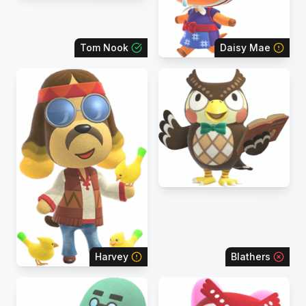
Tom Nook
Daisy Mae
Harvey
Blathers