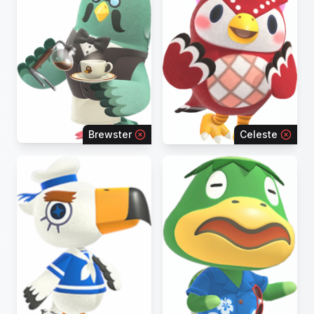
Brewster
Celeste