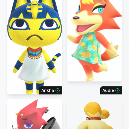
Ankha
Audie