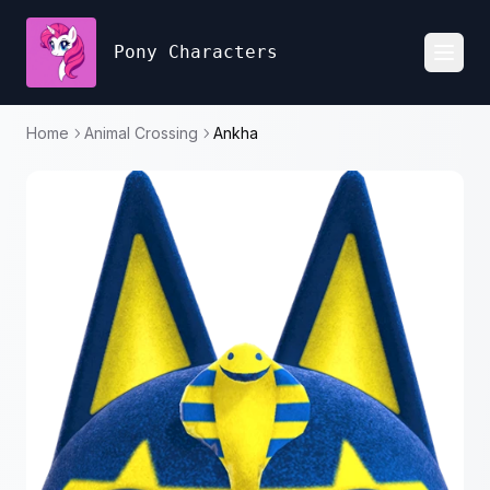
Pony Characters
Toggl
Home
Animal Crossing
Ankha