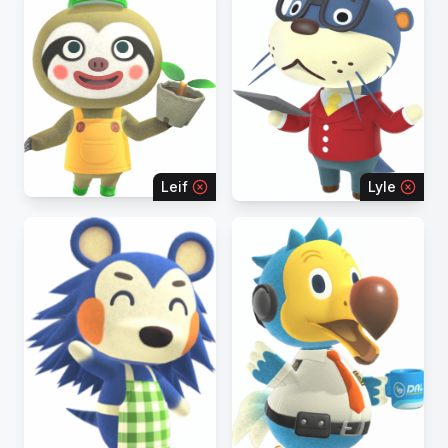
Leif
Lyle