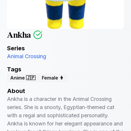
Ankha
Series
Animal Crossing
Tags
Anime 🇯🇵
Female 👩
About
Ankha is a character in the Animal Crossing
series. She is a snooty, Egyptian-themed cat
with a regal and sophisticated personality.
Ankha is known for her elegant appearance and