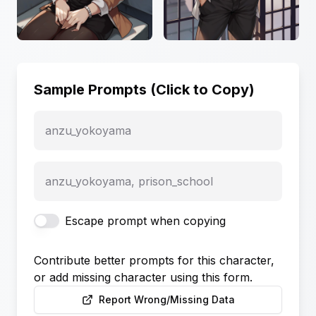
Sample Prompts (Click to Copy)
anzu_yokoyama
anzu_yokoyama, prison_school
Escape prompt when copying
Contribute better prompts for this character,
or add missing character using this form.
Report Wrong/Missing Data