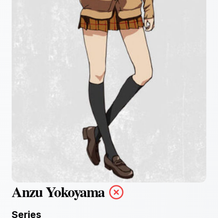
Anzu Yokoyama
Series