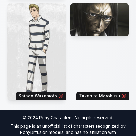
Shingo Wakamoto
Takehito Morokuzu
© 2024 Pony Characters. No rights reserved.
This page is an unofficial list of characters recognized by
PonyDiffusion models, and has no affiliation with