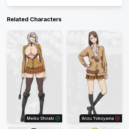
Related Characters
Meiko Shiraki
Anzu Yokoyama