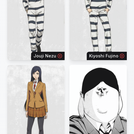
Jouji Nezu
Kiyoshi Fujino