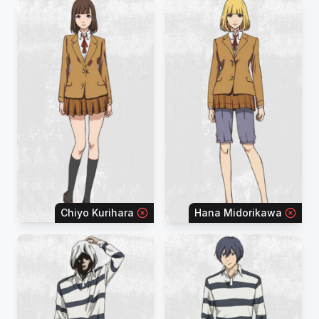
Chiyo Kurihara
Hana Midorikawa