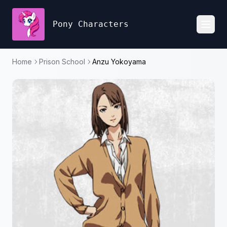
Pony Characters
Toggl
Home
Prison School
Anzu Yokoyama