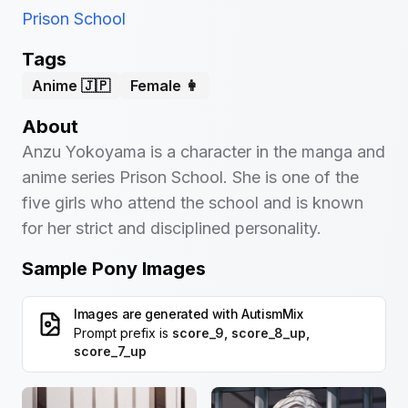
Prison School
Tags
Anime 🇯🇵
Female 👩
About
Anzu Yokoyama is a character in the manga and
anime series Prison School. She is one of the
five girls who attend the school and is known
for her strict and disciplined personality.
Sample Pony Images
Images are generated with
AutismMix
Prompt prefix is
score_9, score_8_up,
score_7_up