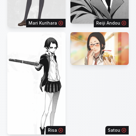
Mari Kurihara
Reiji Andou
Risa
Satou