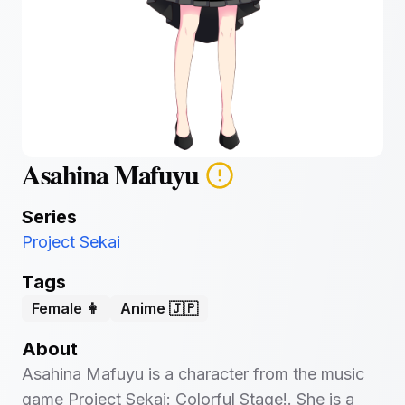
Asahina Mafuyu
Series
Project Sekai
Tags
Female 👩
Anime 🇯🇵
About
Asahina Mafuyu is a character from the music
game Project Sekai: Colorful Stage!. She is a