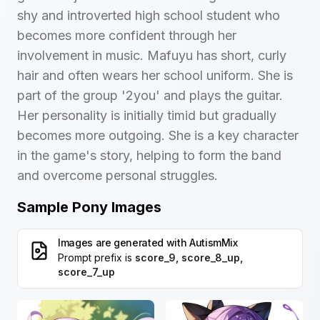
shy and introverted high school student who
becomes more confident through her
involvement in music. Mafuyu has short, curly
hair and often wears her school uniform. She is
part of the group '2you' and plays the guitar.
Her personality is initially timid but gradually
becomes more outgoing. She is a key character
in the game's story, helping to form the band
and overcome personal struggles.
Sample Pony Images
Images are generated with
AutismMix
Prompt prefix is
score_9, score_8_up,
score_7_up