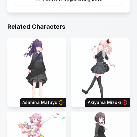
Related Characters
Asahina Mafuyu
Akiyama Mizuki