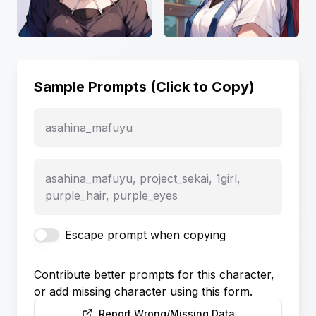
Sample Prompts (Click to Copy)
asahina_mafuyu
asahina_mafuyu, project_sekai, 1girl,
purple_hair, purple_eyes
Escape prompt when copying
Contribute better prompts for this character,
or add missing character using this form.
Report Wrong/Missing Data