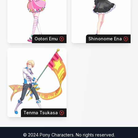
Ootori Emu
Shinonome Ena
Tenma Tsukasa
© 2024 Pony Characters. No rights reserved.