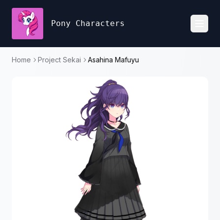
Pony Characters
Toggl
Home
Project Sekai
Asahina Mafuyu