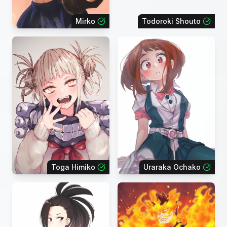
Mirko
Todoroki Shouto
Toga Himiko
Uraraka Ochako