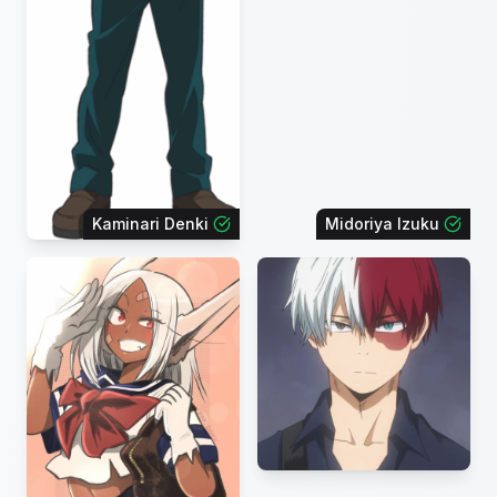
Kaminari Denki
Midoriya Izuku