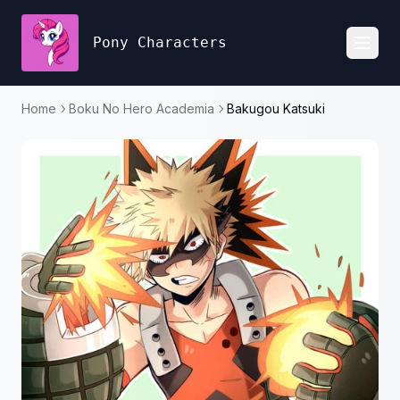
Pony Characters
Toggl
Home
Boku No Hero Academia
Bakugou Katsuki