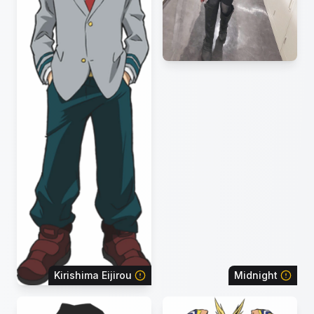
Kirishima Eijirou
Midnight