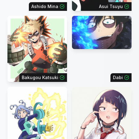
Ashido Mina
Asui Tsuyu
Bakugou Katsuki
Dabi