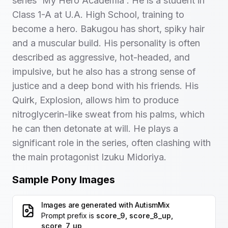
series 'My Hero Academia'. He is a student in
Class 1-A at U.A. High School, training to
become a hero. Bakugou has short, spiky hair
and a muscular build. His personality is often
described as aggressive, hot-headed, and
impulsive, but he also has a strong sense of
justice and a deep bond with his friends. His
Quirk, Explosion, allows him to produce
nitroglycerin-like sweat from his palms, which
he can then detonate at will. He plays a
significant role in the series, often clashing with
the main protagonist Izuku Midoriya.
Sample Pony Images
Images are generated with
AutismMix
Prompt prefix is
score_9, score_8_up,
score_7_up