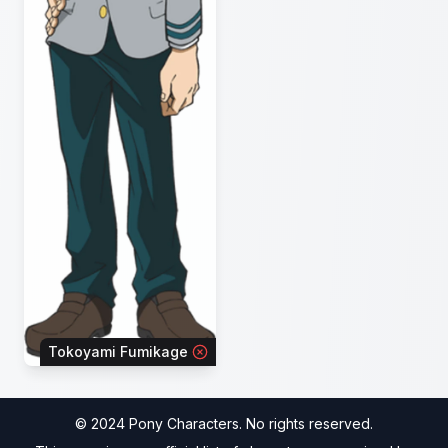
Tokoyami Fumikage
© 2024 Pony Characters. No rights reserved.