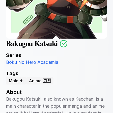
Bakugou Katsuki
Series
Boku No Hero Academia
Tags
Male 👨
Anime 🇯🇵
About
Bakugou Katsuki, also known as Kacchan, is a
main character in the popular manga and anime