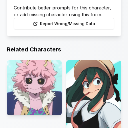
Contribute better prompts for this character,
or add missing character using this form.
Report Wrong/Missing Data
Related Characters