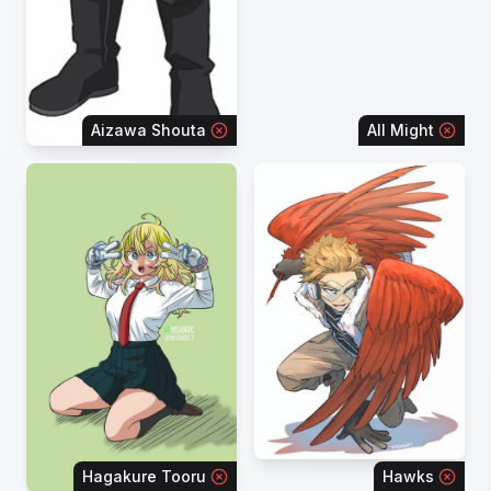
Aizawa Shouta
All Might
Hagakure Tooru
Hawks