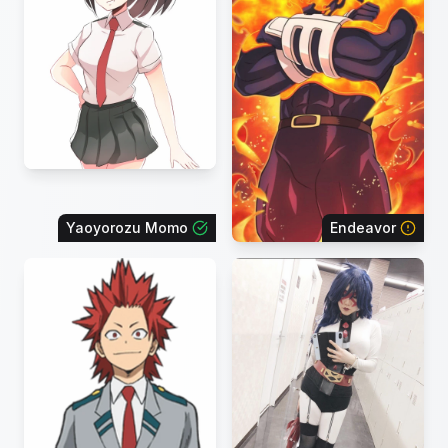
Yaoyorozu Momo
Endeavor