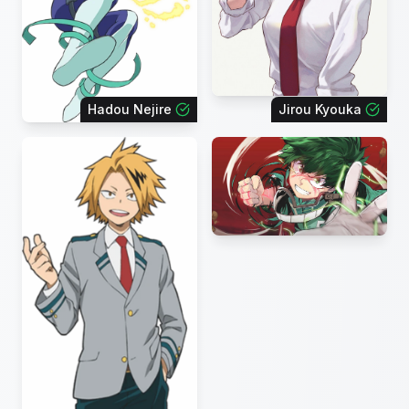
Hadou Nejire
Jirou Kyouka