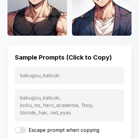
Sample Prompts (Click to Copy)
bakugou_katsuki
bakugou_katsuki,
boku_no_hero_academia, 1boy,
blonde_hair, red_eyes
Escape prompt when copying