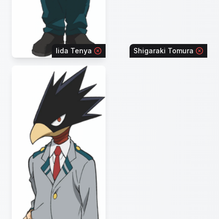
Iida Tenya
Shigaraki Tomura