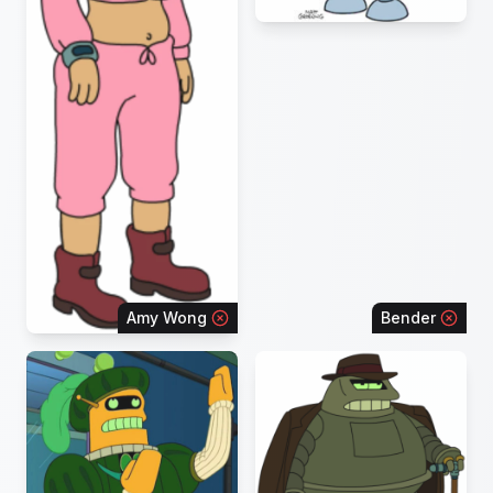
Amy Wong
Bender