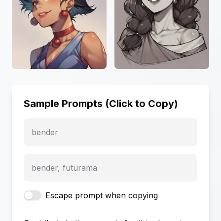
Sample Prompts (Click to Copy)
bender
bender, futurama
Escape prompt when copying