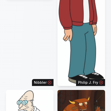
Nibbler
Philip J. Fry