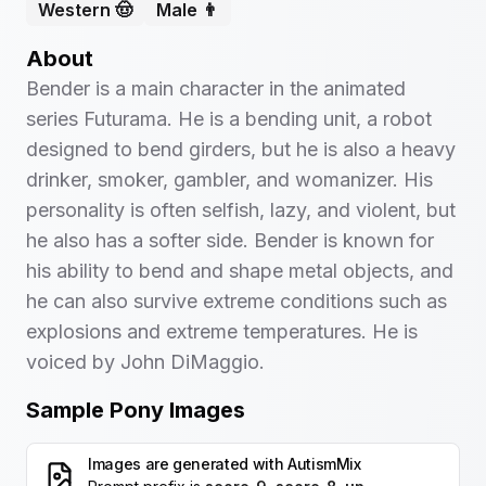
Western 🤠
Male 👨
About
Bender is a main character in the animated
series Futurama. He is a bending unit, a robot
designed to bend girders, but he is also a heavy
drinker, smoker, gambler, and womanizer. His
personality is often selfish, lazy, and violent, but
he also has a softer side. Bender is known for
his ability to bend and shape metal objects, and
he can also survive extreme conditions such as
explosions and extreme temperatures. He is
voiced by John DiMaggio.
Sample Pony Images
Images are generated with
AutismMix