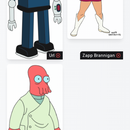
Url
Zapp Brannigan