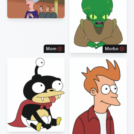
Mom
Morbo