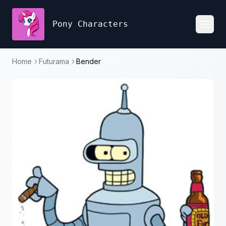
Pony Characters
Toggl
Home
Futurama
Bender