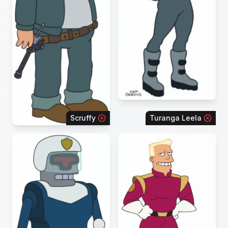
Scruffy
Turanga Leela