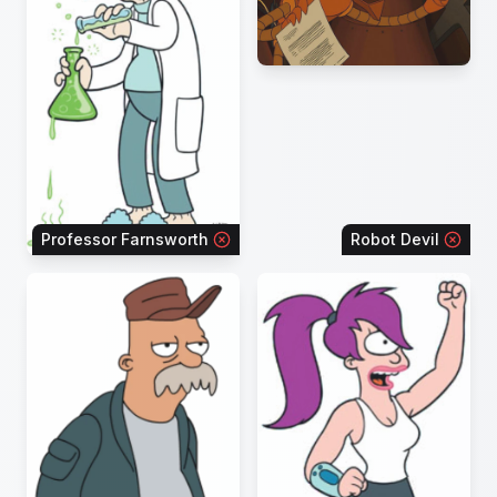
Professor Farnsworth
Robot Devil