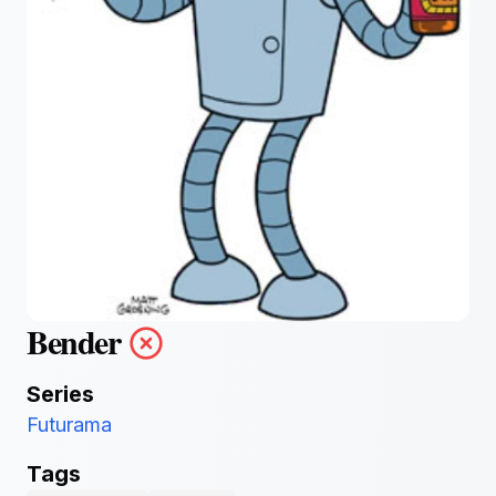
Bender
Series
Futurama
Tags