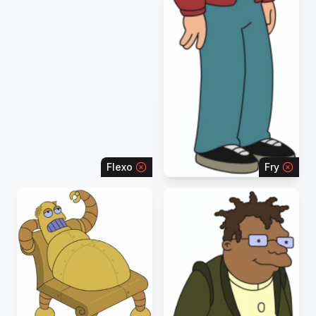
Flexo
Fry