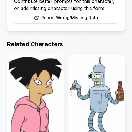
Contribute better prompts for this character,
or add missing character using this form.
Report Wrong/Missing Data
Related Characters