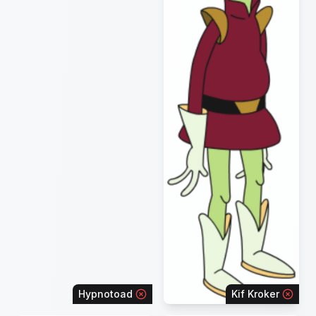
Hypnotoad
Kif Kroker