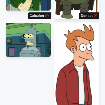
Calculon
Donbot