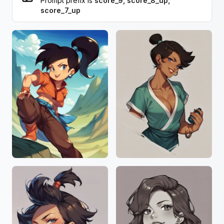
Prompt prefix is
score_9, score_8_up,
score_7_up