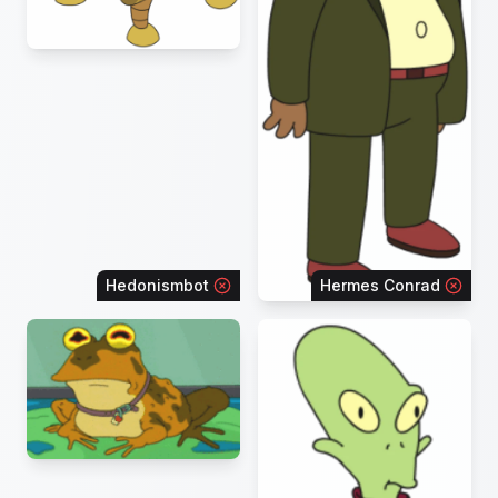
Hedonismbot
Hermes Conrad