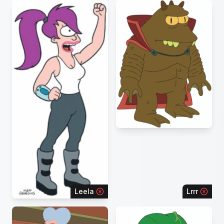
Leela
Lrrr