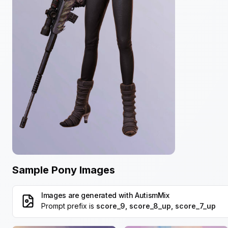
Sample Pony Images
Images are generated with
AutismMix
Prompt prefix is
score_9, score_8_up, score_7_up