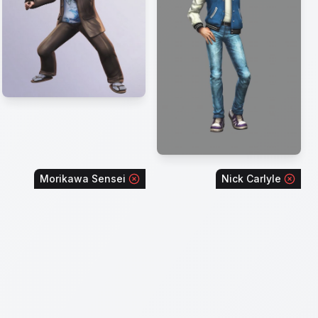
Morikawa Sensei
Nick Carlyle