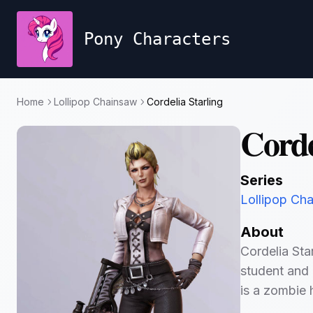
Pony Characters
Home
Lollipop Chainsaw
Cordelia Starling
Corde
Series
Lollipop Ch
About
Cordelia Star
student and 
is a zombie 