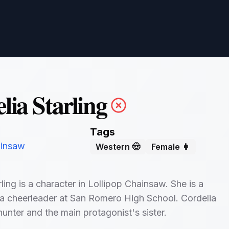
lia Starling
Tags
ainsaw
Western 🤠
Female 👩
ling is a character in Lollipop Chainsaw. She is a
a cheerleader at San Romero High School. Cordelia
hunter and the main protagonist's sister.