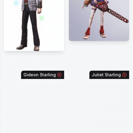
Gideon Starling
Juliet Starling