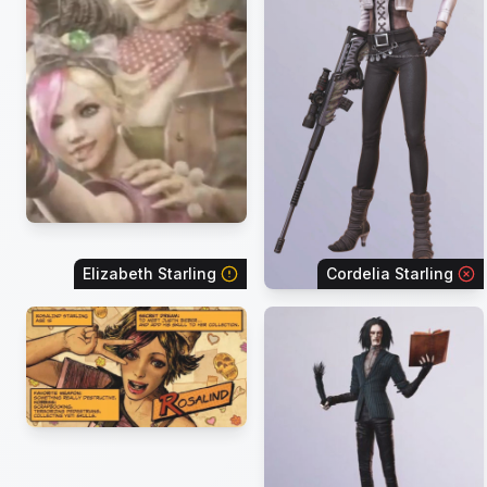
Elizabeth Starling
Cordelia Starling