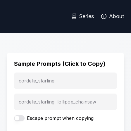
Series
About
Sample Prompts (Click to Copy)
cordelia_starling
cordelia_starling, lollipop_chainsaw
Escape prompt when copying