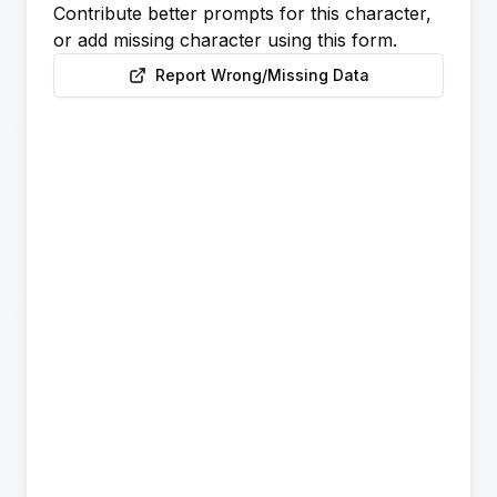
Contribute better prompts for this character,
or add missing character using this form.
Report Wrong/Missing Data