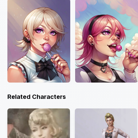
Related Characters