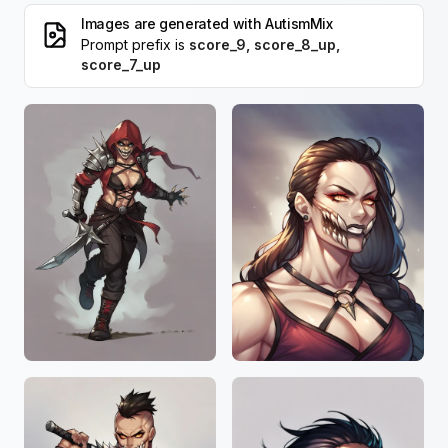
Images are generated with
AutismMix
Prompt prefix is
score_9, score_8_up,
score_7_up