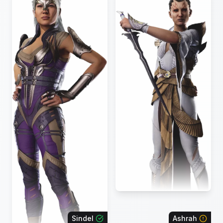
Sindel
Ashrah