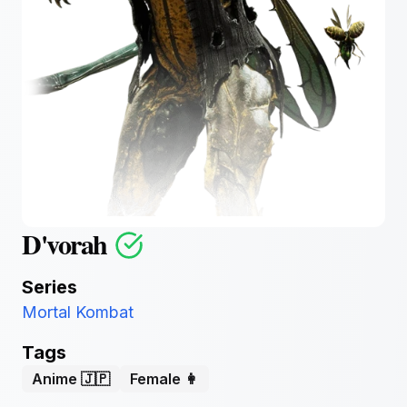
D'vorah
Series
Mortal Kombat
Tags
Anime 🇯🇵
Female 👩