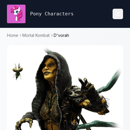
Pony Characters
Toggl
Home
Mortal Kombat
D'vorah