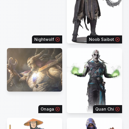
Nightwolf
Noob Saibot
Onaga
Quan Chi