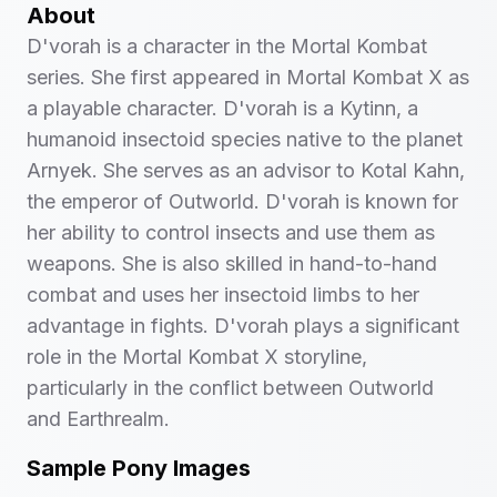
About
D'vorah is a character in the Mortal Kombat
series. She first appeared in Mortal Kombat X as
a playable character. D'vorah is a Kytinn, a
humanoid insectoid species native to the planet
Arnyek. She serves as an advisor to Kotal Kahn,
the emperor of Outworld. D'vorah is known for
her ability to control insects and use them as
weapons. She is also skilled in hand-to-hand
combat and uses her insectoid limbs to her
advantage in fights. D'vorah plays a significant
role in the Mortal Kombat X storyline,
particularly in the conflict between Outworld
and Earthrealm.
Sample Pony Images