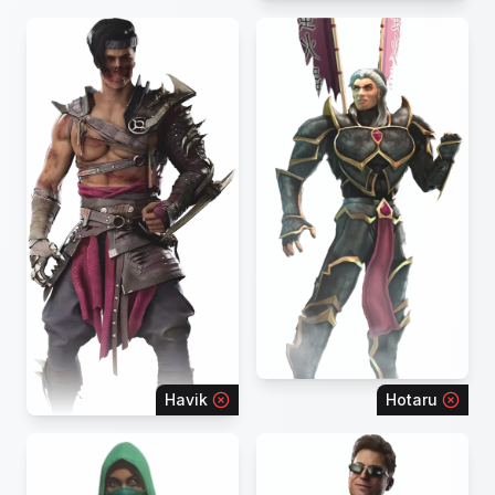
Havik
Hotaru