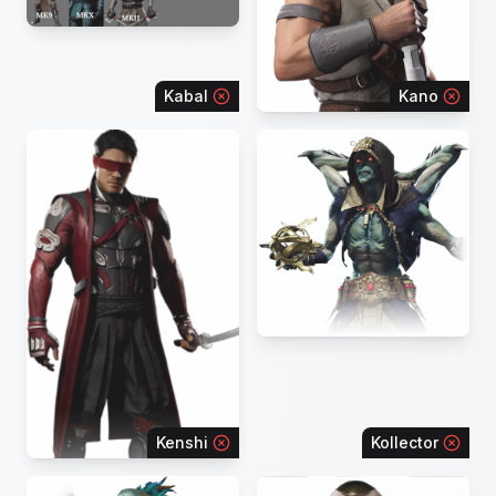
Kabal
Kano
Kenshi
Kollector