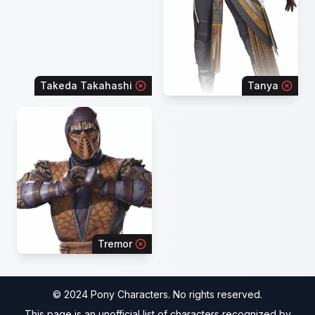
Takeda Takahashi
Tanya
Tremor
© 2024 Pony Characters. No rights reserved.
This page is an unofficial list of characters recognized by