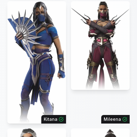
Kitana
Mileena