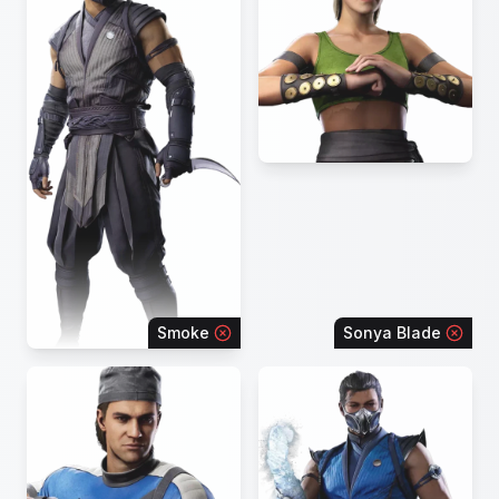
Smoke
Sonya Blade