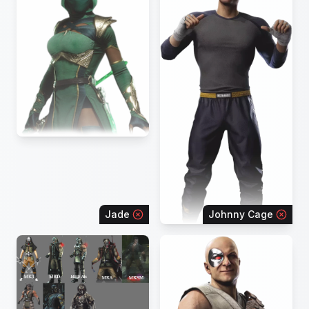
Jade
Johnny Cage