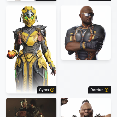
Cyrax
Darrius