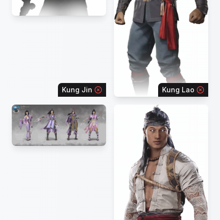
Kung Jin
Kung Lao