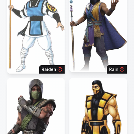
Raiden
Rain