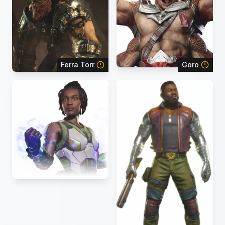
Ferra Torr
Goro