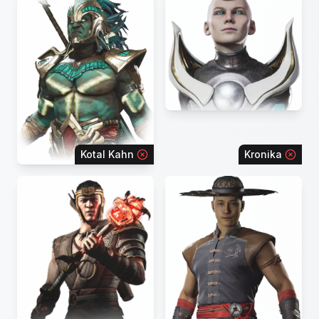
Kotal Kahn
Kronika