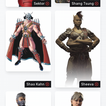
Sektor
Shang Tsung
Shao Kahn
Sheeva