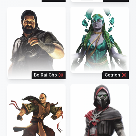
Bo Rai Cho
Cetrion