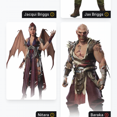
Jacqui Briggs
Jax Briggs
Nitara
Baraka