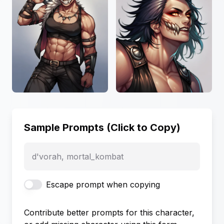
Sample Prompts (Click to Copy)
d'vorah, mortal_kombat
Escape prompt when copying
Contribute better prompts for this character,