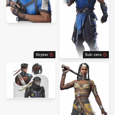
Stryker
Sub-zero