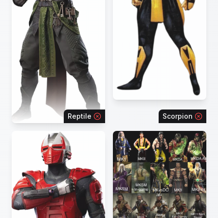
Reptile
Scorpion