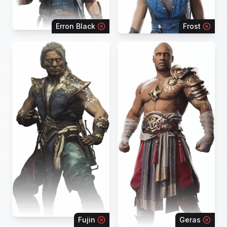
Erron Black
Frost
Fujin
Geras