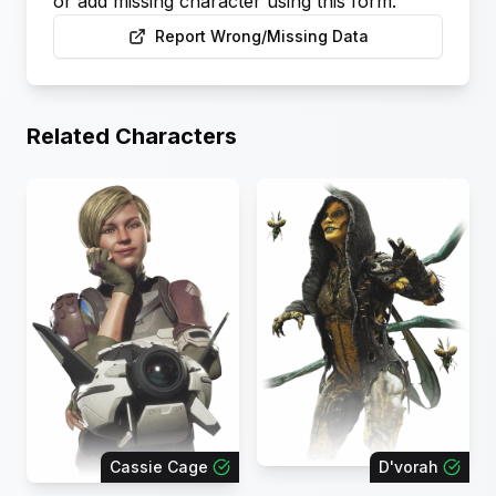
or add missing character using this form.
Report Wrong/Missing Data
Related Characters
Cassie Cage
D'vorah