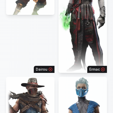
Dairou
Ermac