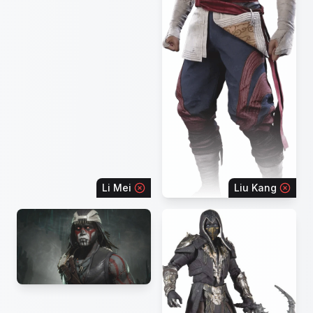
Li Mei
Liu Kang