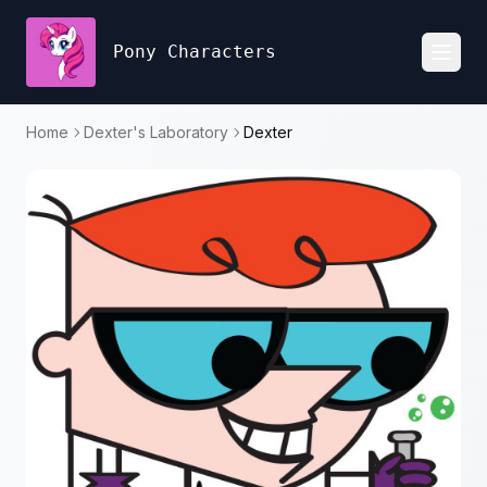
Pony Characters
Toggl
Home
Dexter's Laboratory
Dexter