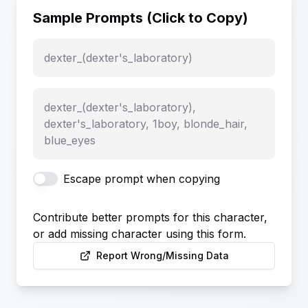
Sample Prompts (Click to Copy)
dexter_(dexter's_laboratory)
dexter_(dexter's_laboratory),
dexter's_laboratory, 1boy, blonde_hair,
blue_eyes
Escape prompt when copying
Contribute better prompts for this character,
or add missing character using this form.
Report Wrong/Missing Data