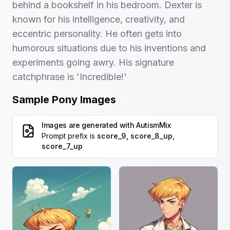
behind a bookshelf in his bedroom. Dexter is
known for his intelligence, creativity, and
eccentric personality. He often gets into
humorous situations due to his inventions and
experiments going awry. His signature
catchphrase is 'Incredible!'
Sample Pony Images
Images are generated with
AutismMix
Prompt prefix is
score_9, score_8_up,
score_7_up