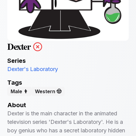
Dexter
Series
Dexter's Laboratory
Tags
Male 👨
Western 🤠
About
Dexter is the main character in the animated
television series 'Dexter's Laboratory'. He is a
boy genius who has a secret laboratory hidden