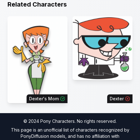
Related Characters
Dexter's Mom
Dexter
© 2024 Pony Characters. No rights reserved.
This page is an unofficial list of characters recognized by
PonyDiffusion models, and has no affiliation with