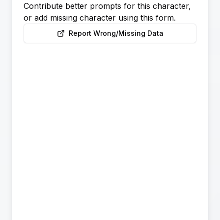
Contribute better prompts for this character,
or add missing character using this form.
Report Wrong/Missing Data