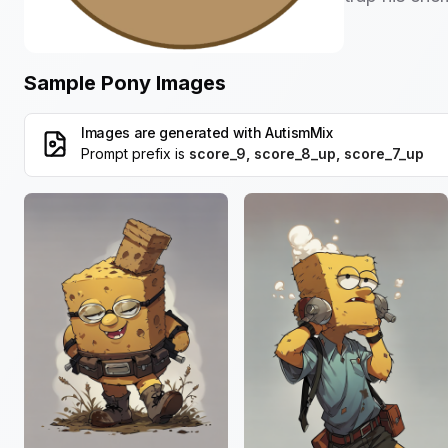
Sample Pony Images
Images are generated with
AutismMix
Prompt prefix is
score_9, score_8_up, score_7_up