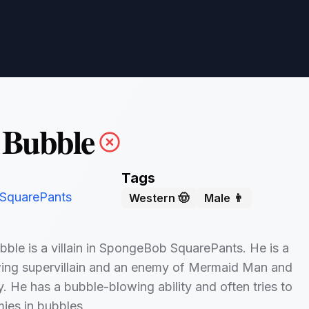
 Bubble
Tags
SquarePants
Western 🤠
Male 👨
bble is a villain in SpongeBob SquarePants. He is a
ing supervillain and an enemy of Mermaid Man and
. He has a bubble-blowing ability and often tries to
mies in bubbles.