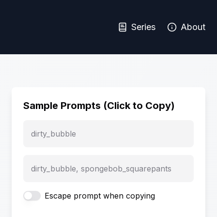
Series
About
Sample Prompts (Click to Copy)
dirty_bubble
dirty_bubble, spongebob_squarepants
Escape prompt when copying