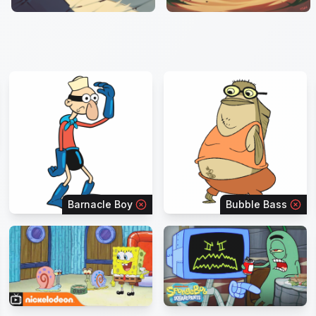
Barnacle Boy
Bubble Bass