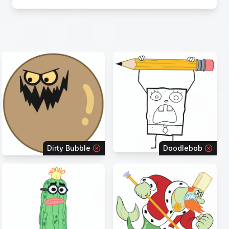
Dirty Bubble
Doodlebob