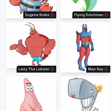
Eugene Krabs
Flying Dutchman
Larry The Lobster
Man Ray