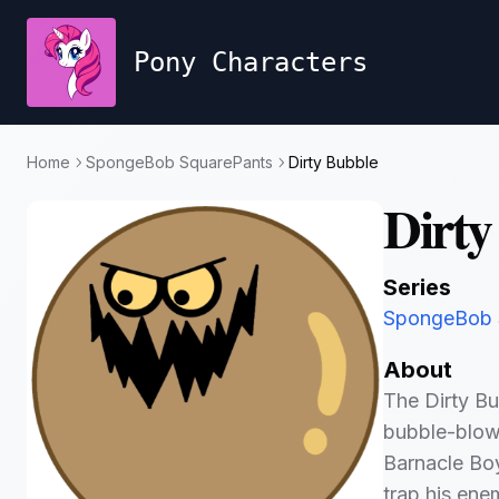
Pony Characters
Home
SpongeBob SquarePants
Dirty Bubble
Dirty
Series
SpongeBob 
About
The Dirty Bu
bubble-blow
Barnacle Boy
trap his ene