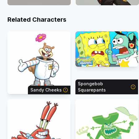
Related Characters
Spongebob
Sandy Cheeks
Squarepants