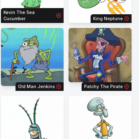
Kevin The Sea
Cucumber
King Neptune
Old Man Jenkins
Patchy The Pirate