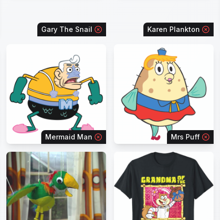
Gary The Snail
Karen Plankton
Mermaid Man
Mrs Puff