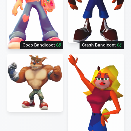
Coco Bandicoot
Crash Bandicoot