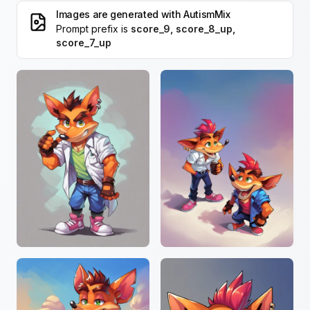
Images are generated with
AutismMix
Prompt prefix is
score_9, score_8_up,
score_7_up