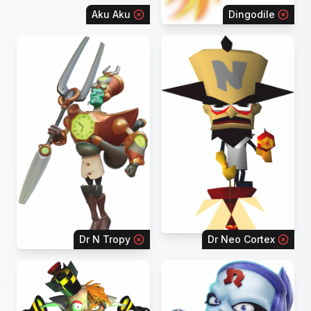
Aku Aku
Dingodile
Dr N Tropy
Dr Neo Cortex