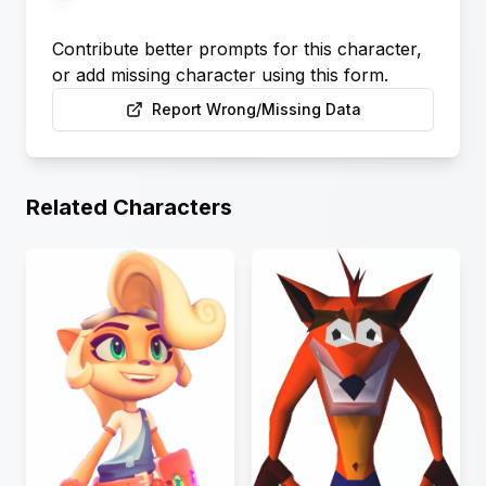
Contribute better prompts for this character,
or add missing character using this form.
Report Wrong/Missing Data
Related Characters