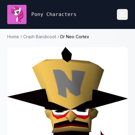
Pony Characters
Toggl
Home
Crash Bandicoot
Dr Neo Cortex