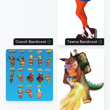
Crunch Bandicoot
Tawna Bandicoot