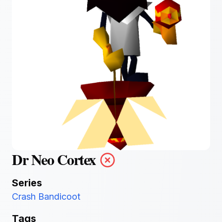
Dr Neo Cortex
Series
Crash Bandicoot
Tags