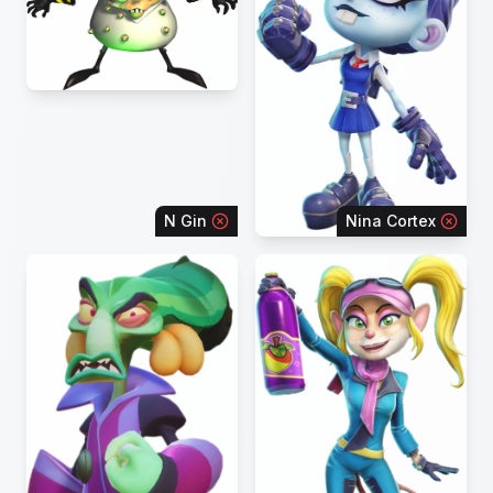
N Gin
Nina Cortex