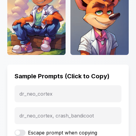
Sample Prompts (Click to Copy)
dr_neo_cortex
dr_neo_cortex, crash_bandicoot
Escape prompt when copying