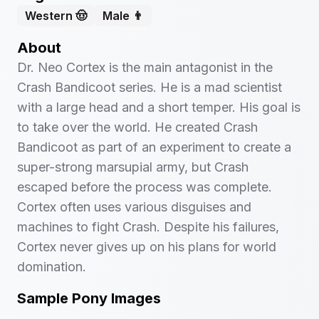
Western 🤠
Male 👨
About
Dr. Neo Cortex is the main antagonist in the
Crash Bandicoot series. He is a mad scientist
with a large head and a short temper. His goal is
to take over the world. He created Crash
Bandicoot as part of an experiment to create a
super-strong marsupial army, but Crash
escaped before the process was complete.
Cortex often uses various disguises and
machines to fight Crash. Despite his failures,
Cortex never gives up on his plans for world
domination.
Sample Pony Images