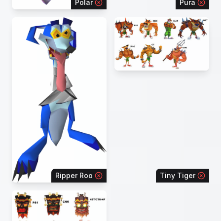
Polar
Pura
Ripper Roo
Tiny Tiger