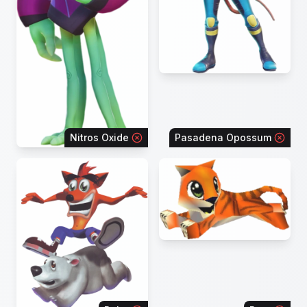
Nitros Oxide
Pasadena Opossum