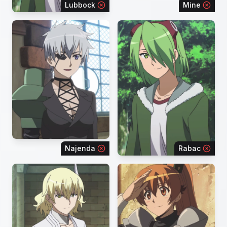
Lubbock
Mine
Najenda
Rabac