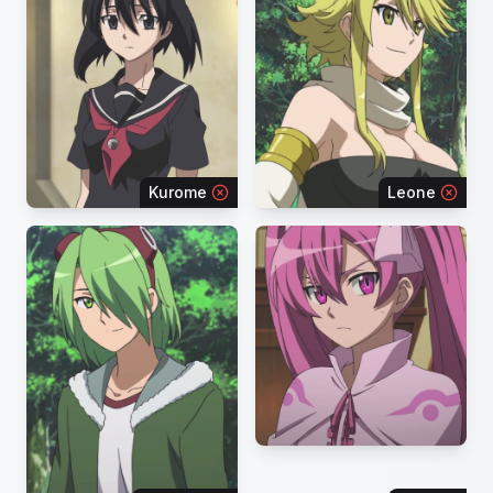
Kurome
Leone