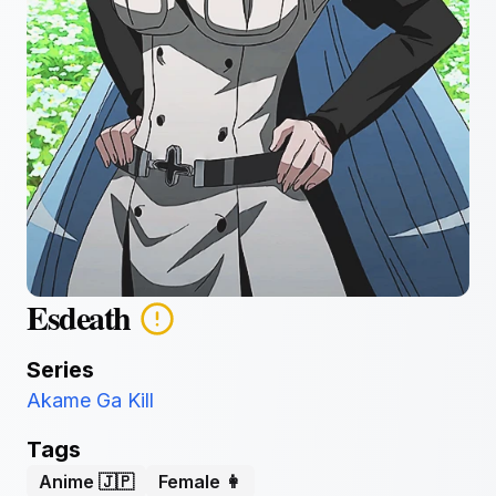
Esdeath
Series
Akame Ga Kill
Tags
Anime 🇯🇵
Female 👩