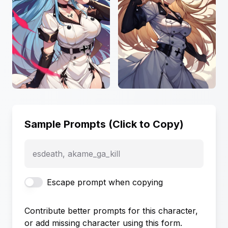
Sample Prompts (Click to Copy)
esdeath, akame_ga_kill
Escape prompt when copying
Contribute better prompts for this character,
or add missing character using this form.