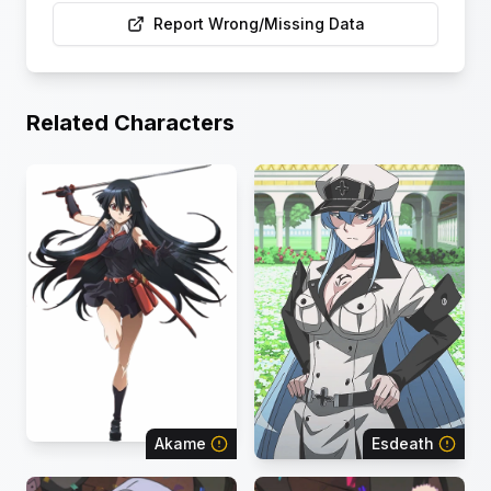
Report Wrong/Missing Data
Related Characters
Akame
Esdeath