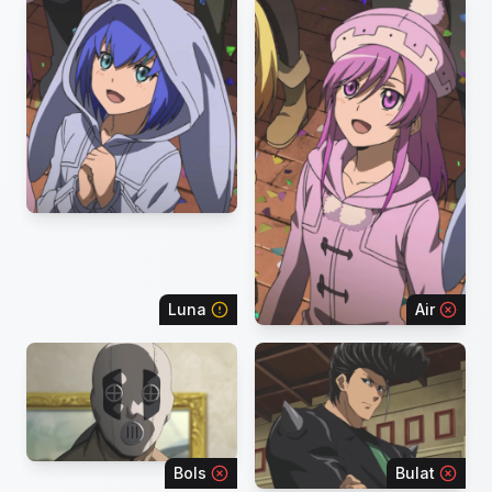
Luna
Air
Bols
Bulat