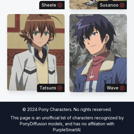
Sheele
Susanoo
Tatsumi
Wave
© 2024 Pony Characters. No rights reserved.
This page is an unofficial list of characters recognized by
PonyDiffusion models, and has no affiliation with
PurpleSmartAI.