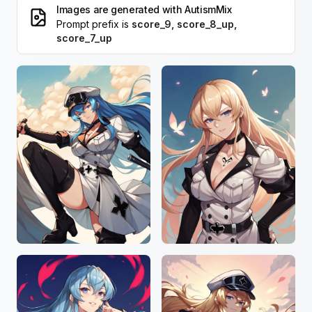
Images are generated with
AutismMix
Prompt prefix is
score_9, score_8_up,
score_7_up