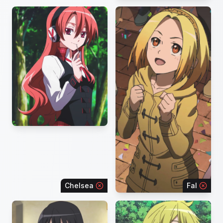
Chelsea
Fal