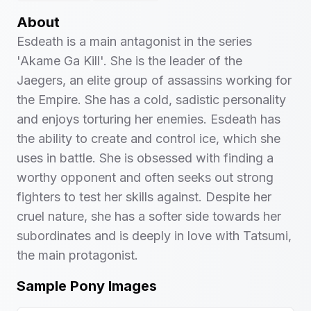
About
Esdeath is a main antagonist in the series
'Akame Ga Kill'. She is the leader of the
Jaegers, an elite group of assassins working for
the Empire. She has a cold, sadistic personality
and enjoys torturing her enemies. Esdeath has
the ability to create and control ice, which she
uses in battle. She is obsessed with finding a
worthy opponent and often seeks out strong
fighters to test her skills against. Despite her
cruel nature, she has a softer side towards her
subordinates and is deeply in love with Tatsumi,
the main protagonist.
Sample Pony Images