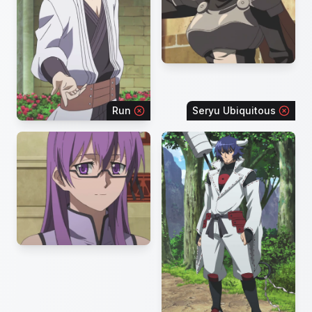
Run
Seryu Ubiquitous