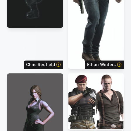
Chris Redfield
Ethan Winters