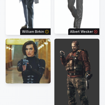
William Birkin
Albert Wesker