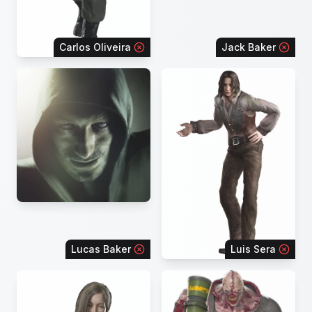
Carlos Oliveira
Jack Baker
Lucas Baker
Luis Sera