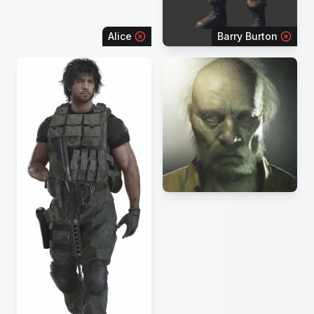
Alice
Barry Burton