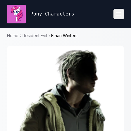
Pony Characters
Toggl
Home
Resident Evil
Ethan Winters