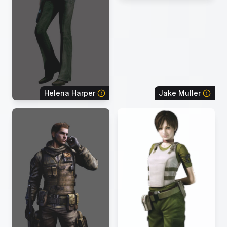
Helena Harper
Jake Muller