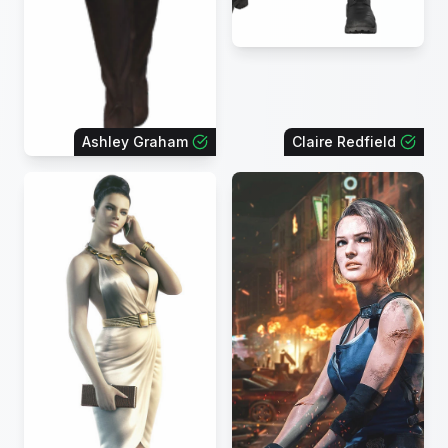
Ashley Graham
Claire Redfield