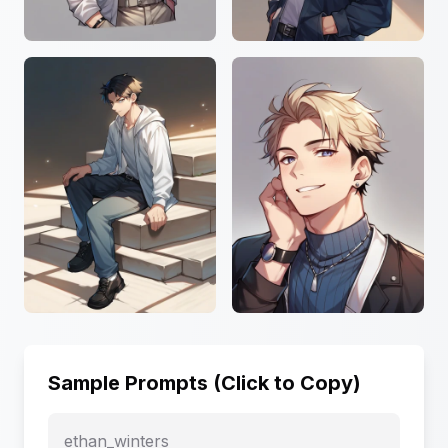
Sample Prompts (Click to Copy)
ethan_winters