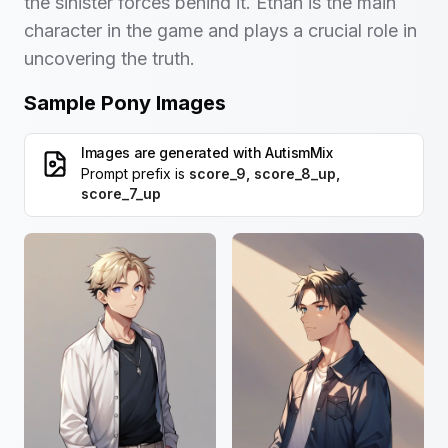
the sinister forces behind it. Ethan is the main
character in the game and plays a crucial role in
uncovering the truth.
Sample Pony Images
Images are generated with
AutismMix
Prompt prefix is
score_9, score_8_up,
score_7_up