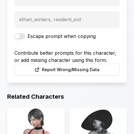
ethan_winters, resident_evil
Escape prompt when copying
Contribute better prompts for this character,
or add missing character using this form.
Report Wrong/Missing Data
Related Characters