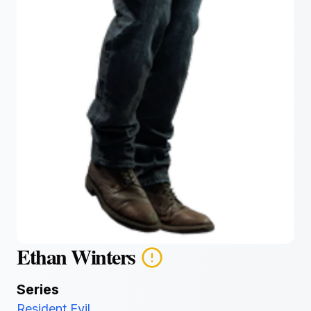
Ethan Winters
Series
Resident Evil