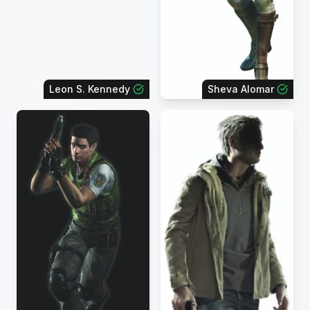
Leon S. Kennedy
Sheva Alomar