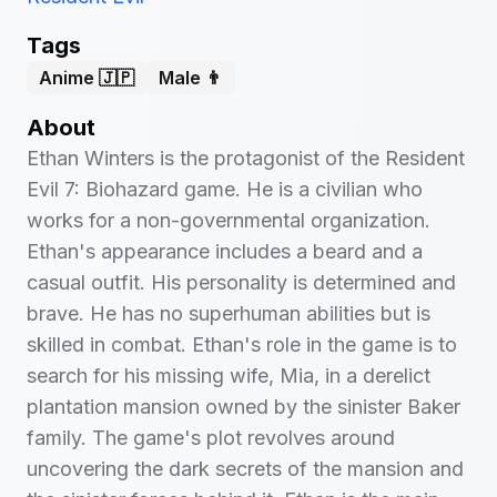
Tags
Anime 🇯🇵
Male 👨
About
Ethan Winters is the protagonist of the Resident
Evil 7: Biohazard game. He is a civilian who
works for a non-governmental organization.
Ethan's appearance includes a beard and a
casual outfit. His personality is determined and
brave. He has no superhuman abilities but is
skilled in combat. Ethan's role in the game is to
search for his missing wife, Mia, in a derelict
plantation mansion owned by the sinister Baker
family. The game's plot revolves around
uncovering the dark secrets of the mansion and