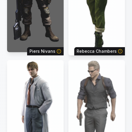
Piers Nivans
Rebecca Chambers