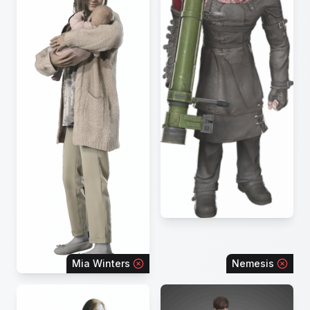
Mia Winters
Nemesis