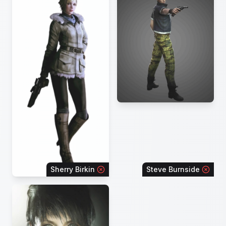
Sherry Birkin
Steve Burnside