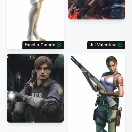
Excella Gionne
Jill Valentine