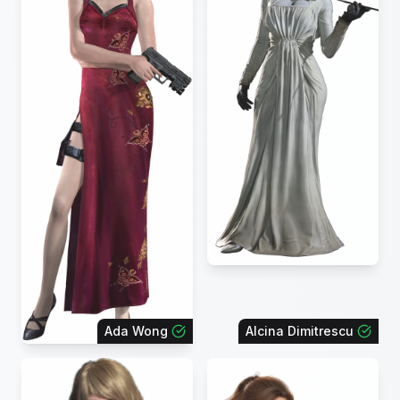
Ada Wong
Alcina Dimitrescu