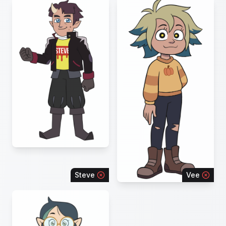
Steve
Vee