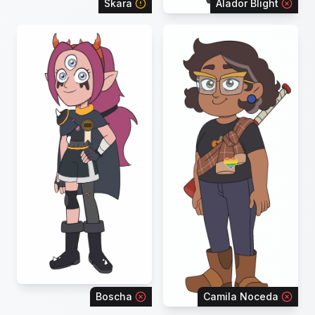
Skara
Alador Blight
Boscha
Camila Noceda