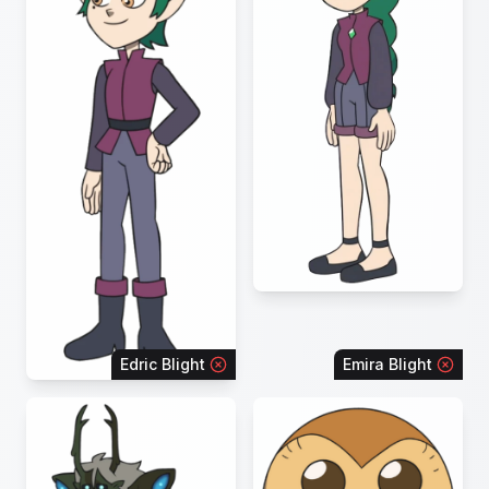
Edric Blight
Emira Blight