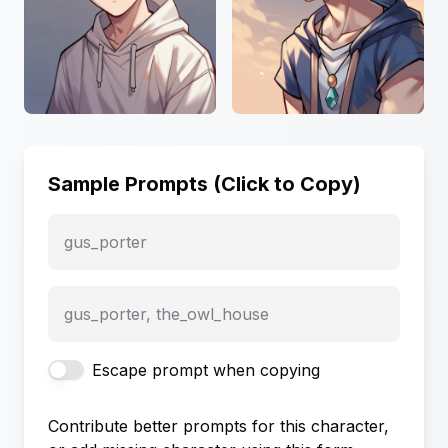
Sample Prompts (Click to Copy)
gus_porter
gus_porter, the_owl_house
Escape prompt when copying
Contribute better prompts for this character,