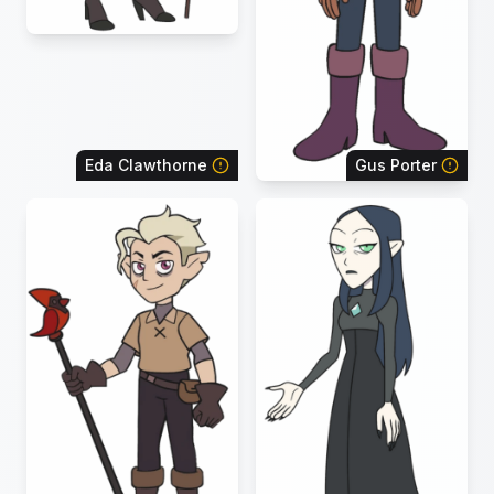
Eda Clawthorne
Gus Porter