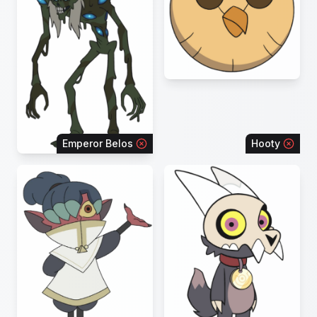
Emperor Belos
Hooty