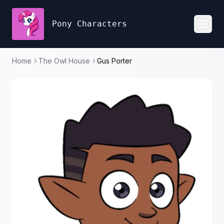
Pony Characters
Toggl
Home
The Owl House
Gus Porter