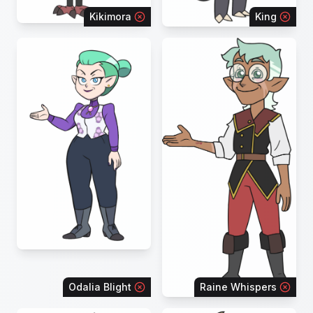
Kikimora
King
Odalia Blight
Raine Whispers