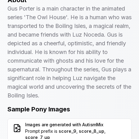
About
Gus Porter is a main character in the animated
series 'The Owl House'. He is a human who was
transported to the Boiling Isles, a magical realm,
and became friends with Luz Noceda. Gus is
depicted as a cheerful, optimistic, and friendly
individual. He is known for his ability to
communicate with ghosts and his love for the
supernatural. Throughout the series, Gus plays a
significant role in helping Luz navigate the
magical world and uncovering the secrets of the
Boiling Isles.
Sample Pony Images
Images are generated with
AutismMix
Prompt prefix is
score_9, score_8_up,
score_7_up