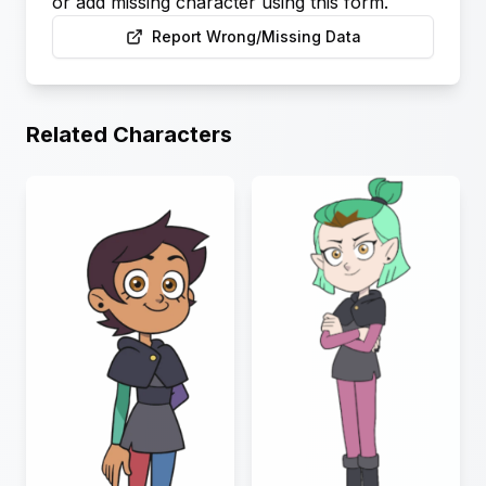
or add missing character using this form.
Report Wrong/Missing Data
Related Characters