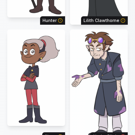
Hunter
Lilith Clawthorne