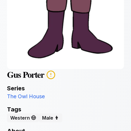
Gus Porter
Series
The Owl House
Tags
Western 🤠
Male 👨