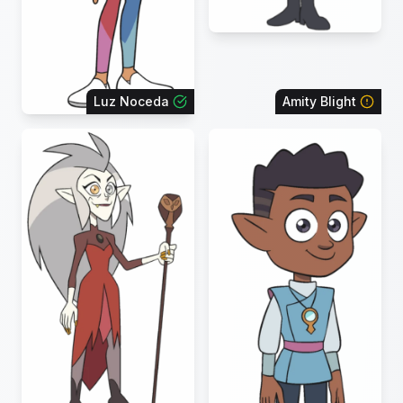
Luz Noceda
Amity Blight