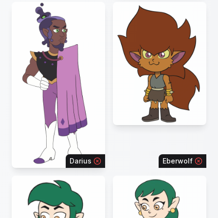
Darius
Eberwolf