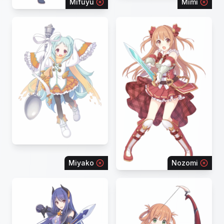
Mifuyu
Mimi
Miyako
Nozomi