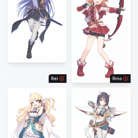
Rei
Rino