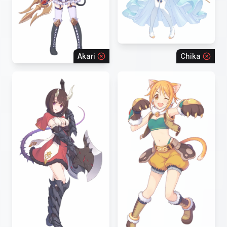
Akari
Chika