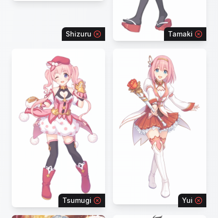
Shizuru
Tamaki
Tsumugi
Yui