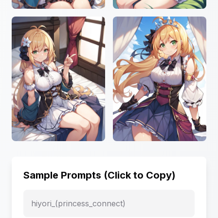
Sample Prompts (Click to Copy)
hiyori_(princess_connect)