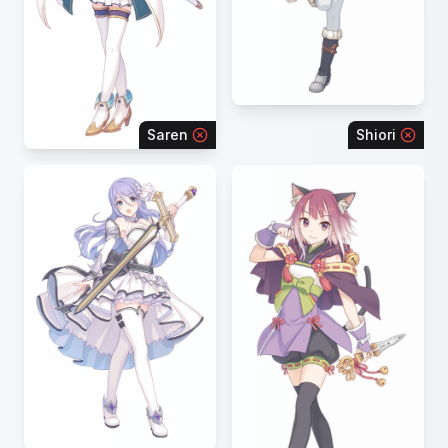
Saren
Shiori