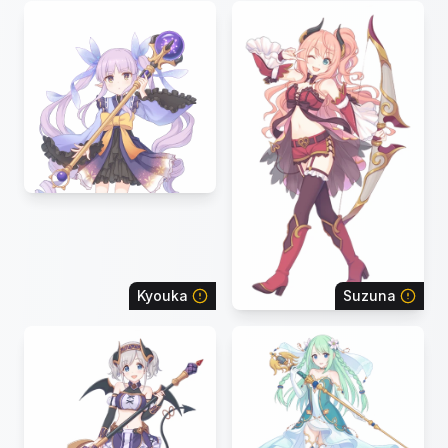
Kyouka
Suzuna