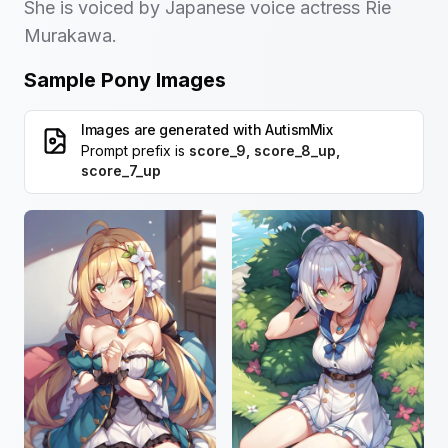
She is voiced by Japanese voice actress Rie
Murakawa.
Sample Pony Images
Images are generated with
AutismMix
Prompt prefix is
score_9, score_8_up,
score_7_up