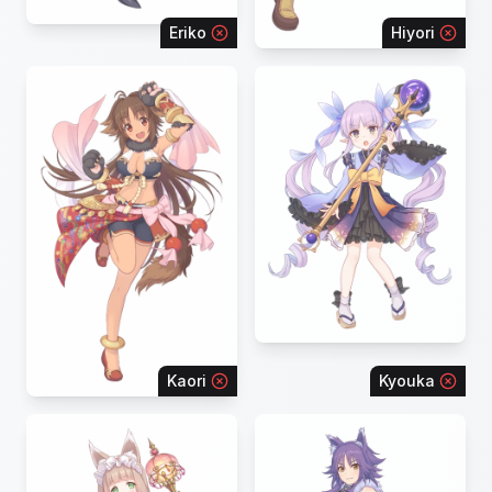
Eriko
Hiyori
Kaori
Kyouka