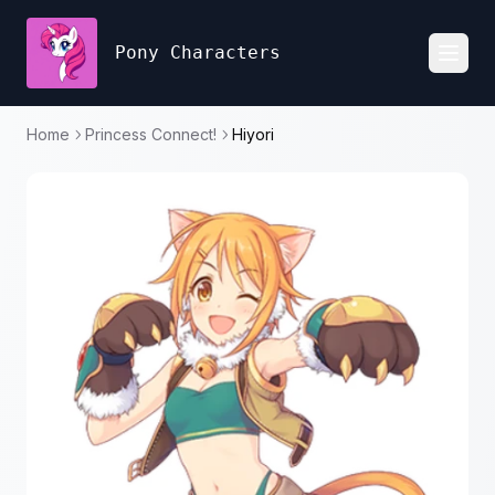
Pony Characters
Toggl
Home
Princess Connect!
Hiyori