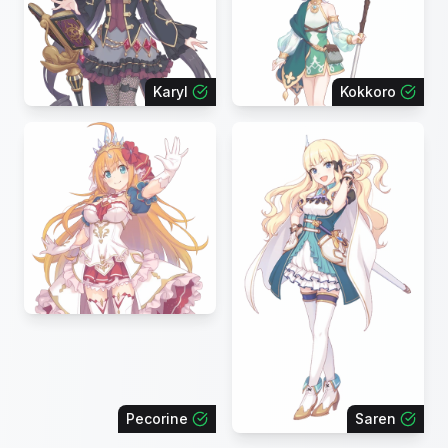
Karyl
Kokkoro
Pecorine
Saren