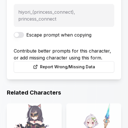
hiyori_(princess_connect),
princess_connect
Escape prompt when copying
Contribute better prompts for this character,
or add missing character using this form.
Report Wrong/Missing Data
Related Characters