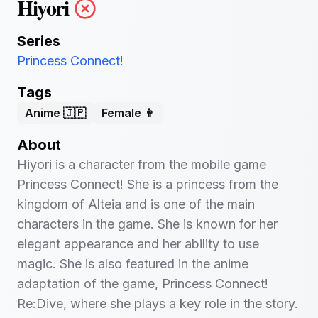
Hiyori
Series
Princess Connect!
Tags
Anime 🇯🇵
Female 👩
About
Hiyori is a character from the mobile game
Princess Connect! She is a princess from the
kingdom of Alteia and is one of the main
characters in the game. She is known for her
elegant appearance and her ability to use
magic. She is also featured in the anime
adaptation of the game, Princess Connect!
Re:Dive, where she plays a key role in the story.