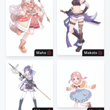
Maho
Makoto