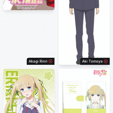
Akagi Rinri
Aki Tomoya