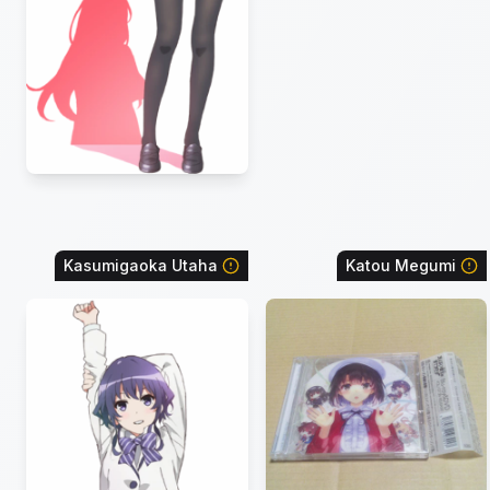
Kasumigaoka Utaha
Katou Megumi