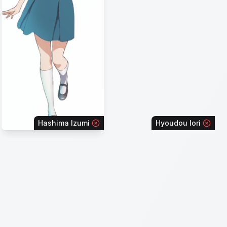
Hashima Izumi
Hyoudou Iori