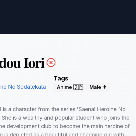
ou Iori
Tags
ine No Sodatekata
Anime 🇯🇵
Male 👨
 is a character from the series 'Saenai Heroine No
 She is a wealthy and popular student who joins the
me development club to become the main heroine of
i is depicted as a beautiful and charming girl with