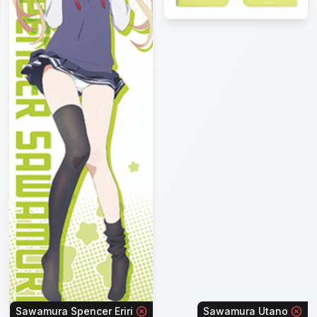
Sawamura Spencer Eriri
Sawamura Utano