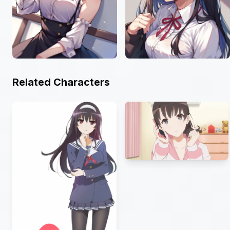
Related Characters