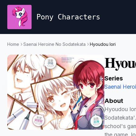
Pony Characters
Home
Saenai Heroine No Sodatekata
Hyoudou Iori
Hyoud
Series
Saenai Hero
About
Hyoudou Iori
Sodatekata'.
school's ga
the game. Ior