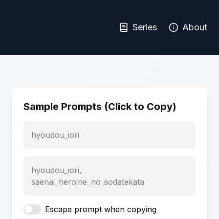
Series
About
Sample Prompts (Click to Copy)
hyoudou_iori
hyoudou_iori,
saenai_heroine_no_sodatekata
Escape prompt when copying