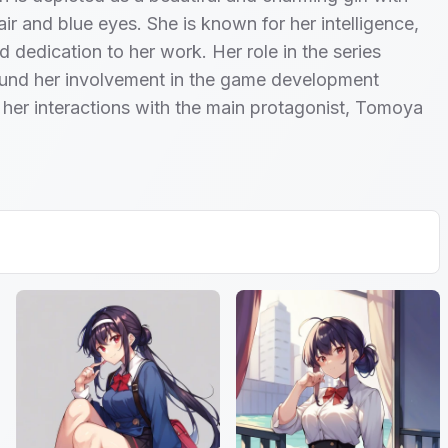
air and blue eyes. She is known for her intelligence,
d dedication to her work. Her role in the series
ound her involvement in the game development
her interactions with the main protagonist, Tomoya