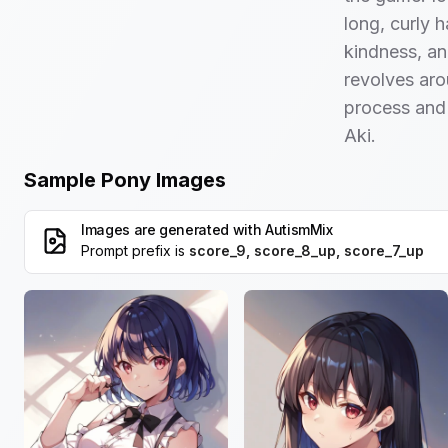
long, curly h
kindness, an
revolves ar
process and 
Aki.
Sample Pony Images
Images are generated with
AutismMix
Prompt prefix is
score_9, score_8_up, score_7_up