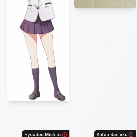
Hyoudou Michiru
Katou Sachiko