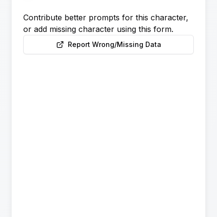
Contribute better prompts for this character,
or add missing character using this form.
Report Wrong/Missing Data