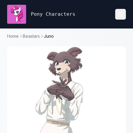
Pony Characters
Toggl
Home
Beastars
Juno