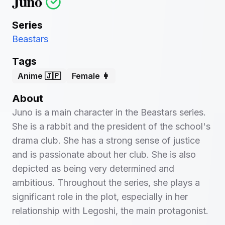
Juno
Series
Beastars
Tags
Anime 🇯🇵
Female 👩
About
Juno is a main character in the Beastars series.
She is a rabbit and the president of the school's
drama club. She has a strong sense of justice
and is passionate about her club. She is also
depicted as being very determined and
ambitious. Throughout the series, she plays a
significant role in the plot, especially in her
relationship with Legoshi, the main protagonist.