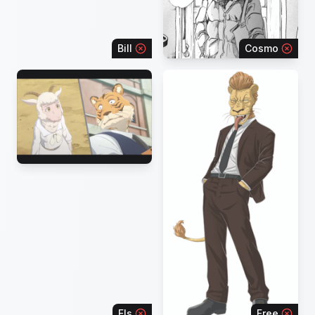
Bill
Cosmo
Els
Free