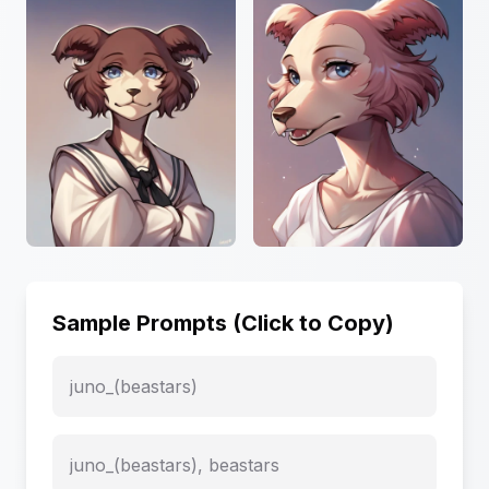
Sample Prompts (Click to Copy)
juno_(beastars)
juno_(beastars), beastars