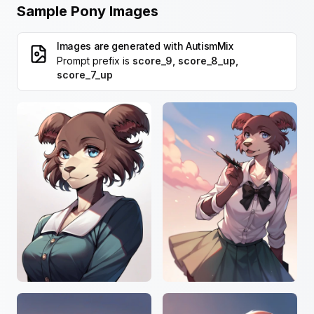
Sample Pony Images
Images are generated with
AutismMix
Prompt prefix is
score_9, score_8_up,
score_7_up