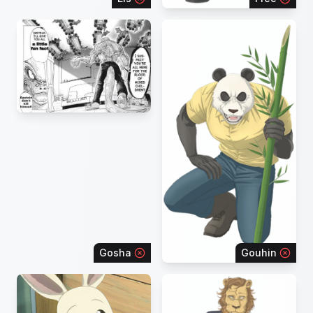
Gosha
Gouhin