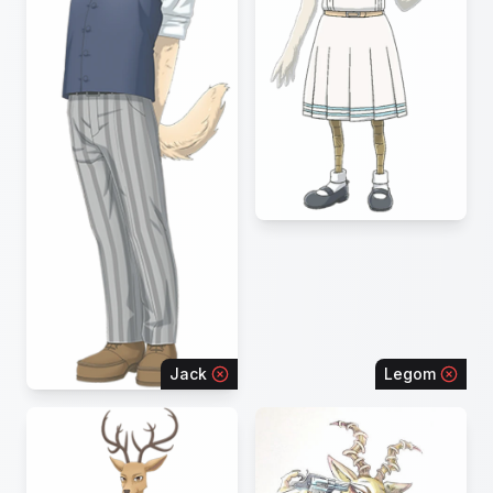
Jack
Legom