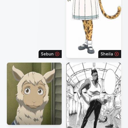
Sebun
Sheila