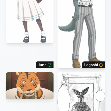
Juno
Legoshi