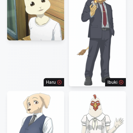
Haru
Ibuki