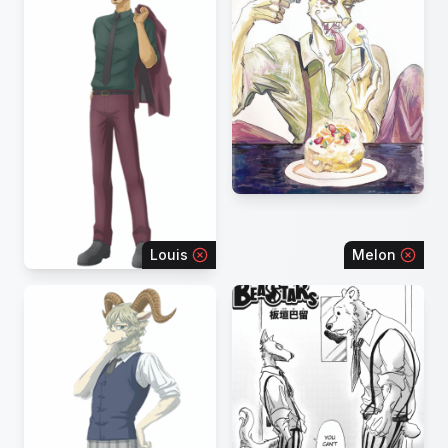
Louis
Melon