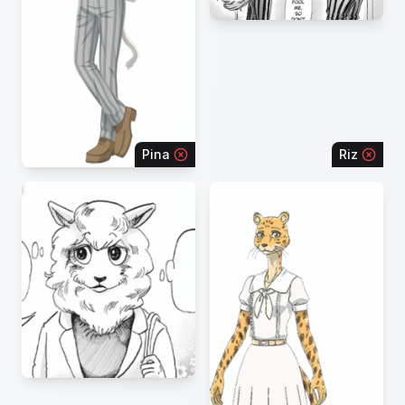
Pina
Riz