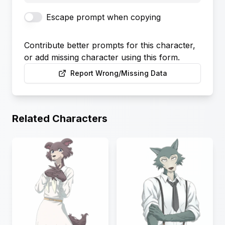
Escape prompt when copying
Contribute better prompts for this character,
or add missing character using this form.
Report Wrong/Missing Data
Related Characters