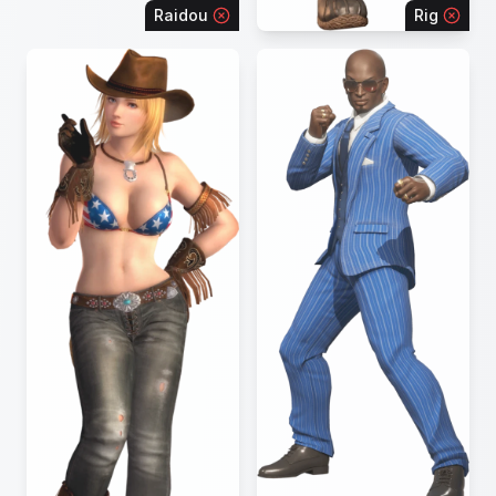
Raidou
Rig