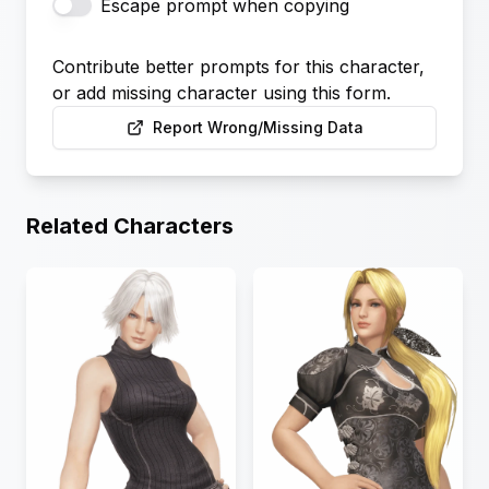
Escape prompt when copying
Contribute better prompts for this character,
or add missing character using this form.
Report Wrong/Missing Data
Related Characters