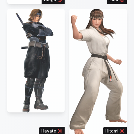
Hayate
Hitomi