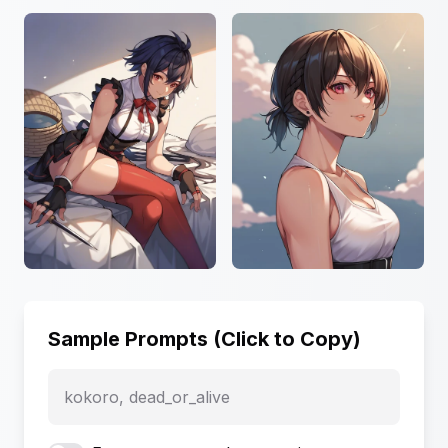
Sample Prompts (Click to Copy)
kokoro, dead_or_alive