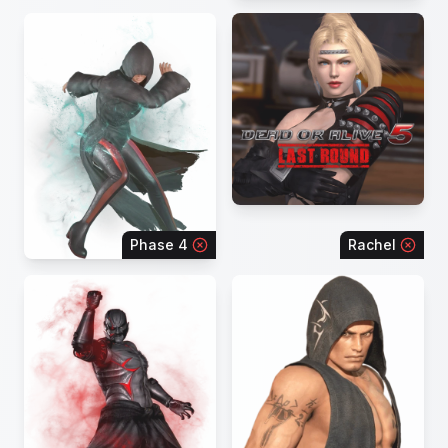
Phase 4
Rachel