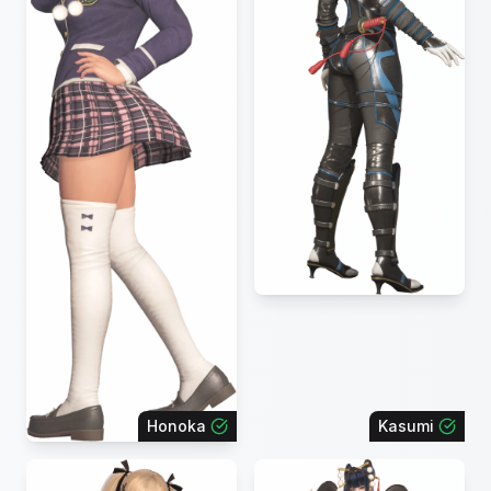
Honoka
Kasumi