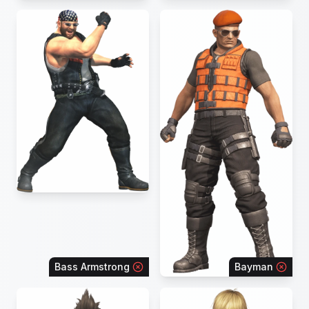
Bass Armstrong
Bayman