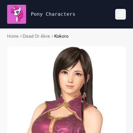
Pony Characters
Toggl
Home
Dead Or Alive
Kokoro