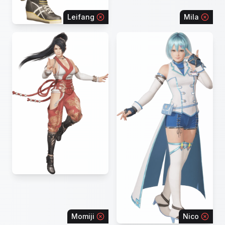
Leifang
Mila
Momiji
Nico