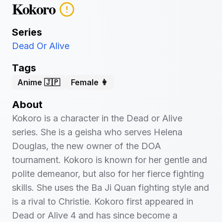
Kokoro
Series
Dead Or Alive
Tags
Anime 🇯🇵
Female 👩
About
Kokoro is a character in the Dead or Alive
series. She is a geisha who serves Helena
Douglas, the new owner of the DOA
tournament. Kokoro is known for her gentle and
polite demeanor, but also for her fierce fighting
skills. She uses the Ba Ji Quan fighting style and
is a rival to Christie. Kokoro first appeared in
Dead or Alive 4 and has since become a