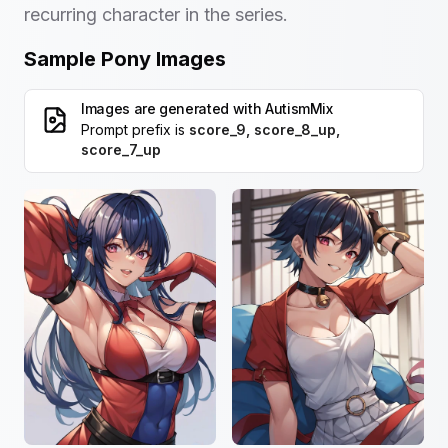
recurring character in the series.
Sample Pony Images
Images are generated with
AutismMix
Prompt prefix is
score_9, score_8_up,
score_7_up