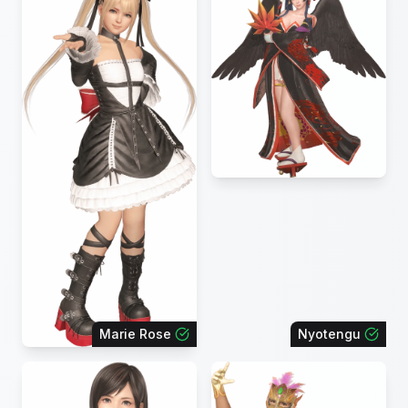
Marie Rose
Nyotengu