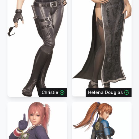
Christie
Helena Douglas