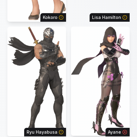
Kokoro
Lisa Hamilton
Ryu Hayabusa
Ayane