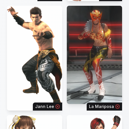
Jann Lee
La Mariposa