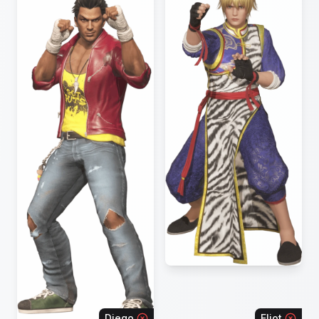
Diego
Eliot