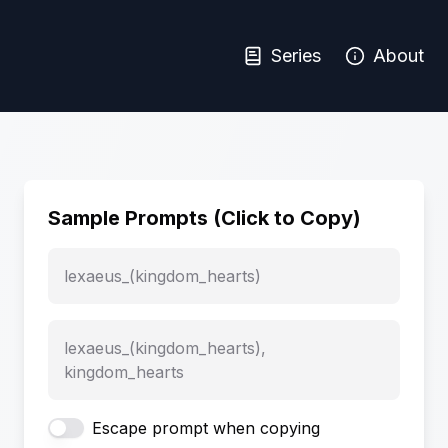
Series
About
Sample Prompts (Click to Copy)
lexaeus_(kingdom_hearts)
lexaeus_(kingdom_hearts),
kingdom_hearts
Escape prompt when copying