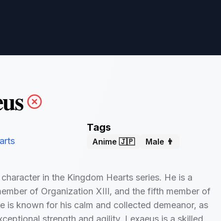
eus
Tags
arts
Anime 🇯🇵
Male 👨
 character in the Kingdom Hearts series. He is a
mber of Organization XIII, and the fifth member of
e is known for his calm and collected demeanor, as
xceptional strength and agility. Lexaeus is a skilled