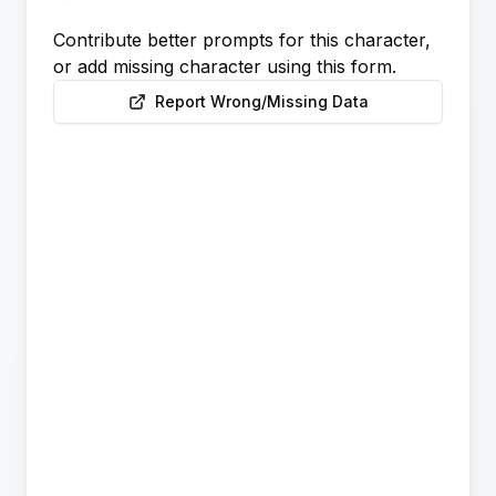
Contribute better prompts for this character,
or add missing character using this form.
Report Wrong/Missing Data