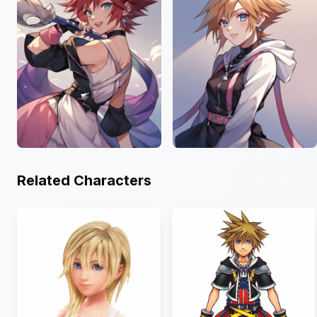
Related Characters