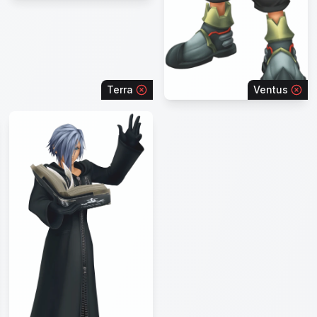
Terra
Ventus