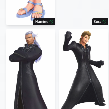
Namine
Sora