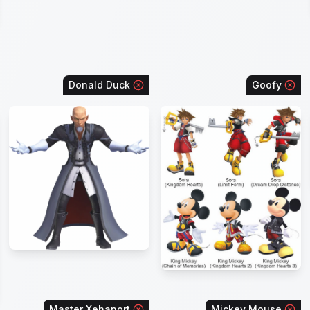
Donald Duck
Goofy
Master Xehanort
Mickey Mouse