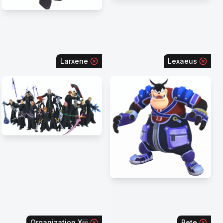
Larxene
Lexaeus
Organization Xiii
Pete