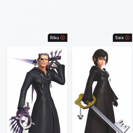
Riku
Saix