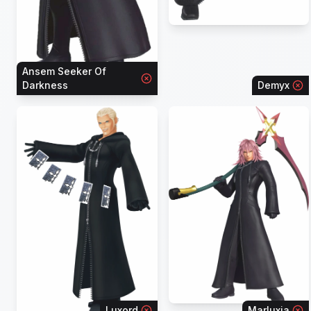
Ansem Seeker Of
Darkness
Demyx
Luxord
Marluxia