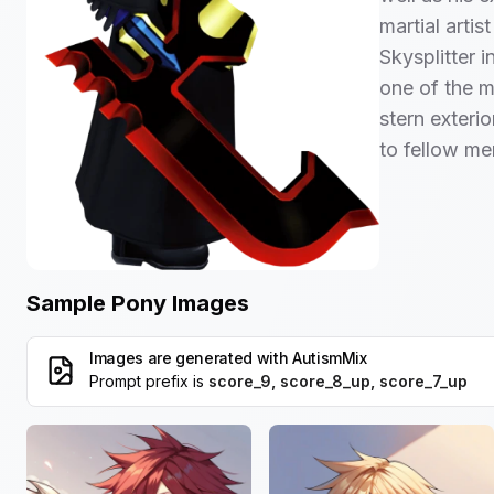
martial arti
Skysplitter i
one of the m
stern exteri
to fellow m
Sample Pony Images
Images are generated with
AutismMix
Prompt prefix is
score_9, score_8_up, score_7_up