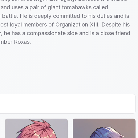
st and uses a pair of giant tomahawks called
n battle. He is deeply committed to his duties and is
ost loyal members of Organization XIII. Despite his
or, he has a compassionate side and is a close friend
ember Roxas.