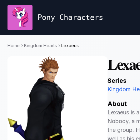
Pony Characters
Home
Kingdom Hearts
Lexaeus
Lexa
Series
Kingdom He
About
Lexaeus is a
Nobody, a me
the group. H
well as his e