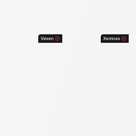
Vexen
Xemnas