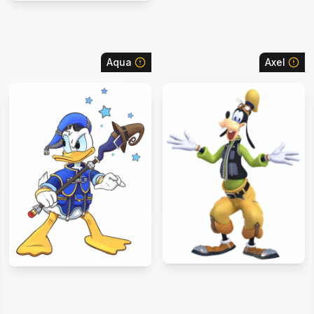
Aqua
Axel