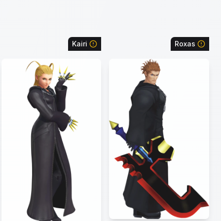
Kairi
Roxas