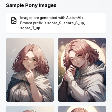
Sample Pony Images
Images are generated with
AutismMix
Prompt prefix is
score_9, score_8_up,
score_7_up