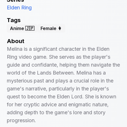
Elden Ring
Tags
Anime 🇯🇵
Female 👩
About
Melina is a significant character in the Elden
Ring video game. She serves as the player's
guide and confidante, helping them navigate the
world of the Lands Between. Melina has a
mysterious past and plays a crucial role in the
game's narrative, particularly in the player's
quest to become the Elden Lord. She is known
for her cryptic advice and enigmatic nature,
adding depth to the game's lore and story
progression.