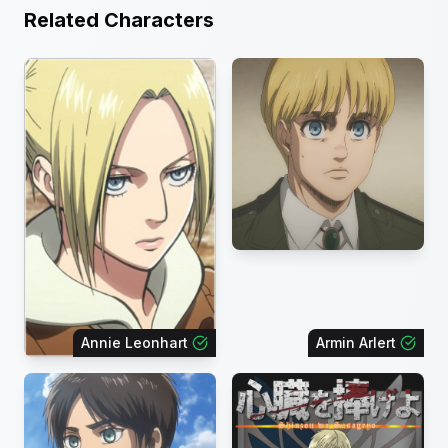
Related Characters
Annie Leonhart
Armin Arlert