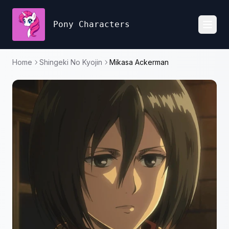
Pony Characters
Toggl
Home
Shingeki No Kyojin
Mikasa Ackerman