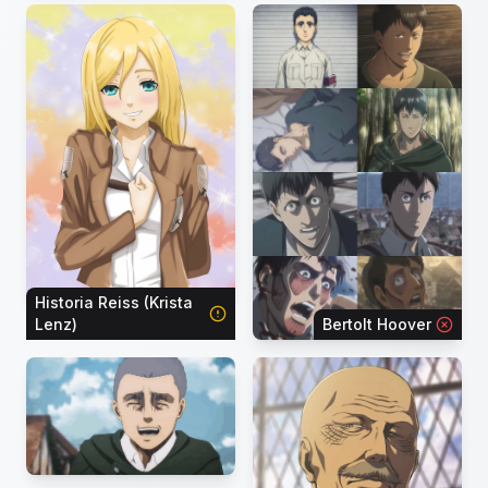
Historia Reiss (Krista
Lenz)
Bertolt Hoover