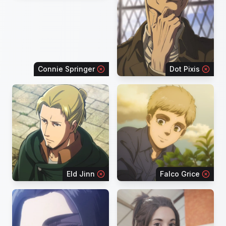
Connie Springer
Dot Pixis
Eld Jinn
Falco Grice