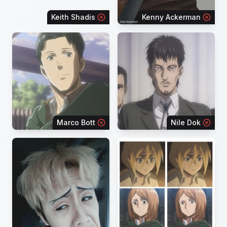
Keith Shadis
Kenny Ackerman
Marco Bott
Nile Dok