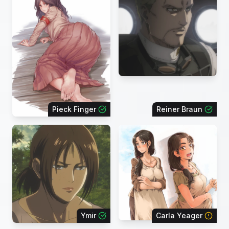
Pieck Finger
Reiner Braun
Ymir
Carla Yeager