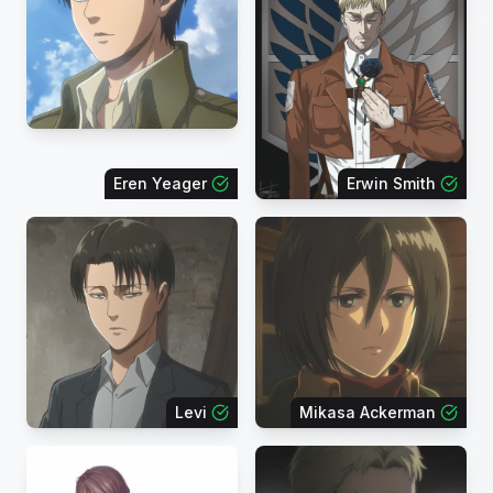
Eren Yeager
Erwin Smith
Levi
Mikasa Ackerman