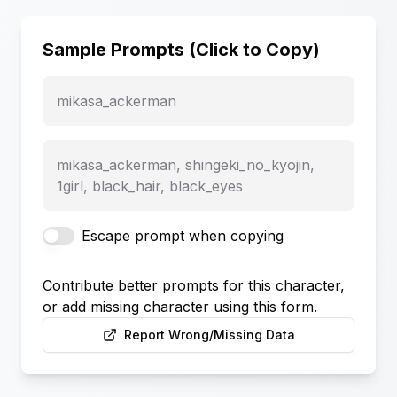
Sample Prompts (Click to Copy)
mikasa_ackerman
mikasa_ackerman, shingeki_no_kyojin,
1girl, black_hair, black_eyes
Escape prompt when copying
Contribute better prompts for this character,
or add missing character using this form.
Report Wrong/Missing Data