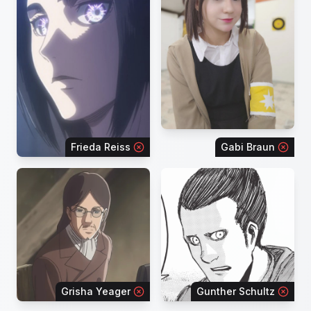
Frieda Reiss
Gabi Braun
Grisha Yeager
Gunther Schultz