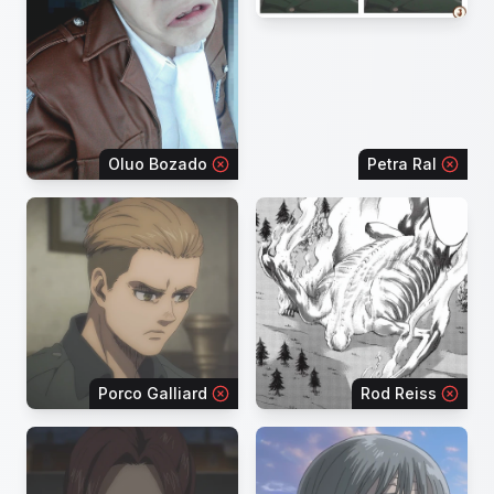
Oluo Bozado
Petra Ral
Porco Galliard
Rod Reiss