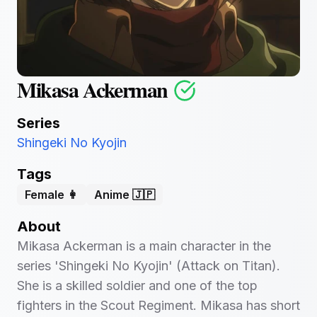
Mikasa Ackerman
Series
Shingeki No Kyojin
Tags
Female 👩
Anime 🇯🇵
About
Mikasa Ackerman is a main character in the
series 'Shingeki No Kyojin' (Attack on Titan).
She is a skilled soldier and one of the top
fighters in the Scout Regiment. Mikasa has short