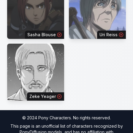
Sasha Blouse
Uri Reiss
Zeke Yeager
© 2024 Pony Characters. No rights reserved.
This page is an unofficial list of characters recognized by
PonyDiffusion models, and has no affiliation with