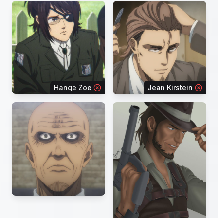
Hange Zoe
Jean Kirstein