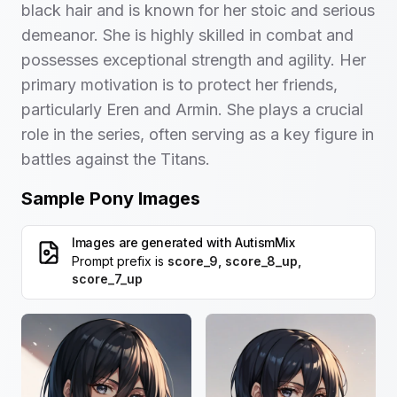
black hair and is known for her stoic and serious
demeanor. She is highly skilled in combat and
possesses exceptional strength and agility. Her
primary motivation is to protect her friends,
particularly Eren and Armin. She plays a crucial
role in the series, often serving as a key figure in
battles against the Titans.
Sample Pony Images
Images are generated with
AutismMix
Prompt prefix is
score_9, score_8_up,
score_7_up