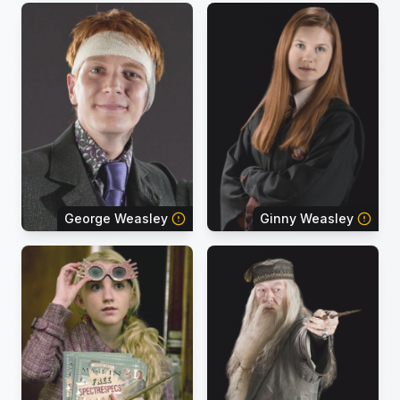
George Weasley
Ginny Weasley