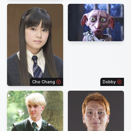
Cho Chang
Dobby