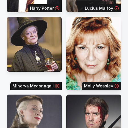
Harry Potter
Lucius Malfoy
Minerva Mcgonagall
Molly Weasley