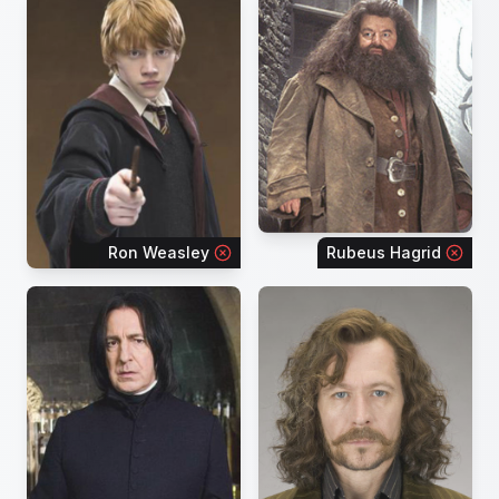
Ron Weasley
Rubeus Hagrid