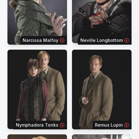
Narcissa Malfoy
Neville Longbottom
Nymphadora Tonks
Remus Lupin