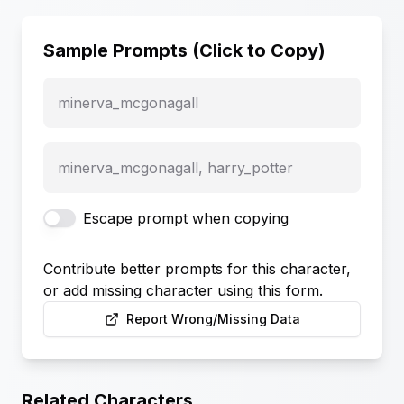
Sample Prompts (Click to Copy)
minerva_mcgonagall
minerva_mcgonagall, harry_potter
Escape prompt when copying
Contribute better prompts for this character,
or add missing character using this form.
Report Wrong/Missing Data
Related Characters