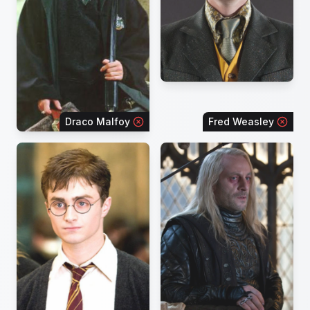
Draco Malfoy
Fred Weasley