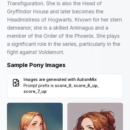
Transfiguration. She is also the Head of
Gryffindor House and later becomes the
Headmistress of Hogwarts. Known for her stern
demeanor, she is a skilled Animagus and a
member of the Order of the Phoenix. She plays
a significant role in the series, particularly in the
fight against Voldemort.
Sample Pony Images
Images are generated with
AutismMix
Prompt prefix is
score_9, score_8_up,
score_7_up