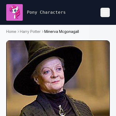
Pony Characters
Toggl
Home
Harry Potter
Minerva Mcgonagall