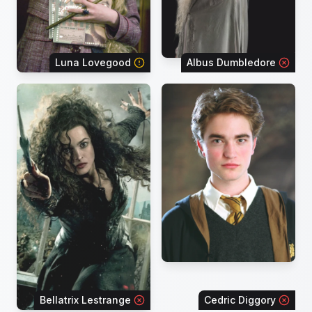
Luna Lovegood
Albus Dumbledore
Bellatrix Lestrange
Cedric Diggory