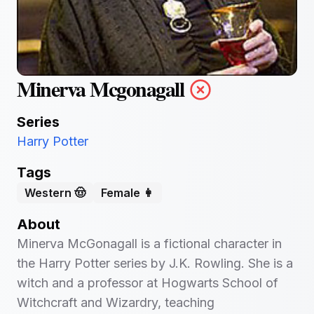
Minerva Mcgonagall
Series
Harry Potter
Tags
Western 🤠
Female 👩
About
Minerva McGonagall is a fictional character in
the Harry Potter series by J.K. Rowling. She is a
witch and a professor at Hogwarts School of
Witchcraft and Wizardry, teaching