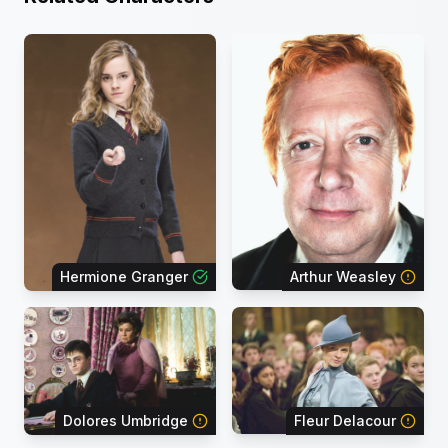
Hermione Granger
Arthur Weasley
Dolores Umbridge
Fleur Delacour