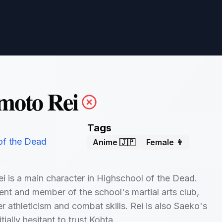
moto Rei
Tags
of the Dead
Anime 🇯🇵
Female 👩
 is a main character in Highschool of the Dead.
ent and member of the school's martial arts club,
r athleticism and combat skills. Rei is also Saeko's
itially hesitant to trust Kohta.