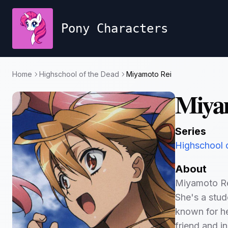
Pony Characters
Home
Highschool of the Dead
Miyamoto Rei
Miya
Series
Highschool 
About
Miyamoto Rei
She's a stud
known for he
friend and in