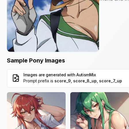
Sample Pony Images
Images are generated with
AutismMix
Prompt prefix is
score_9, score_8_up, score_7_up