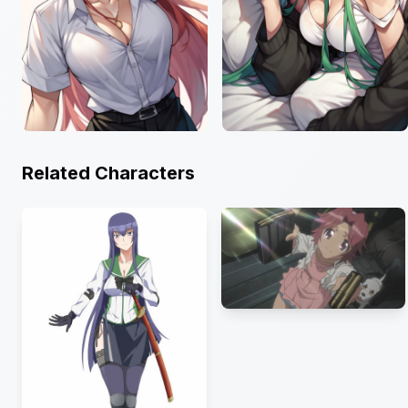
Related Characters