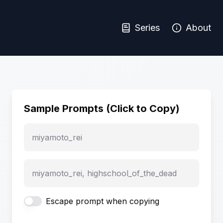
Series
About
Sample Prompts (Click to Copy)
miyamoto_rei
miyamoto_rei, highschool_of_the_dead
Escape prompt when copying