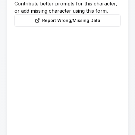
Contribute better prompts for this character,
or add missing character using this form.
Report Wrong/Missing Data