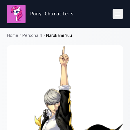
Pony Characters
Toggl
Home
Persona 4
Narukami Yuu