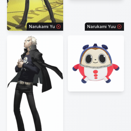
Narukami Yu
Narukami Yuu