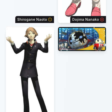
Shirogane Naoto
Dojima Nanako