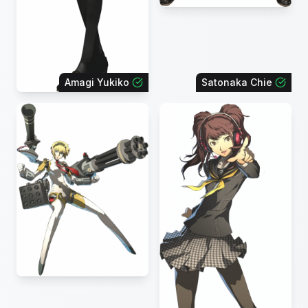
Amagi Yukiko
Satonaka Chie