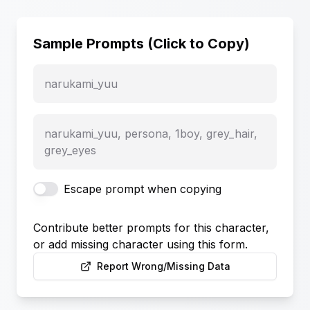
Sample Prompts (Click to Copy)
narukami_yuu
narukami_yuu, persona, 1boy, grey_hair,
grey_eyes
Escape prompt when copying
Contribute better prompts for this character,
or add missing character using this form.
Report Wrong/Missing Data