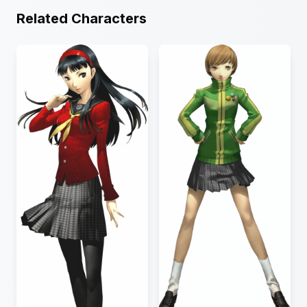
Related Characters