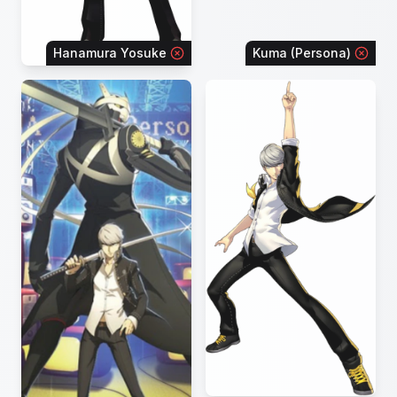
Hanamura Yosuke
Kuma (Persona)