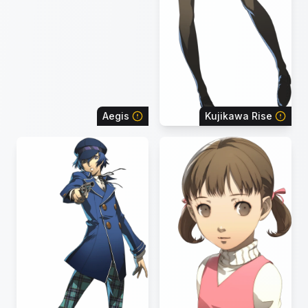
Aegis
Kujikawa Rise