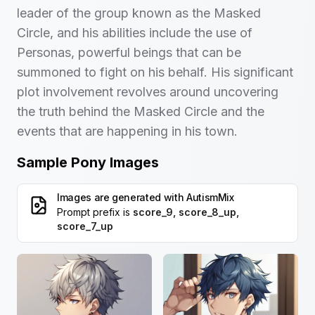
leader of the group known as the Masked
Circle, and his abilities include the use of
Personas, powerful beings that can be
summoned to fight on his behalf. His significant
plot involvement revolves around uncovering
the truth behind the Masked Circle and the
events that are happening in his town.
Sample Pony Images
Images are generated with
AutismMix
Prompt prefix is
score_9, score_8_up,
score_7_up