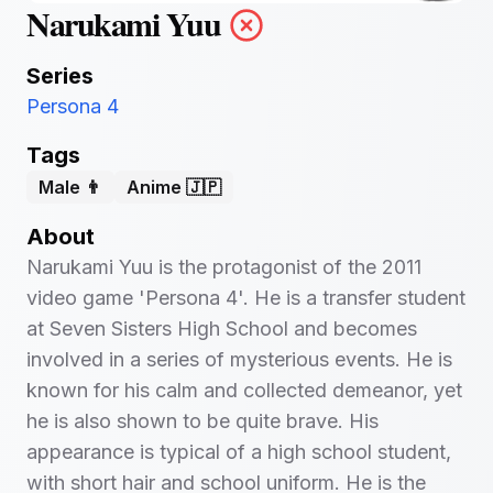
Narukami Yuu
Series
Persona 4
Tags
Male 👨
Anime 🇯🇵
About
Narukami Yuu is the protagonist of the 2011
video game 'Persona 4'. He is a transfer student
at Seven Sisters High School and becomes
involved in a series of mysterious events. He is
known for his calm and collected demeanor, yet
he is also shown to be quite brave. His
appearance is typical of a high school student,
with short hair and school uniform. He is the