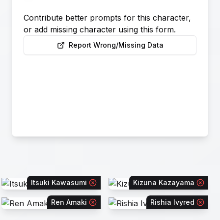
Contribute better prompts for this character,
or add missing character using this form.
Report Wrong/Missing Data
Itsuki Kawasumi
Kizuna Kazayama
Ren Amaki
Rishia Ivyred