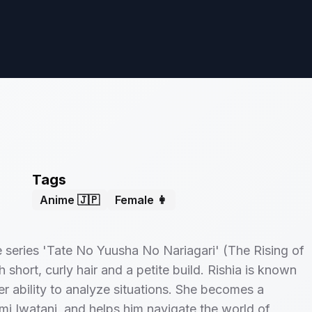
Tags
Anime 🇯🇵
Female 👩
he series 'Tate No Yuusha No Nariagari' (The Rising of
short, curly hair and a petite build. Rishia is known
her ability to analyze situations. She becomes a
mi Iwatani, and helps him navigate the world of