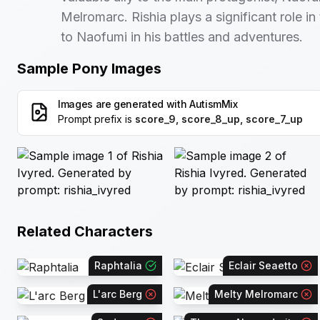
Melromarc. Rishia plays a significant role in
to Naofumi in his battles and adventures.
Sample Pony Images
Images are generated with
AutismMix
Prompt prefix is
score_9, score_8_up, score_7_up
Related Characters
Raphtalia
Eclair Seaetto
L'arc Berg
Melty Melromarc