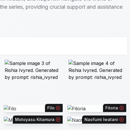
 the series, providing crucial support and assistance
Filo
Fitoria
Motoyasu Kitamura
Naofumi Iwatani