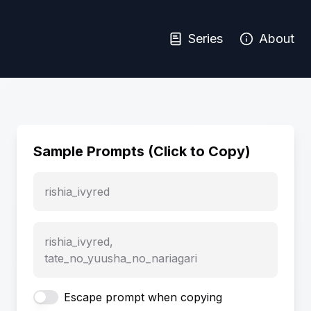
Series
About
Sample Prompts (Click to Copy)
rishia_ivyred
rishia_ivyred,
tate_no_yuusha_no_nariagari
Escape prompt when copying