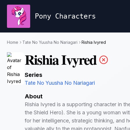
Pony Characters
Home
Tate No Yuusha No Nariagari
Rishia Ivyred
Rishia Ivyred
Series
Tate No Yuusha No Nariagari
About
Rishia Ivyred is a supporting character in t
the Shield Hero). She is a young woman with 
for her intelligence, strategic thinking, and 
valuable ally to the main protagonist, Naofu