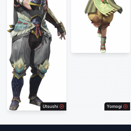
Utsushi
Yomogi