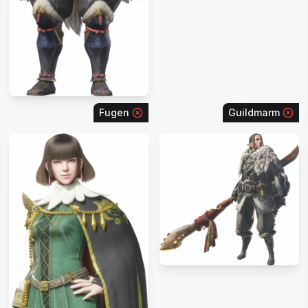
Fugen
Guildmarm