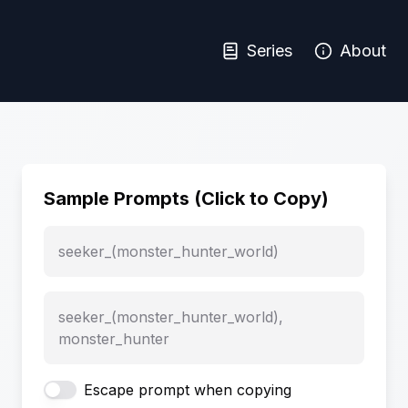
Series
About
Sample Prompts (Click to Copy)
seeker_(monster_hunter_world)
seeker_(monster_hunter_world),
monster_hunter
Escape prompt when copying