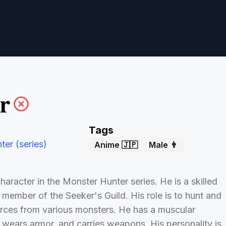
r
Tags
er (series)
Anime 🇯🇵
Male 👨
haracter in the Monster Hunter series. He is a skilled
 member of the Seeker's Guild. His role is to hunt and
rces from various monsters. He has a muscular
wears armor, and carries weapons. His personality is