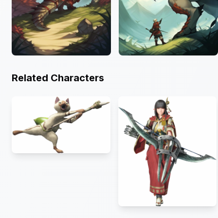
Related Characters