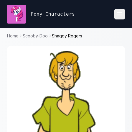
Pony Characters
Toggl
Home
Scooby-Doo
Shaggy Rogers