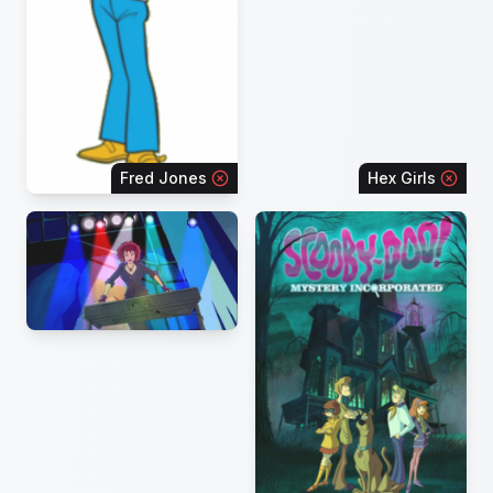
Fred Jones
Hex Girls