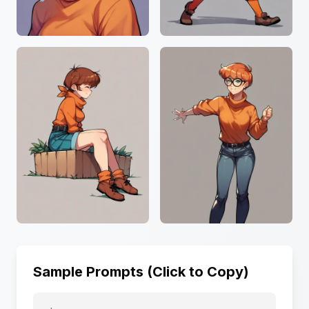
Sample Prompts (Click to Copy)