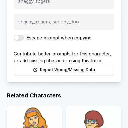
shaggy_rogers
shaggy_rogers, scooby_doo
Escape prompt when copying
Contribute better prompts for this character,
or add missing character using this form.
Report Wrong/Missing Data
Related Characters