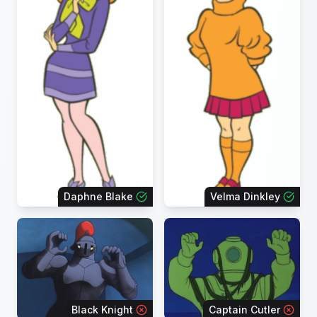
Daphne Blake
Velma Dinkley
Black Knight
Captain Cutler