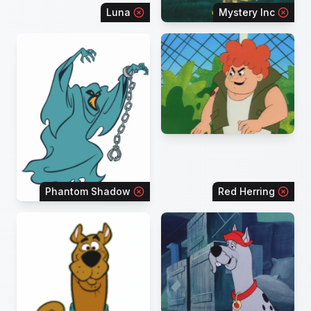
Luna
Mystery Inc
Phantom Shadow
Red Herring