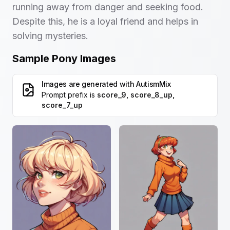
running away from danger and seeking food.
Despite this, he is a loyal friend and helps in
solving mysteries.
Sample Pony Images
Images are generated with
AutismMix
Prompt prefix is
score_9, score_8_up,
score_7_up