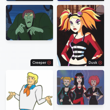
Creeper
Dusk