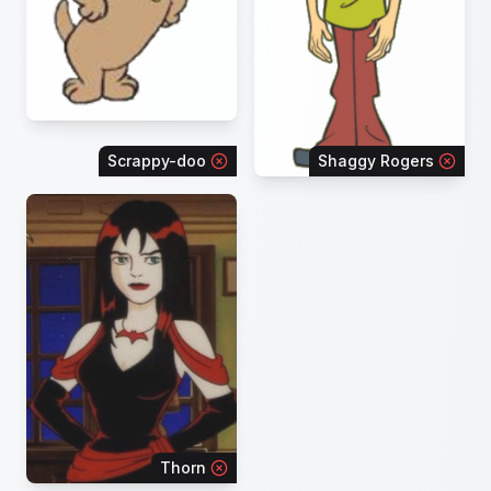
Scrappy-doo
Shaggy Rogers
Thorn