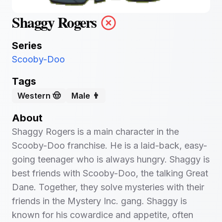
Shaggy Rogers
Series
Scooby-Doo
Tags
Western 🤠
Male 👨
About
Shaggy Rogers is a main character in the
Scooby-Doo franchise. He is a laid-back, easy-
going teenager who is always hungry. Shaggy is
best friends with Scooby-Doo, the talking Great
Dane. Together, they solve mysteries with their
friends in the Mystery Inc. gang. Shaggy is
known for his cowardice and appetite, often