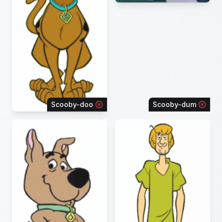
Scooby-doo
Scooby-dum