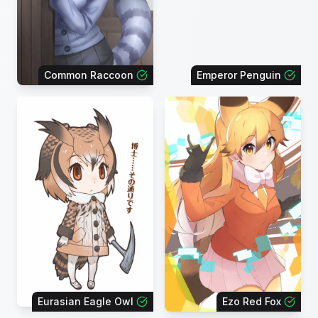
Common Raccoon
Emperor Penguin
Eurasian Eagle Owl
Ezo Red Fox