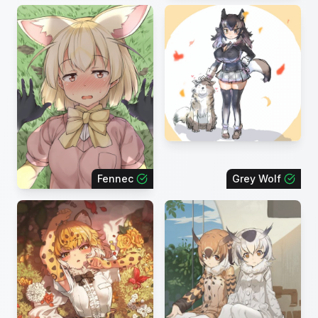
Fennec
Grey Wolf