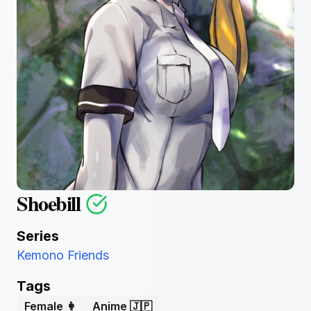
Shoebill
Series
Kemono Friends
Tags
Female 👩
Anime 🇯🇵