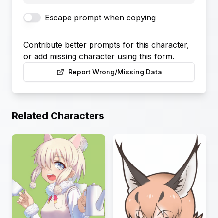
Escape prompt when copying
Contribute better prompts for this character,
or add missing character using this form.
Report Wrong/Missing Data
Related Characters