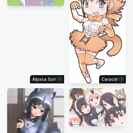
Alpaca Suri
Caracal