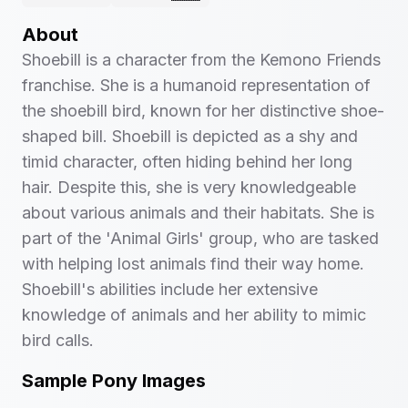
About
Shoebill is a character from the Kemono Friends
franchise. She is a humanoid representation of
the shoebill bird, known for her distinctive shoe-
shaped bill. Shoebill is depicted as a shy and
timid character, often hiding behind her long
hair. Despite this, she is very knowledgeable
about various animals and their habitats. She is
part of the 'Animal Girls' group, who are tasked
with helping lost animals find their way home.
Shoebill's abilities include her extensive
knowledge of animals and her ability to mimic
bird calls.
Sample Pony Images