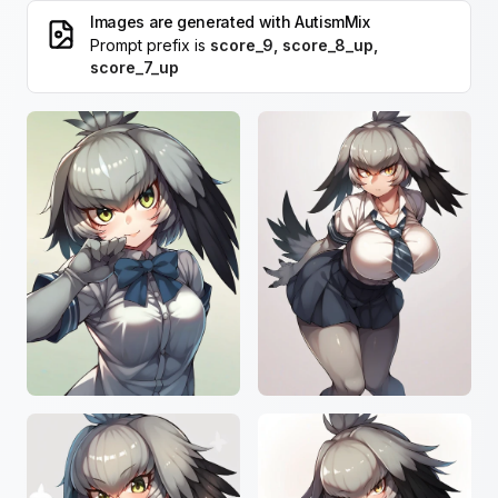
Images are generated with
AutismMix
Prompt prefix is
score_9, score_8_up,
score_7_up