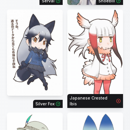
Serval
Shoebill
Japanese Crested
Silver Fox
Ibis