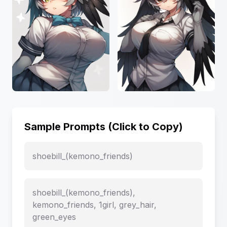
Sample Prompts (Click to Copy)
shoebill_(kemono_friends)
shoebill_(kemono_friends),
kemono_friends, 1girl, grey_hair,
green_eyes