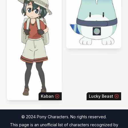
Kaban
Lucky Beast
© 2024 Pony Characters. No rights reserved.
This page is an unofficial list of characters recognized by