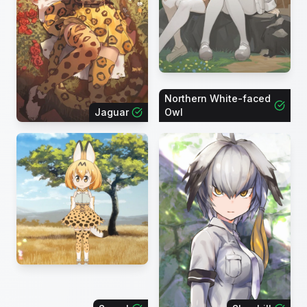
Northern White-faced
Jaguar
Owl