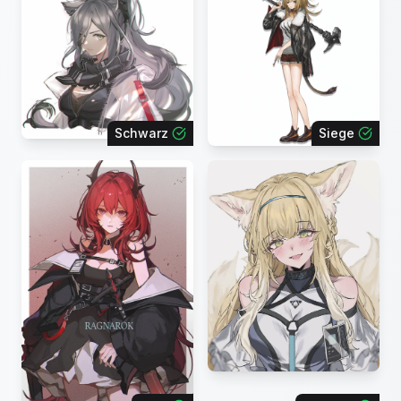
Schwarz
Siege