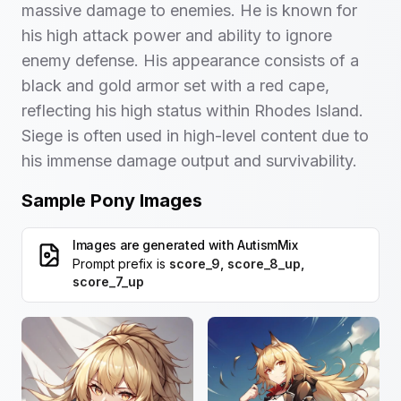
massive damage to enemies. He is known for
his high attack power and ability to ignore
enemy defense. His appearance consists of a
black and gold armor set with a red cape,
reflecting his high status within Rhodes Island.
Siege is often used in high-level content due to
his immense damage output and survivability.
Sample Pony Images
Images are generated with
AutismMix
Prompt prefix is
score_9, score_8_up,
score_7_up