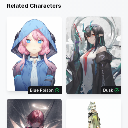
Related Characters
Blue Poison
Dusk