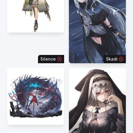
Silence
Skadi