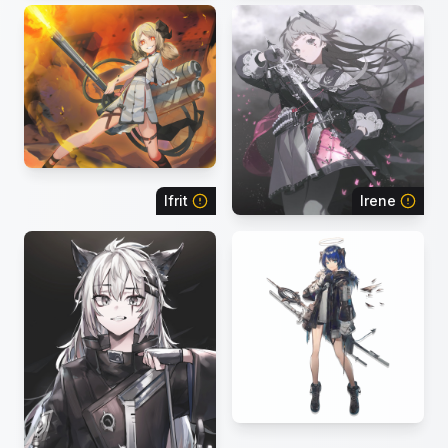
Ifrit
Irene