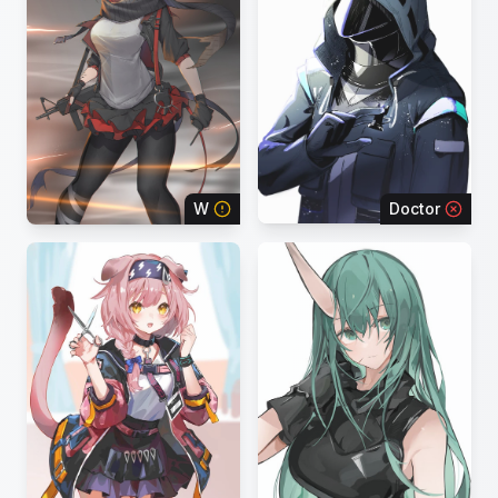
W
Doctor