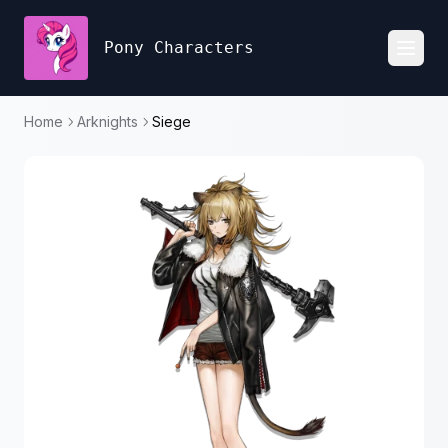
Pony Characters
Toggl
Home
Arknights
Siege