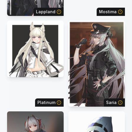
Lappland
Mostima
Platinum
Saria