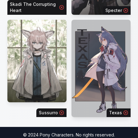
Skadi The Corrupting
Heart
Specter
Sussurro
Texas
© 2024 Pony Characters. No rights reserved.