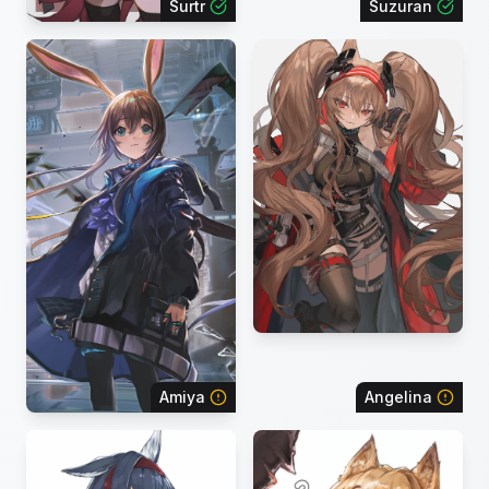
Surtr
Suzuran
Amiya
Angelina