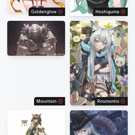
Goldenglow
Hoshiguma
Mountain
Rosmontis