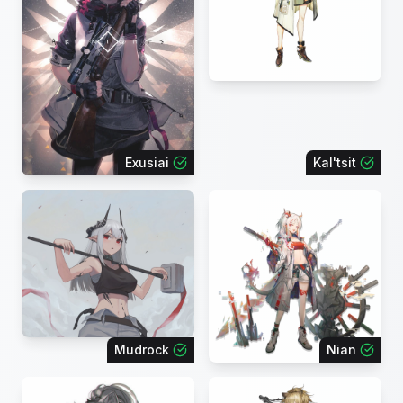
Exusiai
Kal'tsit
Mudrock
Nian