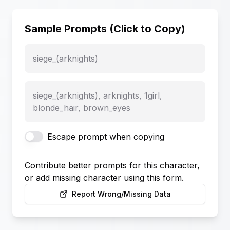
Sample Prompts (Click to Copy)
siege_(arknights)
siege_(arknights), arknights, 1girl,
blonde_hair, brown_eyes
Escape prompt when copying
Contribute better prompts for this character,
or add missing character using this form.
Report Wrong/Missing Data