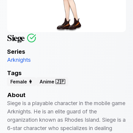
Siege
Series
Arknights
Tags
Female 👩
Anime 🇯🇵
About
Siege is a playable character in the mobile game
Arknights. He is an elite guard of the
organization known as Rhodes Island. Siege is a
6-star character who specializes in dealing