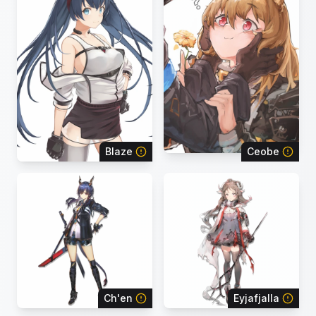
Blaze
Ceobe
Ch'en
Eyjafjalla