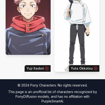
Yuji Itadori
Yuta Okkotsu
© 2024 Pony Characters. No rights reserved.
This page is an unofficial list of characters recognized by
PonyDiffusion models, and has no affiliation with
PurpleSmartAI.