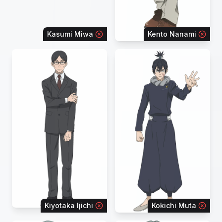
Kasumi Miwa
Kento Nanami
Kiyotaka Ijichi
Kokichi Muta