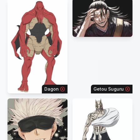
Dagon
Getou Suguru