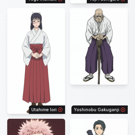
Utahime Iori
Yoshinobu Gakuganji