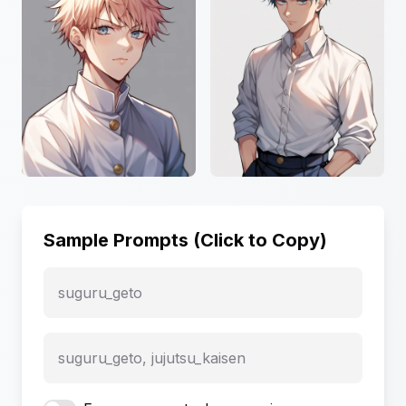
Sample Prompts (Click to Copy)
suguru_geto
suguru_geto, jujutsu_kaisen