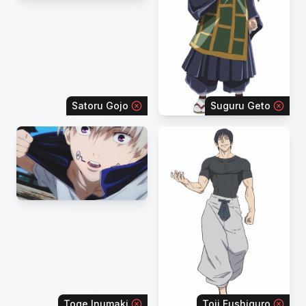
Satoru Gojo
Suguru Geto
Toge Inumaki
Toji Fushiguro