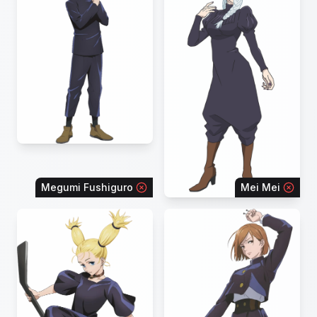
Megumi Fushiguro
Mei Mei