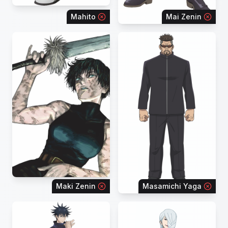
Mahito
Mai Zenin
Maki Zenin
Masamichi Yaga