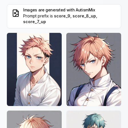
Images are generated with
AutismMix
Prompt prefix is
score_9, score_8_up,
score_7_up