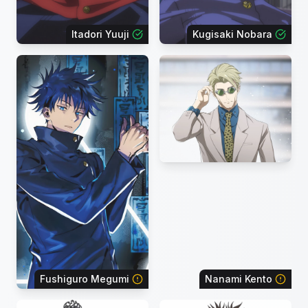
Itadori Yuuji
Kugisaki Nobara
Fushiguro Megumi
Nanami Kento