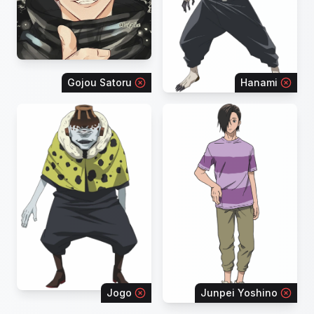
Gojou Satoru
Hanami
Jogo
Junpei Yoshino