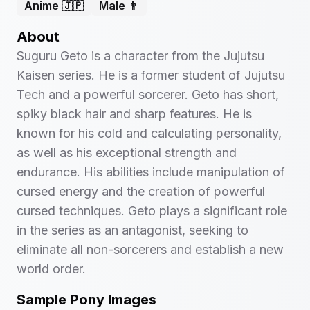
Anime 🇯🇵
Male 👨
About
Suguru Geto is a character from the Jujutsu
Kaisen series. He is a former student of Jujutsu
Tech and a powerful sorcerer. Geto has short,
spiky black hair and sharp features. He is
known for his cold and calculating personality,
as well as his exceptional strength and
endurance. His abilities include manipulation of
cursed energy and the creation of powerful
cursed techniques. Geto plays a significant role
in the series as an antagonist, seeking to
eliminate all non-sorcerers and establish a new
world order.
Sample Pony Images