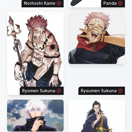
Noritoshi Kamo
Panda
Ryomen Sukuna
Ryoumen Sukuna