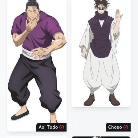
Aoi Todo
Choso