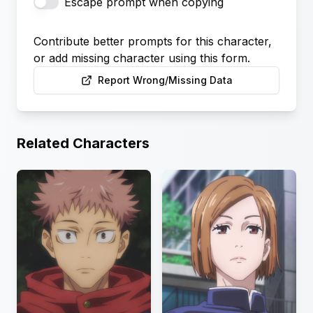
Escape prompt when copying
Contribute better prompts for this character,
or add missing character using this form.
Report Wrong/Missing Data
Related Characters