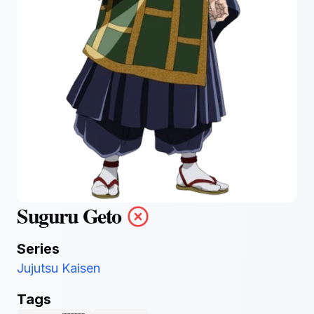
Suguru Geto
Series
Jujutsu Kaisen
Tags