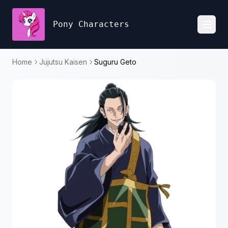
Pony Characters
Toggl
Home
Jujutsu Kaisen
Suguru Geto