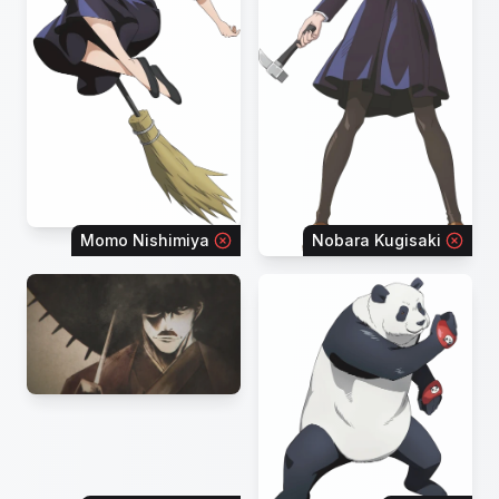
Momo Nishimiya
Nobara Kugisaki