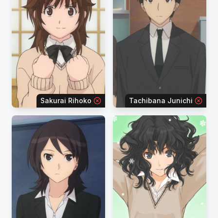
Sakurai Rihoko
Tachibana Junichi