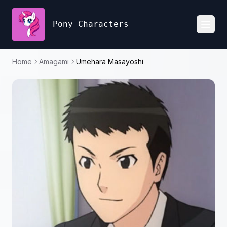
Pony Characters
Toggl
Home
Amagami
Umehara Masayoshi