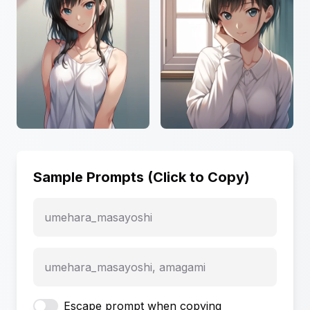
Sample Prompts (Click to Copy)
umehara_masayoshi
umehara_masayoshi, amagami
Escape prompt when copying