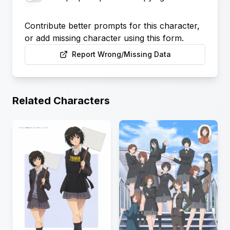
Contribute better prompts for this character,
or add missing character using this form.
Report Wrong/Missing Data
Related Characters