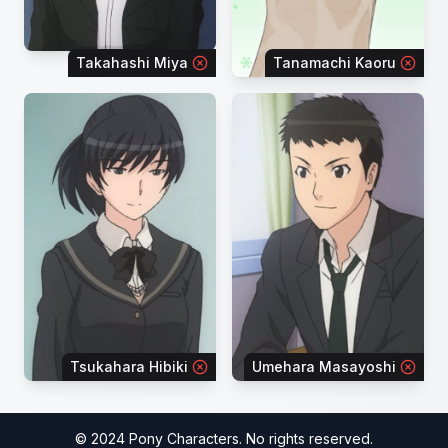
Takahashi Miya
Tanamachi Kaoru
Tsukahara Hibiki
Umehara Masayoshi
© 2024 Pony Characters. No rights reserved.