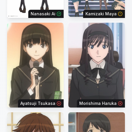
Nanasaki Ai
Kamizaki Maya
Ayatsuji Tsukasa
Morishima Haruka