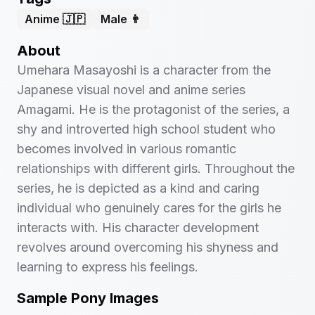
Anime 🇯🇵
Male 👨
About
Umehara Masayoshi is a character from the
Japanese visual novel and anime series
Amagami. He is the protagonist of the series, a
shy and introverted high school student who
becomes involved in various romantic
relationships with different girls. Throughout the
series, he is depicted as a kind and caring
individual who genuinely cares for the girls he
interacts with. His character development
revolves around overcoming his shyness and
learning to express his feelings.
Sample Pony Images