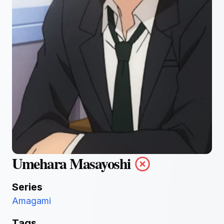
Umehara Masayoshi
Series
Amagami
Tags