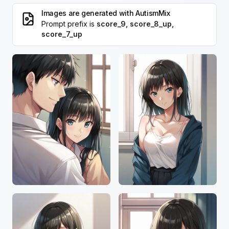
Images are generated with
AutismMix
Prompt prefix is
score_9, score_8_up,
score_7_up