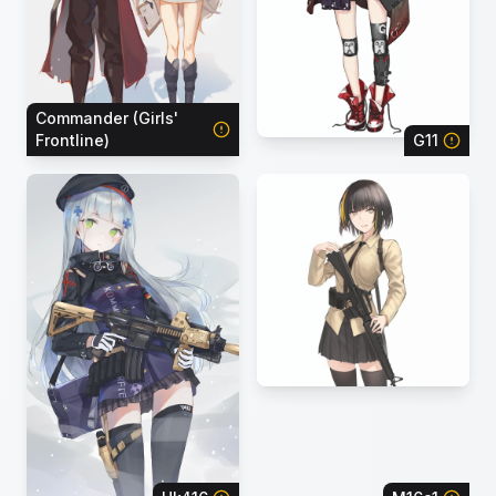
Commander (Girls'
Frontline)
G11