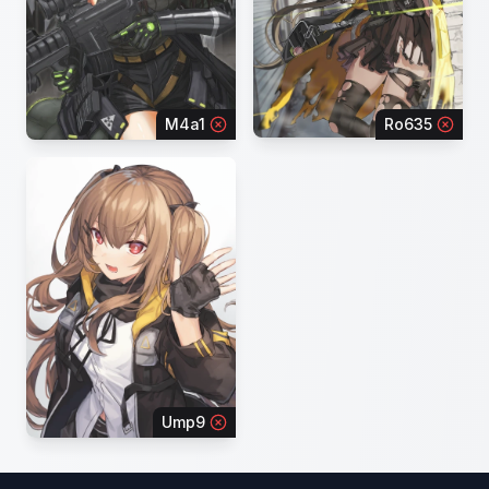
M4a1
Ro635
Ump9