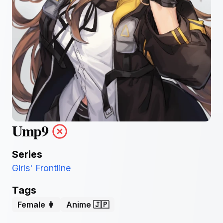
Ump9
Series
Girls' Frontline
Tags
Female 👩
Anime 🇯🇵