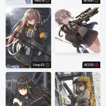
Hk416
M16a1
Ump45
M200