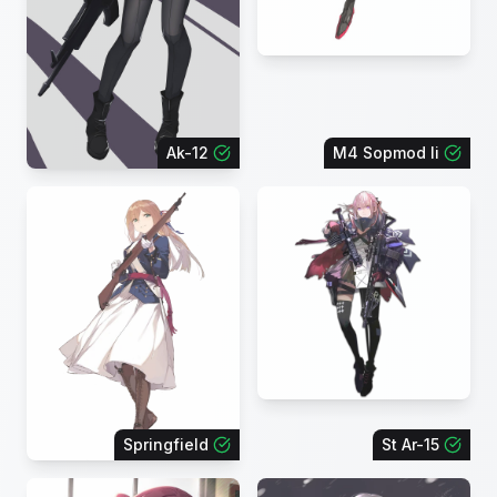
Ak-12
M4 Sopmod Ii
Springfield
St Ar-15