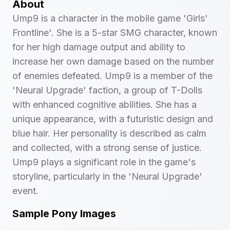
About
Ump9 is a character in the mobile game 'Girls'
Frontline'. She is a 5-star SMG character, known
for her high damage output and ability to
increase her own damage based on the number
of enemies defeated. Ump9 is a member of the
'Neural Upgrade' faction, a group of T-Dolls
with enhanced cognitive abilities. She has a
unique appearance, with a futuristic design and
blue hair. Her personality is described as calm
and collected, with a strong sense of justice.
Ump9 plays a significant role in the game's
storyline, particularly in the 'Neural Upgrade'
event.
Sample Pony Images