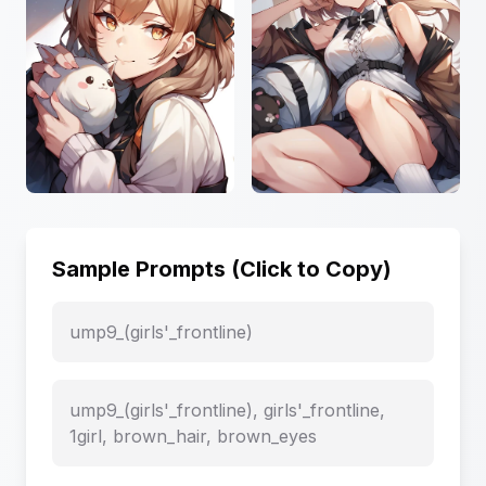
Sample Prompts (Click to Copy)
ump9_(girls'_frontline)
ump9_(girls'_frontline), girls'_frontline,
1girl, brown_hair, brown_eyes