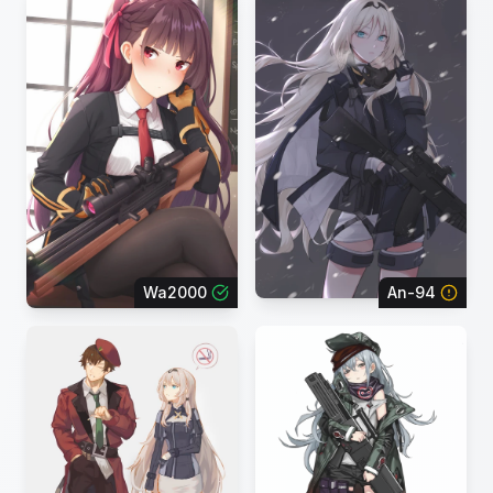
Wa2000
An-94