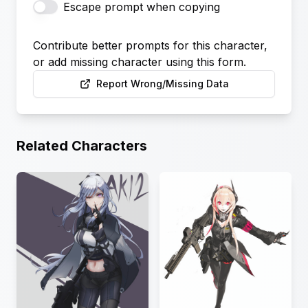
Escape prompt when copying
Contribute better prompts for this character,
or add missing character using this form.
Report Wrong/Missing Data
Related Characters