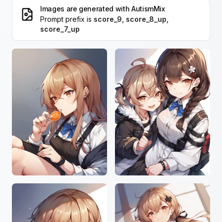
Images are generated with
AutismMix
Prompt prefix is
score_9, score_8_up,
score_7_up