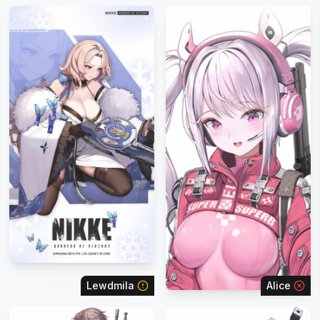
Lewdmila
Alice