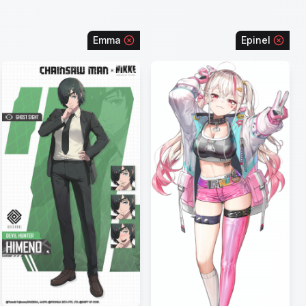
Emma
Epinel