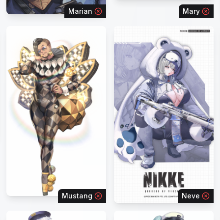
Marian
Mary
Mustang
Neve