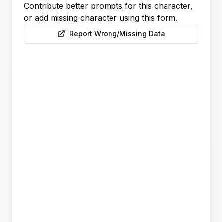
Contribute better prompts for this character,
or add missing character using this form.
Report Wrong/Missing Data