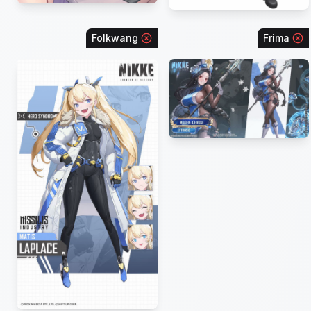
Folkwang
Frima