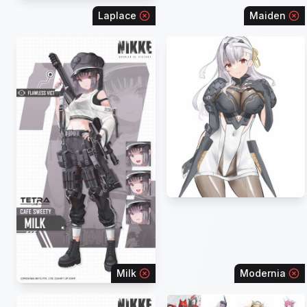
Laplace
Maiden
Milk
Modernia