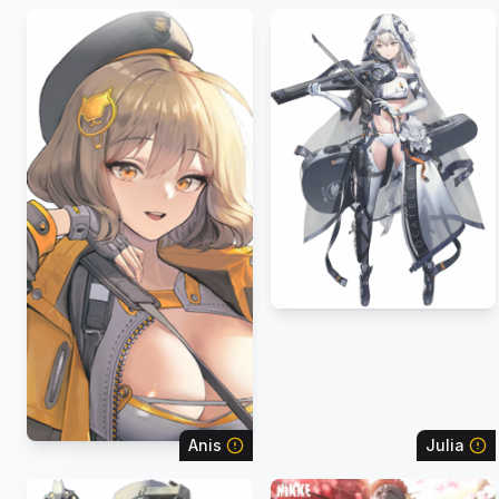
Anis
Julia