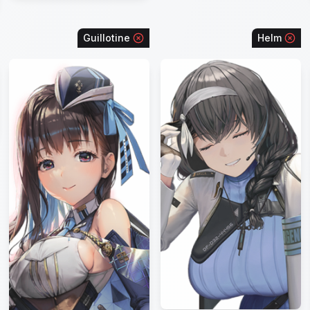
Guillotine
Helm