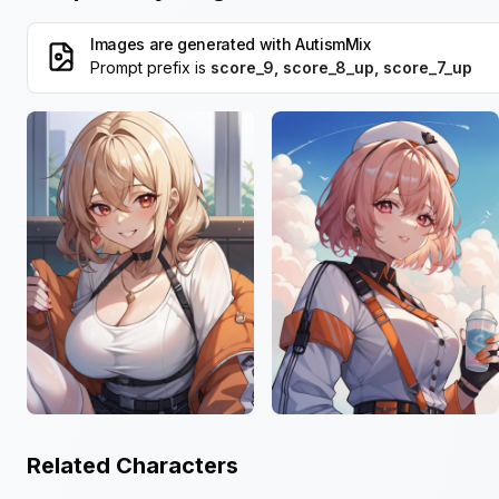
Images are generated with
AutismMix
Prompt prefix is
score_9, score_8_up, score_7_up
Related Characters