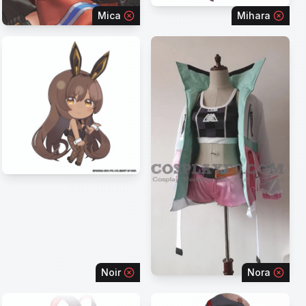
Mica
Mihara
Noir
Nora