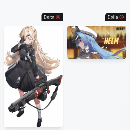
Delta
Dolla