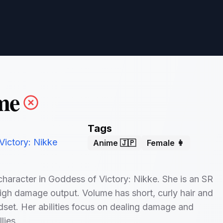
me
Tags
Victory: Nikke
Anime 🇯🇵
Female 👩
character in Goddess of Victory: Nikke. She is an SR
igh damage output. Volume has short, curly hair and
set. Her abilities focus on dealing damage and
lies.