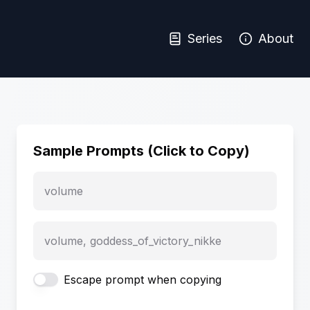
Series
About
Sample Prompts (Click to Copy)
volume
volume, goddess_of_victory_nikke
Escape prompt when copying