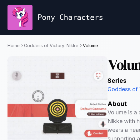
Pony Characters
Home
Goddess of Victory: Nikke
Volume
Volu
Series
Goddess of 
About
Volume is a 
Nikke with h
wears a head
supporting al