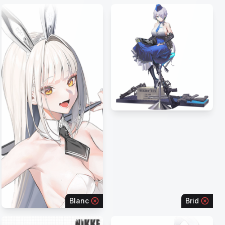
Blanc
Brid