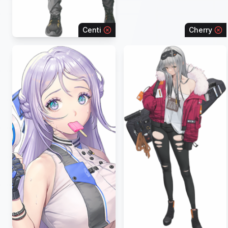
Centi
Cherry