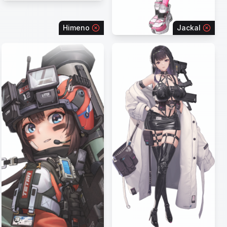
Himeno
Jackal