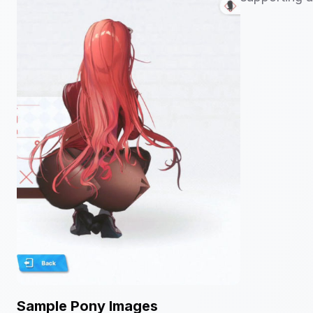
Sample Pony Images