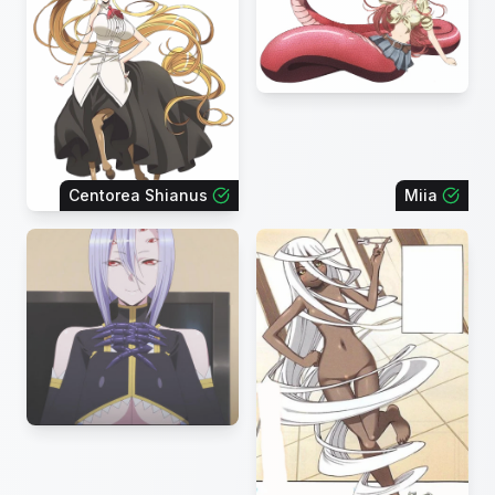
Centorea Shianus
Miia