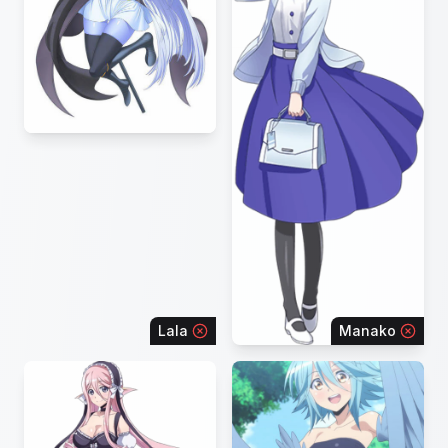
Lala
Manako