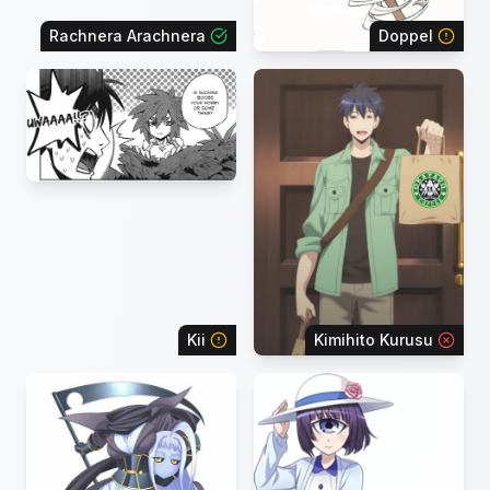
Rachnera Arachnera
Doppel
Kii
Kimihito Kurusu