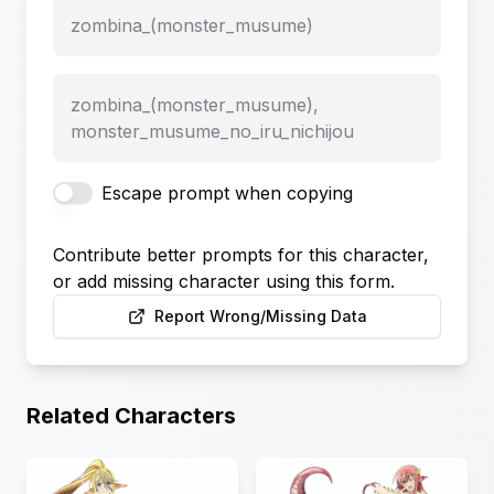
zombina_(monster_musume)
zombina_(monster_musume),
monster_musume_no_iru_nichijou
Escape prompt when copying
Contribute better prompts for this character,
or add missing character using this form.
Report Wrong/Missing Data
Related Characters