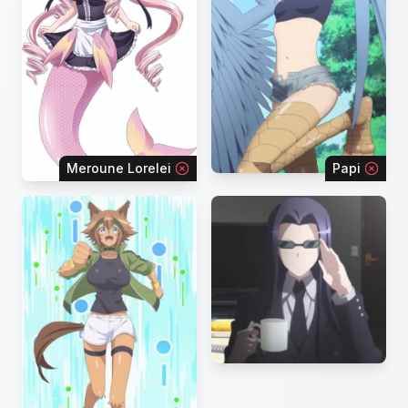
Meroune Lorelei
Papi