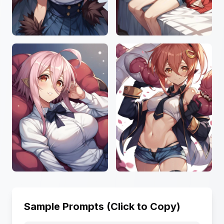
Sample Prompts (Click to Copy)