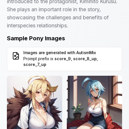
introduced to the protagonist, Kimihito Kurusu.
She plays an important role in the story,
showcasing the challenges and benefits of
interspecies relationships.
Sample Pony Images
Images are generated with
AutismMix
Prompt prefix is
score_9, score_8_up,
score_7_up