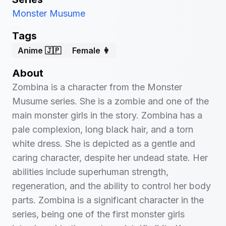
Monster Musume
Tags
Anime 🇯🇵
Female 👩
About
Zombina is a character from the Monster
Musume series. She is a zombie and one of the
main monster girls in the story. Zombina has a
pale complexion, long black hair, and a torn
white dress. She is depicted as a gentle and
caring character, despite her undead state. Her
abilities include superhuman strength,
regeneration, and the ability to control her body
parts. Zombina is a significant character in the
series, being one of the first monster girls