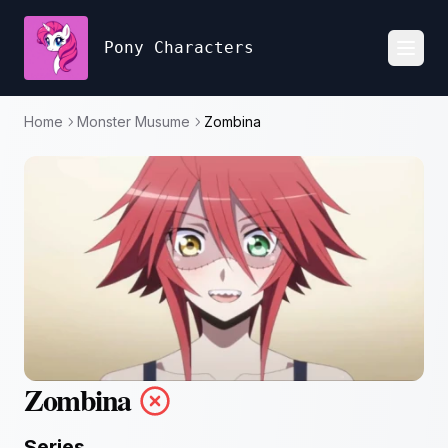
Pony Characters
Toggl
Home
Monster Musume
Zombina
Zombina
Series