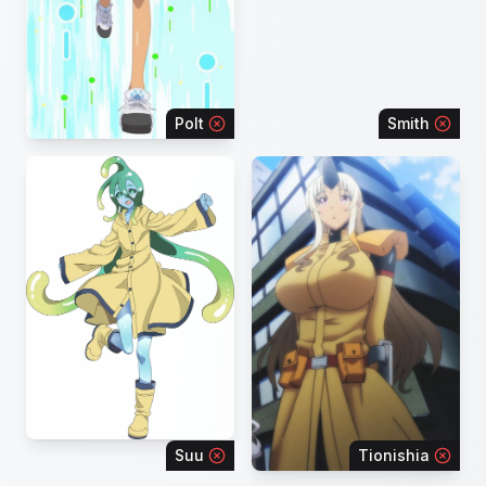
Polt
Smith
Suu
Tionishia