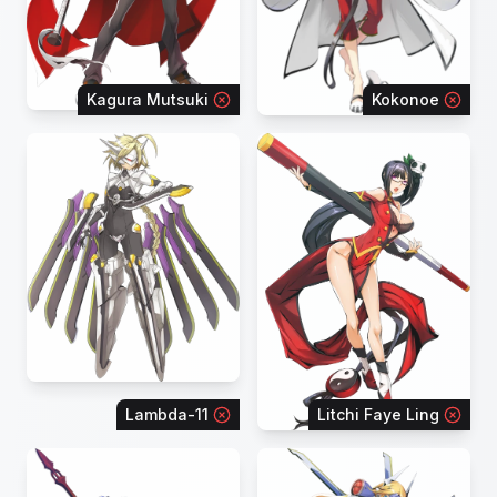
Kagura Mutsuki
Kokonoe
Lambda-11
Litchi Faye Ling