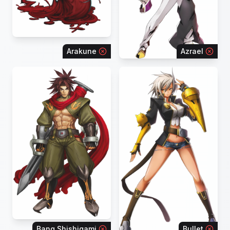
Arakune
Azrael
Bang Shishigami
Bullet