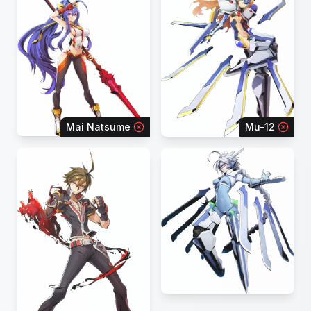
Mai Natsume
Mu-12