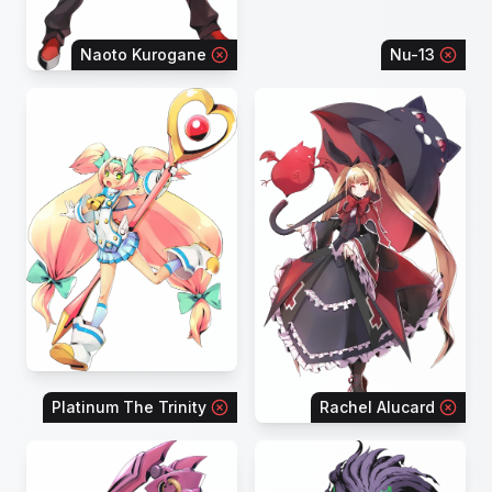
Naoto Kurogane
Nu-13
Platinum The Trinity
Rachel Alucard