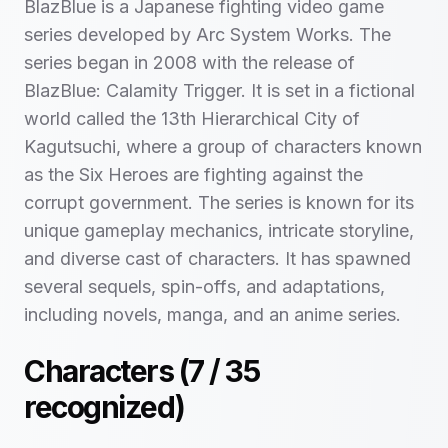
BlazBlue is a Japanese fighting video game
series developed by Arc System Works. The
series began in 2008 with the release of
BlazBlue: Calamity Trigger. It is set in a fictional
world called the 13th Hierarchical City of
Kagutsuchi, where a group of characters known
as the Six Heroes are fighting against the
corrupt government. The series is known for its
unique gameplay mechanics, intricate storyline,
and diverse cast of characters. It has spawned
several sequels, spin-offs, and adaptations,
including novels, manga, and an anime series.
Characters (
7
/
35
recognized)