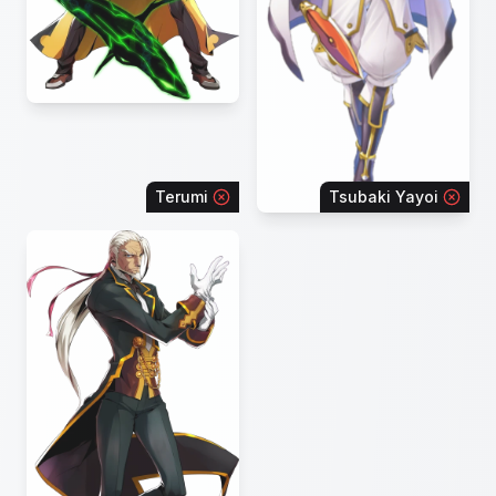
Terumi
Tsubaki Yayoi