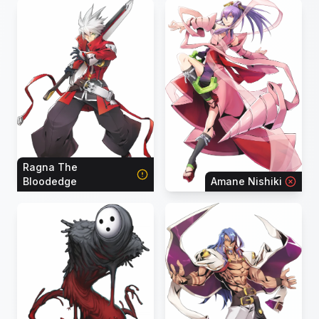
Ragna The
Bloodedge
Amane Nishiki