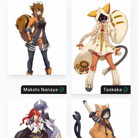
Makoto Nanaya
Taokaka