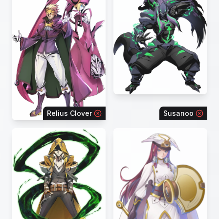
Relius Clover
Susanoo