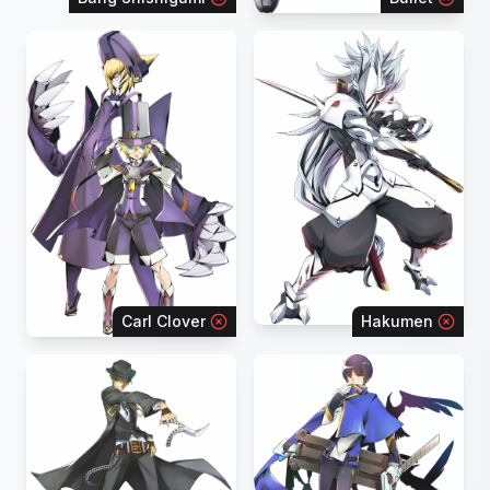
Carl Clover
Hakumen