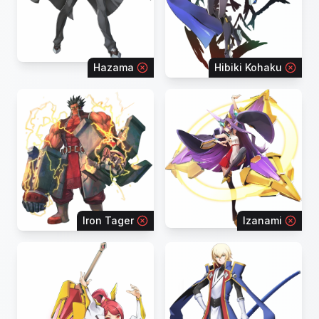
Hazama
Hibiki Kohaku
Iron Tager
Izanami