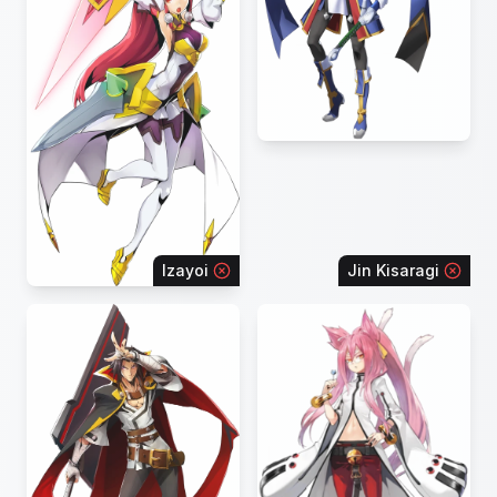
Izayoi
Jin Kisaragi