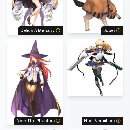
Celica A Mercury
Jubei
Nine The Phantom
Noel Vermillion