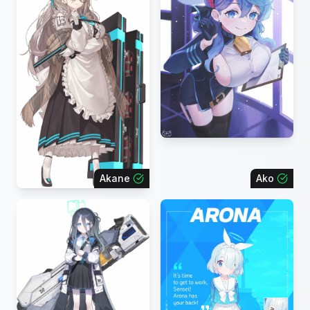
Akane
Ako