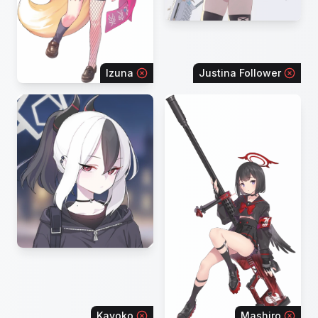
Izuna
Justina Follower
Kayoko
Mashiro