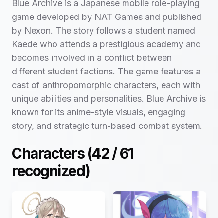
Blue Archive is a Japanese mobile role-playing
game developed by NAT Games and published
by Nexon. The story follows a student named
Kaede who attends a prestigious academy and
becomes involved in a conflict between
different student factions. The game features a
cast of anthropomorphic characters, each with
unique abilities and personalities. Blue Archive is
known for its anime-style visuals, engaging
story, and strategic turn-based combat system.
Characters (
42
/
61
recognized)