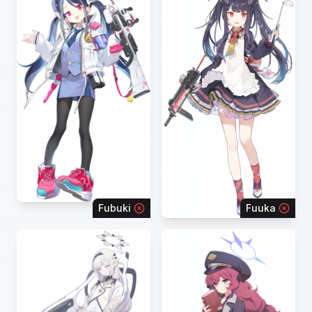
Fubuki
Fuuka