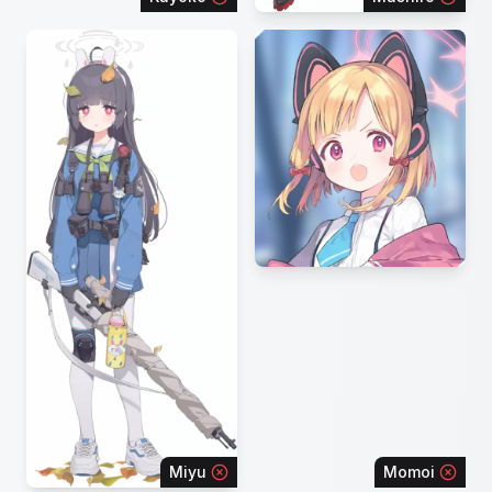
Miyu
Momoi