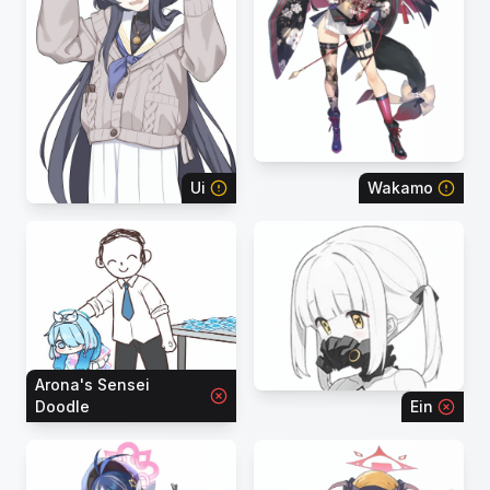
Ui
Wakamo
Arona's Sensei
Doodle
Ein