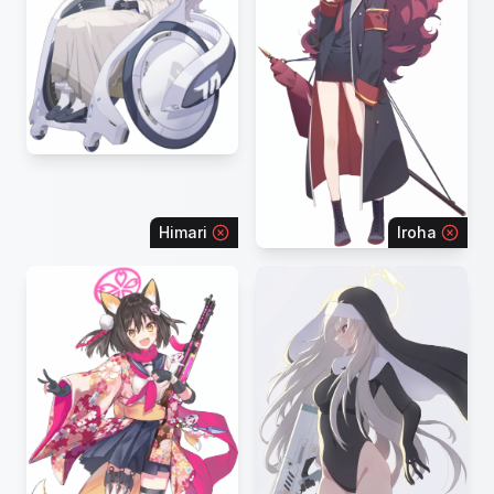
Himari
Iroha