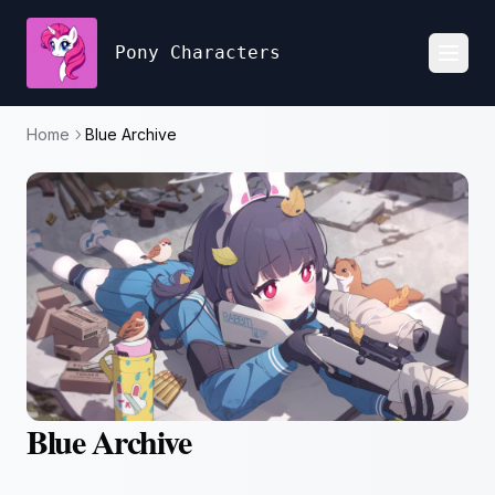
Pony Characters
Toggl
Home
Blue Archive
Blue Archive