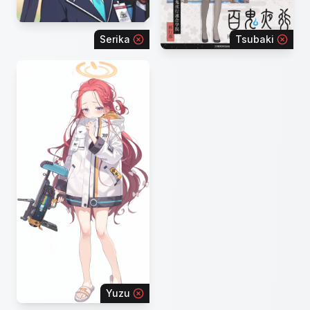
Serika
Tsubaki
Yuzu