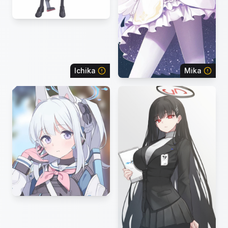
Ichika
Mika