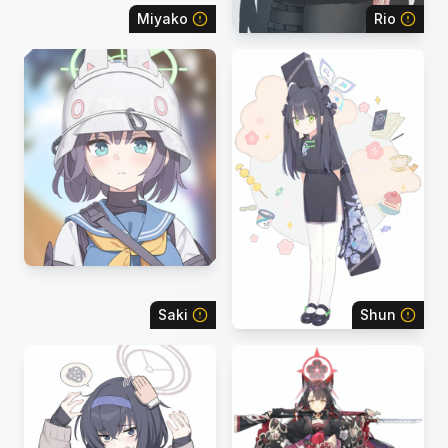
Miyako
Rio
Saki
Shun