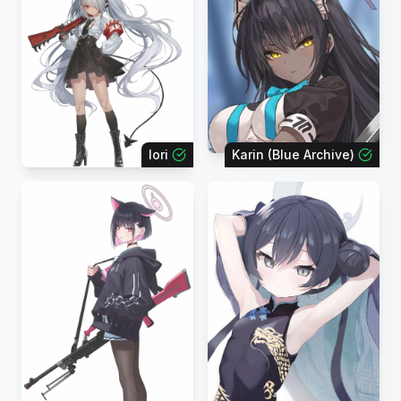
Iori
Karin (Blue Archive)