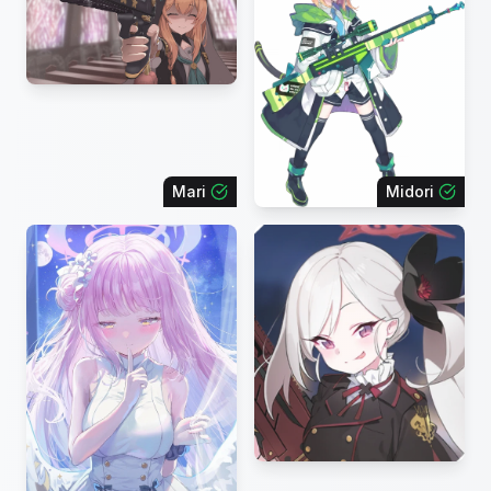
Mari
Midori