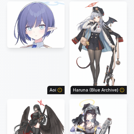
Aoi
Haruna (Blue Archive)