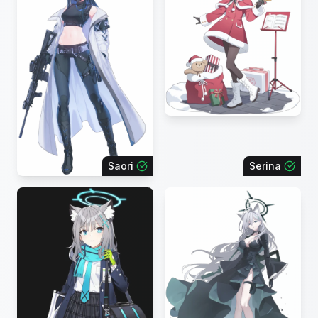
Saori
Serina