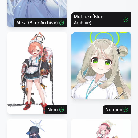
Mutsuki (Blue
Mika (Blue Archive)
Archive)
Neru
Nonomi