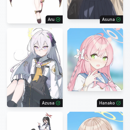
Aru
Asuna
Azusa
Hanako