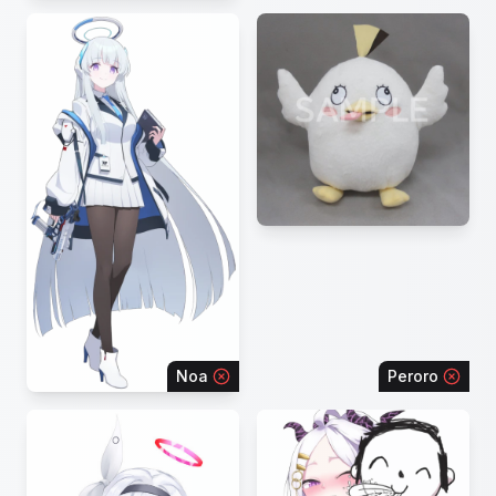
Noa
Peroro