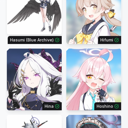
Hasumi (Blue Archive)
Hifumi
Hina
Hoshino