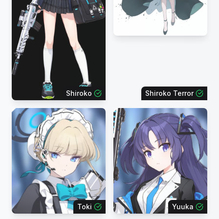
Shiroko
Shiroko Terror
Toki
Yuuka