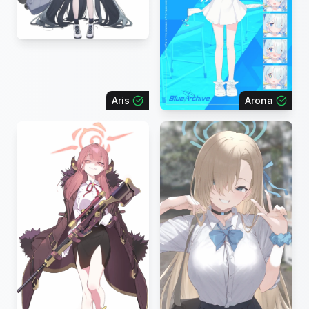
Aris
Arona