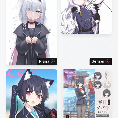
Plana
Sensei