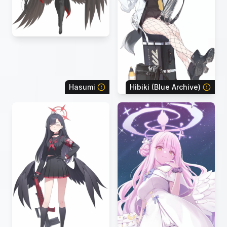
Hasumi
Hibiki (Blue Archive)