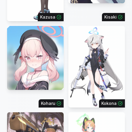
Kazusa
Kisaki
Koharu
Kokona