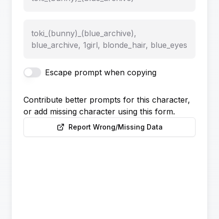
toki_(bunny)_(blue_archive),
blue_archive, 1girl, blonde_hair, blue_eyes
Escape prompt when copying
Contribute better prompts for this character,
or add missing character using this form.
Report Wrong/Missing Data