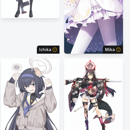
Ichika
Mika