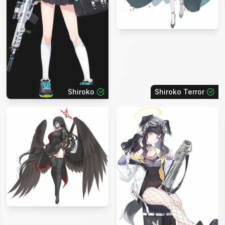
Shiroko
Shiroko Terror