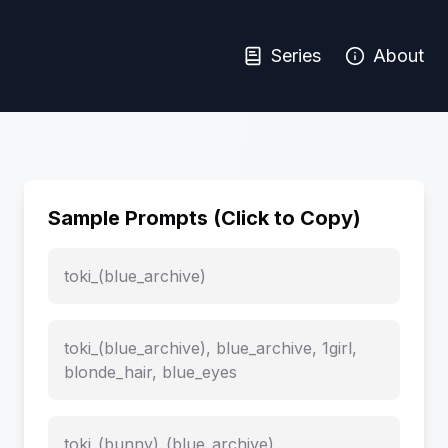
Series
About
Sample Prompts (Click to Copy)
toki_(blue_archive)
toki_(blue_archive), blue_archive, 1girl,
blonde_hair, blue_eyes
toki_(bunny)_(blue_archive)