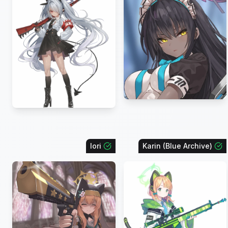
Iori
Karin (Blue Archive)