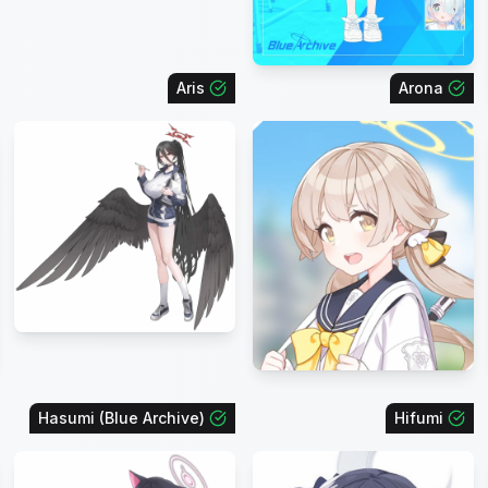
Aris
Arona
Hasumi (Blue Archive)
Hifumi