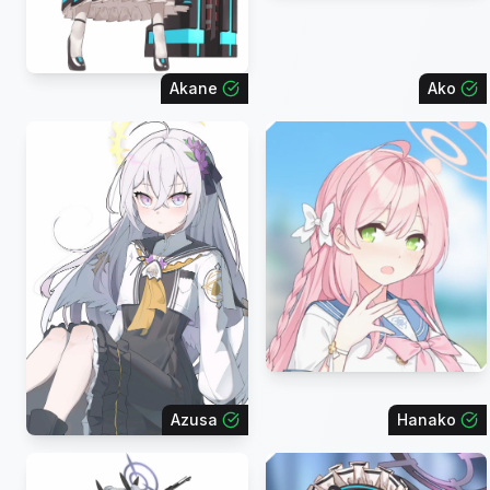
Akane
Ako
Azusa
Hanako