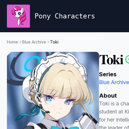
Pony Characters
Home
Blue Archive
Toki
Toki
Series
Blue Archive
About
Toki is a ch
student at Ki
for her intel
the leader o