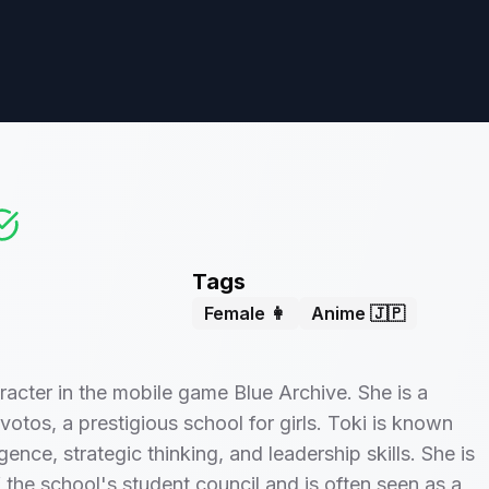
Tags
Female 👩
Anime 🇯🇵
aracter in the mobile game Blue Archive. She is a
votos, a prestigious school for girls. Toki is known
ligence, strategic thinking, and leadership skills. She is
f the school's student council and is often seen as a