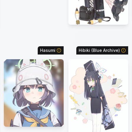
Hasumi
Hibiki (Blue Archive)