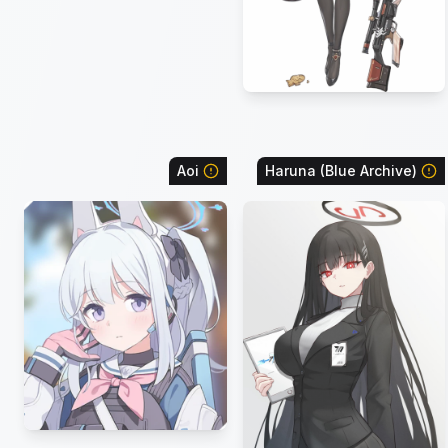
Aoi
Haruna (Blue Archive)