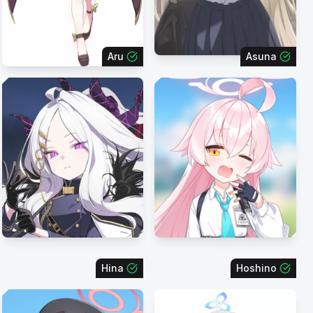
Aru
Asuna
Hina
Hoshino