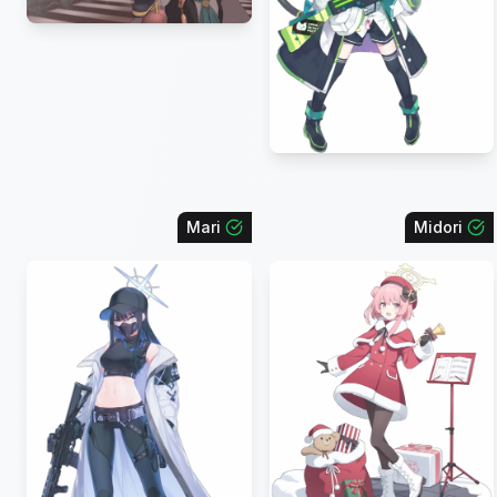
Mari
Midori