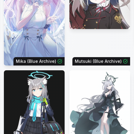
Mika (Blue Archive)
Mutsuki (Blue Archive)