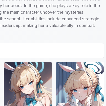
y her peers. In the game, she plays a key role in the
ng the main character uncover the mysteries
the school. Her abilities include enhanced strategic
 leadership, making her a valuable ally in combat.