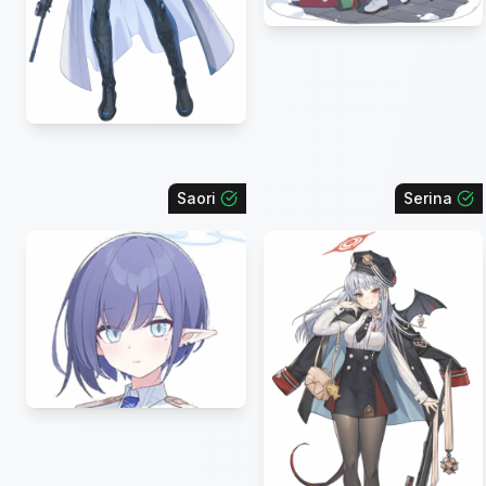
Saori
Serina