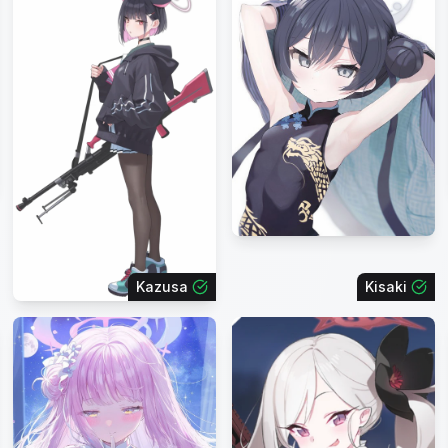
Kazusa
Kisaki