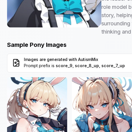
role model b
story, helpi
surrounding 
thinking and
Sample Pony Images
Images are generated with
AutismMix
Prompt prefix is
score_9, score_8_up, score_7_up