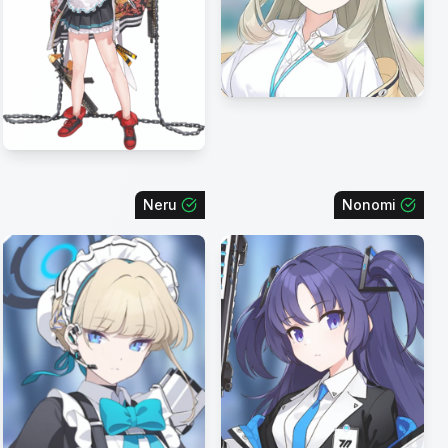
Neru
Nonomi