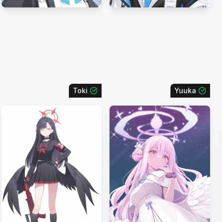
Toki
Yuuka