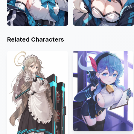
Related Characters