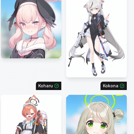
Koharu
Kokona