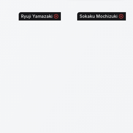
Ryuji Yamazaki
Sokaku Mochizuki