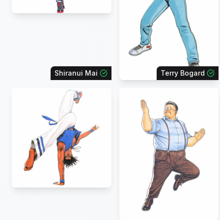
Shiranui Mai
Terry Bogard