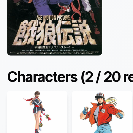
Characters (
2
/
20
r