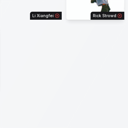
Li Xiangfei
Rick Strowd