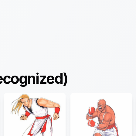
ecognized)