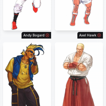
Andy Bogard
Axel Hawk