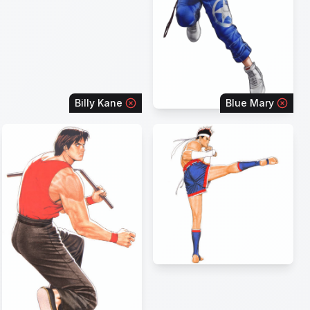
Billy Kane
Blue Mary