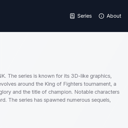
Series
About
K. The series is known for its 3D-like graphics,
 revolves around the King of Fighters tournament, a
glory and the title of champion. Notable characters
rd. The series has spawned numerous sequels,