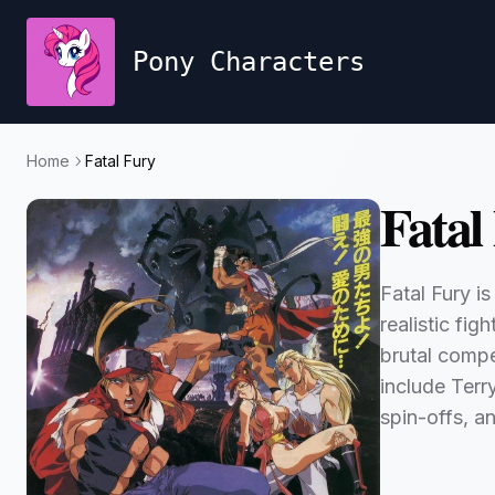
Pony Characters
Home
Fatal Fury
Fatal
Fatal Fury i
realistic fi
brutal compe
include Ter
spin-offs, a