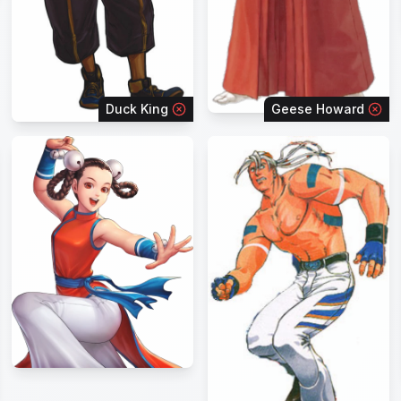
Duck King
Geese Howard