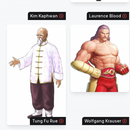
Kim Kaphwan
Laurence Blood
Tung Fu Rue
Wolfgang Krauser