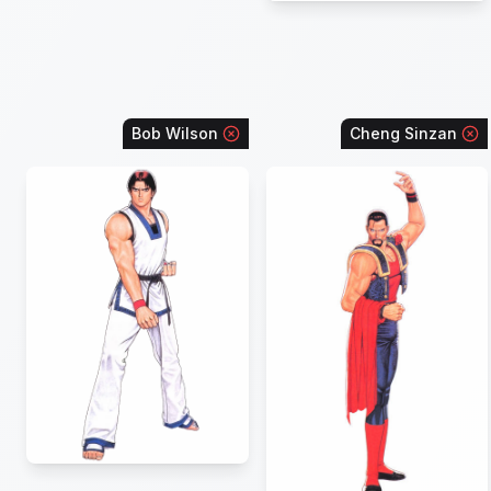
Bob Wilson
Cheng Sinzan