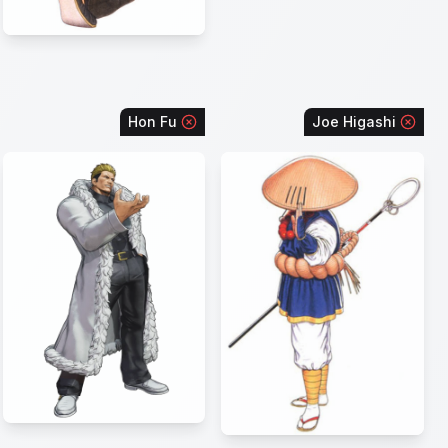
Hon Fu
Joe Higashi