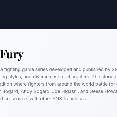
 Fury
s a fighting game series developed and published by SN
ghting styles, and diverse cast of characters. The story
tition where fighters from around the world battle for 
ry Bogard, Andy Bogard, Joe Higashi, and Geese Howa
nd crossovers with other SNK franchises.