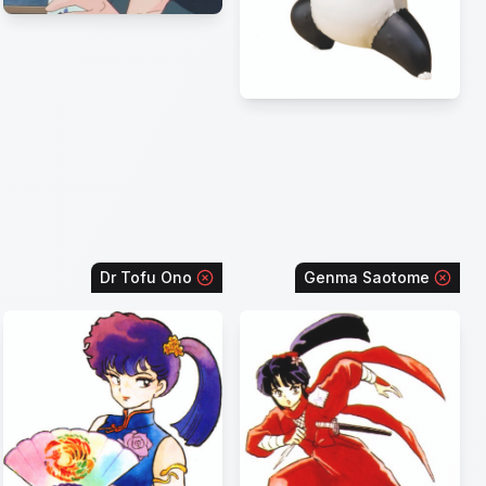
Dr Tofu Ono
Genma Saotome