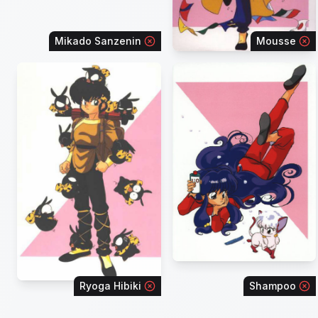
Mikado Sanzenin
Mousse
Ryoga Hibiki
Shampoo