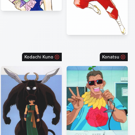
Kodachi Kuno
Konatsu