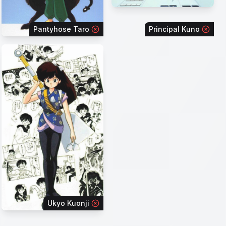
Pantyhose Taro
Principal Kuno
Ukyo Kuonji