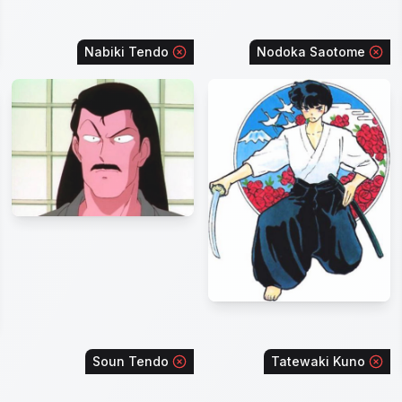
Nabiki Tendo
Nodoka Saotome
Soun Tendo
Tatewaki Kuno