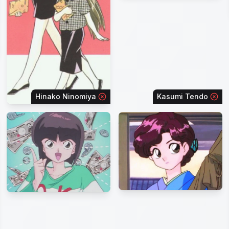
Hinako Ninomiya
Kasumi Tendo