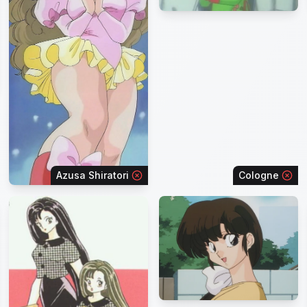
Azusa Shiratori
Cologne