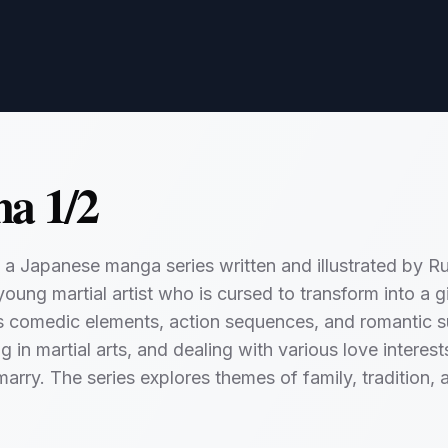
a 1/2
 a Japanese manga series written and illustrated by R
oung martial artist who is cursed to transform into a g
s comedic elements, action sequences, and romantic s
ng in martial arts, and dealing with various love intere
marry. The series explores themes of family, tradition, 