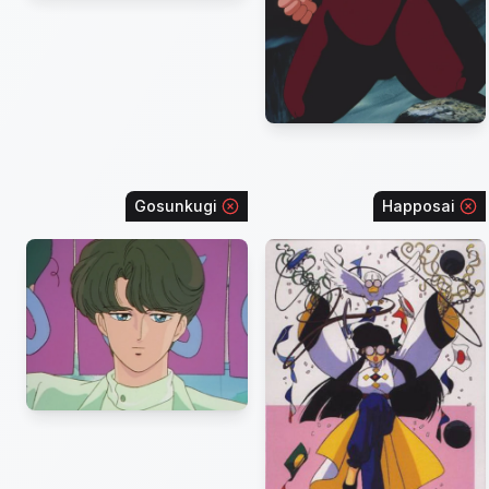
Gosunkugi
Happosai