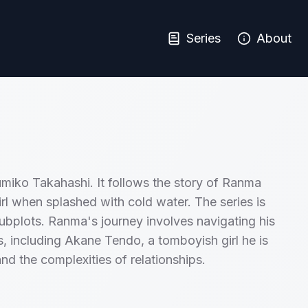
Series
About
umiko Takahashi. It follows the story of Ranma
irl when splashed with cold water. The series is
ubplots. Ranma's journey involves navigating his
sts, including Akane Tendo, a tomboyish girl he is
and the complexities of relationships.